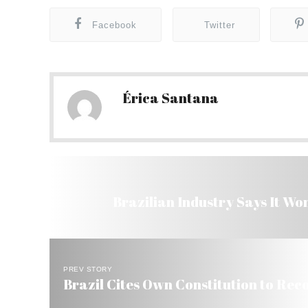
Facebook
Twitter
Érica Santana
Brazilian Industry Says It Won
PREV STORY
Brazil Cites Own Constitution to Recog