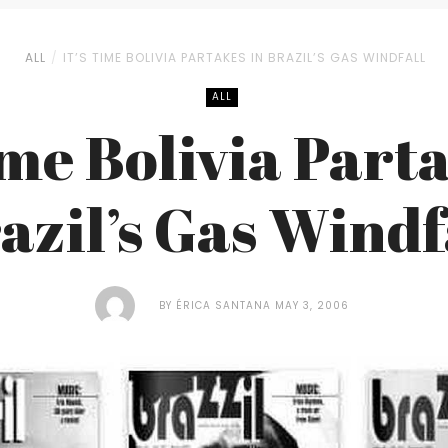
ALL
IT’S TIME BOLIVIA PARTAKES IN BRAZIL’S GAS WINDFALL
ALL
ime Bolivia Part
azil’s Gas Windf
BY
ÉRICA SANTANA
MAY 3, 2006