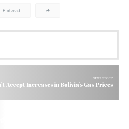
Pinterest
NEXT STORY
’t Accept Increases in Bolivia’s Gas Prices
nize Bolivia’s Right to Nationalize Oil