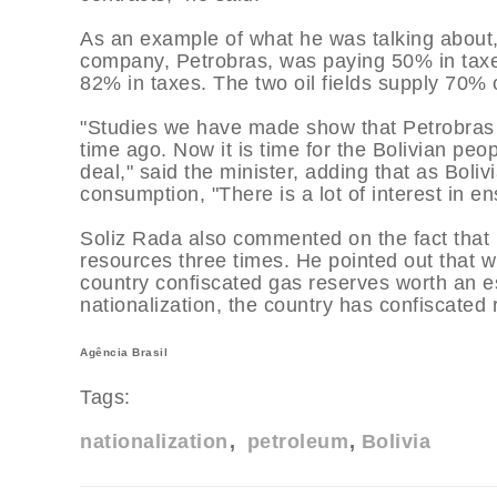
As an example of what he was talking about, 
company, Petrobras, was paying 50% in taxes
82% in taxes. The two oil fields supply 70% o
"Studies we have made show that Petrobras p
time ago. Now it is time for the Bolivian peo
deal," said the minister, adding that as Boli
consumption, "There is a lot of interest in en
Soliz Rada also commented on the fact that B
resources three times. He pointed out that w
country confiscated gas reserves worth an es
nationalization, the country has confiscated
Agência Brasil
Tags:
nationalization
petroleum
Bolivia