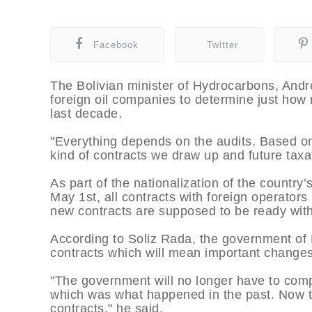
Facebook
Twitter
The Bolivian minister of Hydrocarbons, André
foreign oil companies to determine just how
last decade.
"Everything depends on the audits. Based on 
kind of contracts we draw up and future taxa
As part of the nationalization of the countr
May 1st, all contracts with foreign operator
new contracts are supposed to be ready with
According to Soliz Rada, the government of 
contracts which will mean important changes 
"The government will no longer have to comp
which was what happened in the past. Now 
contracts," he said.