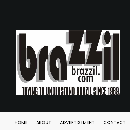
HOME
ABOUT
ADVERTISEMENT
CONTACT