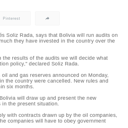
Pinterest
s Soliz Rada, says that Bolivia will run audits on
 much they have invested in the country over the
the results of the audits we will decide what
tion policy," declared Soliz Rada.
y’s oil and gas reserves announced on Monday,
s in the country were cancelled. New rules and
in six months.
Bolivia will draw up and present the new
in the present situation.
ly with contracts drawn up by the oil companies,
the companies will have to obey government