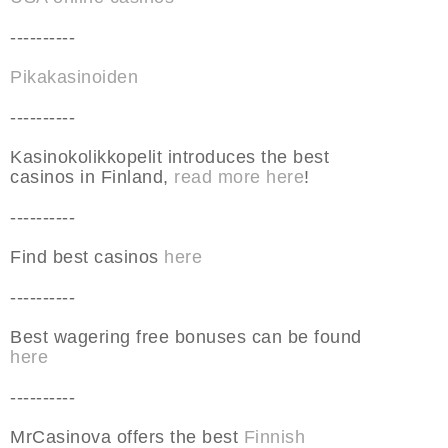
----------
Pikakasinoiden
----------
Kasinokolikkopelit introduces the best
casinos in Finland,
read more here
!
----------
Find best casinos
here
----------
Best wagering free bonuses can be found
here
----------
MrCasinova offers the best
Finnish