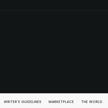
WRITER’S GUIDELINES
MARKETPLACE
THE WORLD