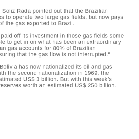
Soliz Rada pointed out that the Brazilian
 to operate two large gas fields, but now pays
f the gas exported to Brazil.
aid off its investment in those gas fields some
ple to get in on what has been an extraordinary
vian gas accounts for 80% of Brazilian
suring that the gas flow is not interrupted."
olivia has now nationalized its oil and gas
ith the second nationalization in 1969, the
timated US$ 3 billion. But with this week’s
 reserves worth an estimated US$ 250 billion.