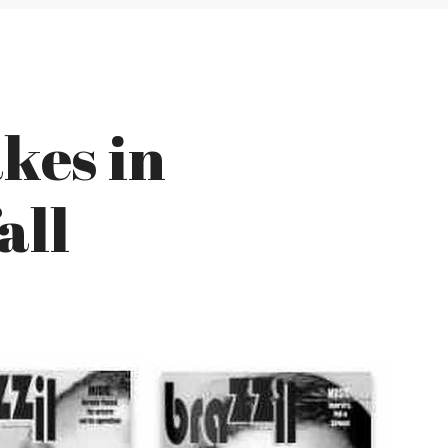
akes in
all