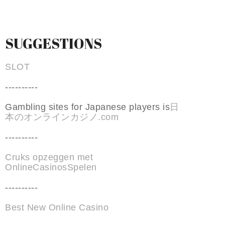
SUGGESTIONS
SLOT
----------
Gambling sites for Japanese players is
日
本のオンラインカジノ.com
----------
Cruks opzeggen met
OnlineCasinosSpelen
----------
Best New Online Casino