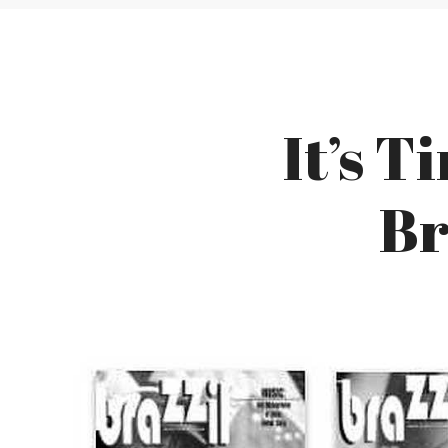
It’s T
Br