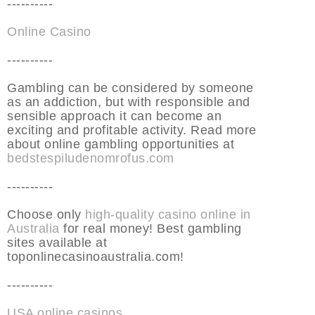
----------
Online Casino
----------
Gambling can be considered by someone
as an addiction, but with responsible and
sensible approach it can become an
exciting and profitable activity. Read more
about online gambling opportunities at
bedstespiludenomrofus.com
----------
Choose only
high-quality casino online in
Australia
for real money! Best gambling
sites available at
toponlinecasinoaustralia.com!
----------
USA online casinos