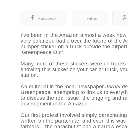
Facebook
Twitter
I’ve been in the Amazon almost a week now a
very polarized battle over the future of the 
bumper sticker on a truck outside the airport
‘Greenpeace Out’.
Many more of these stickers were on trucks a
showing this sticker on your car or truck, yo
station.
An editorial in the local newspaper
Jornal d
Greenpeace, attempting to link us to everyth
to discuss the real issue, the ongoing and 
development in the Amazon.
Our first protest involved simply parachuting
written on the parachute, and even this was 
farmers – the parachutist had a narrow esca