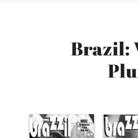
Brazil:
Plu