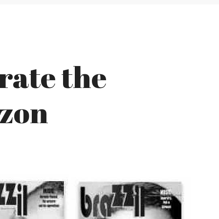
rate the
azon