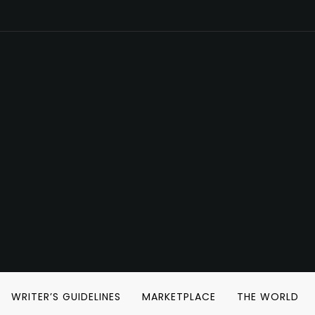
WRITER’S GUIDELINES
MARKETPLACE
THE WORLD