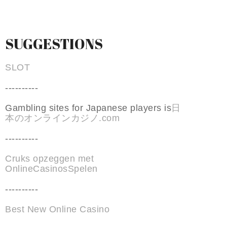
SUGGESTIONS
SLOT
----------
Gambling sites for Japanese players is
日
本のオンラインカジノ.com
----------
Cruks opzeggen met
OnlineCasinosSpelen
----------
Best New Online Casino