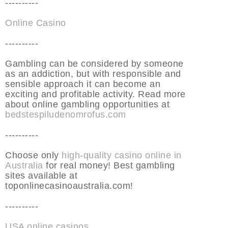
----------
Online Casino
----------
Gambling can be considered by someone
as an addiction, but with responsible and
sensible approach it can become an
exciting and profitable activity. Read more
about online gambling opportunities at
bedstespiludenomrofus.com
----------
Choose only
high-quality casino online in
Australia
for real money! Best gambling
sites available at
toponlinecasinoaustralia.com!
----------
USA online casinos