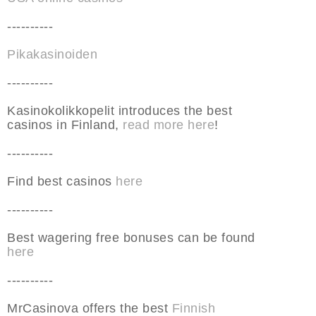
----------
Pikakasinoiden
----------
Kasinokolikkopelit introduces the best
casinos in Finland,
read more here
!
----------
Find best casinos
here
----------
Best wagering free bonuses can be found
here
----------
MrCasinova offers the best
Finnish