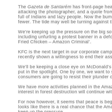
The
Gazeta de Santarém
has front-page hea
attacking the photographer, and a quote fro
full of Indians and lazy people. Now the bu
fewer. The tide may well be turning against 
We’re keeping up the pressure on the big soy
including unfurling a protest banner in a de
Fried Chicken – Amazon Criminal’.
KFC is the next target in our corporate camp
recently shown a willingness to end their as
We’ll be keeping a close eye on McDonald’s b
put in the spotlight. One by one, we want t
consumers are going to resist their plunder 
We have more activities planned in the Ama
interest in forest destruction will continue wit
For now however, it seems that peace is begi
looks like there is a real chance that the A
keep up the pressure.