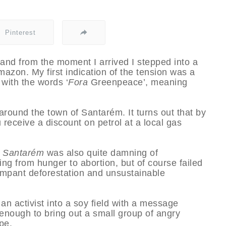
Pinterest
nd from the moment I arrived I stepped into a
Amazon. My first indication of the tension was a
 with the words ‘
Fora
Greenpeace’, meaning
round the town of Santarém. It turns out that by
u receive a discount on petrol at a local gas
e Santarém
was also quite damning of
ing from hunger to abortion, but of course failed
rampant deforestation and unsustainable
 an activist into a soy field with a message
enough to bring out a small group of angry
pe.