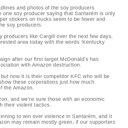
dlines and photos of the soy producers
m one soy producer saying that Santarém is only
mper stickers on trucks seem to be fewer and
the soy producers.
 producers like Cargill over the next few days,
forested area today with the words ‘Kentucky
aign after our first target McDonald’s has
sociation with Amazon destruction.
ut now it is their competitor KFC who will be
o show these corporations just how much
of the Amazon.
zon, and we’re sure those with an economic
h their violent tactics.
nning to win over violence in Santarém, and it
mazon may remain mostly green, if our supporters