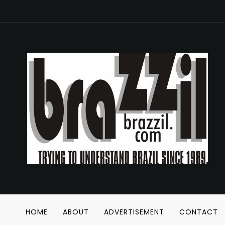
HOME
ABOUT
ADVERTISEMENT
CONTACT