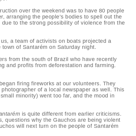
struction over the weekend was to have 80 people
 arranging the people’s bodies to spell out the
due to the strong possibility of violence from the
us, a team of activists on boats projected a
he town of Santarém on Saturday night.
rs from the south of Brazil who have recently
ng and profits from deforestation and farming.
gan firing fireworks at our volunteers. They
 photographer of a local newspaper as well. This
 small minority) went too far, and the mood in
antarém
is quite different from earlier criticisms.
rs, questions why the Gauchos are being violent
chos will next turn on the people of Santarém