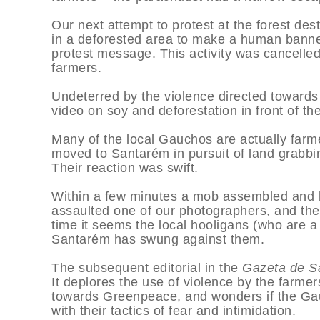
Our next attempt to protest at the forest de
in a deforested area to make a human banner,
protest message. This activity was cancelled 
farmers.
Undeterred by the violence directed towards 
video on soy and deforestation in front of t
Many of the local Gauchos are actually farme
moved to Santarém in pursuit of land grabbi
Their reaction was swift.
Within a few minutes a mob assembled and be
assaulted one of our photographers, and the
time it seems the local hooligans (who are a
Santarém has swung against them.
The subsequent editorial in the
Gazeta de S
It deplores the use of violence by the farme
towards Greenpeace, and wonders if the Gau
with their tactics of fear and intimidation.