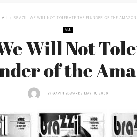
ALL
BRAZIL: WE WILL NOT TOLERATE THE PLUNDER OF THE AMAZON
ALL
 We Will Not Tole
nder of the Am
BY
GAVIN EDWARDS
MAY 18, 2006