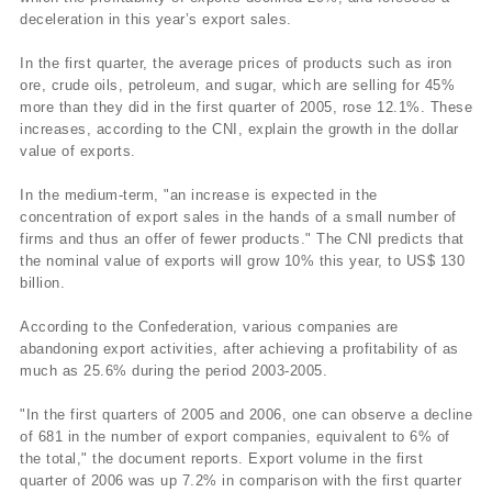
deceleration in this year’s export sales.
In the first quarter, the average prices of products such as iron
ore, crude oils, petroleum, and sugar, which are selling for 45%
more than they did in the first quarter of 2005, rose 12.1%. These
increases, according to the CNI, explain the growth in the dollar
value of exports.
In the medium-term, "an increase is expected in the
concentration of export sales in the hands of a small number of
firms and thus an offer of fewer products." The CNI predicts that
the nominal value of exports will grow 10% this year, to US$ 130
billion.
According to the Confederation, various companies are
abandoning export activities, after achieving a profitability of as
much as 25.6% during the period 2003-2005.
"In the first quarters of 2005 and 2006, one can observe a decline
of 681 in the number of export companies, equivalent to 6% of
the total," the document reports. Export volume in the first
quarter of 2006 was up 7.2% in comparison with the first quarter