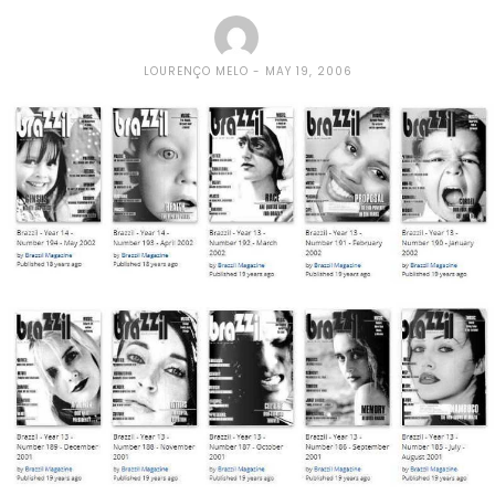
LOURENÇO MELO
MAY 19, 2006