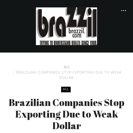
ALL
BRAZILIAN COMPANIES STOP EXPORTING DUE TO WEAK
DOLLAR
ALL
Brazilian Companies Stop
Exporting Due to Weak
Dollar