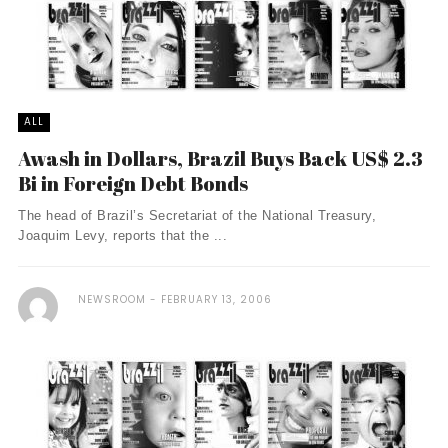
ALL
Awash in Dollars, Brazil Buys Back US$ 2.3
Bi in Foreign Debt Bonds
The head of Brazil’s Secretariat of the National Treasury,
Joaquim Levy, reports that the ...
NEWSROOM
FEBRUARY 13, 2006