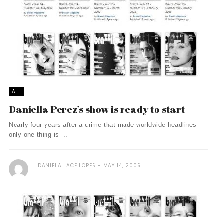
ALL
Daniella Perez’s show is ready to start
Nearly four years after a crime that made worldwide headlines
only one thing is ...
DANIELA LACE LOPES
MAY 14, 2005