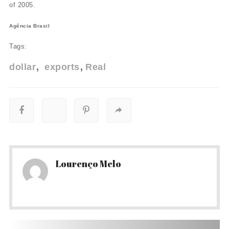
of 2005.
Agência Brasil
Tags:
dollar
exports
Real
Lourenço Melo