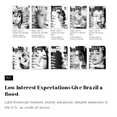
ALL
Low Interest Expectations Give Brazil a
Boost
Latin American markets mostly advanced, despite weakness in
the U.S. as crude oil prices ...