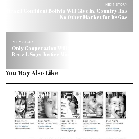
NEXT STORY
Brazil Confident Bolivia Will Give In. Country Has
No Other Market for Its Gas
PREV STORY
Only Cooperation Will Solve Security Crisis in
Brazil, Says Justice Minister
You May Also Like