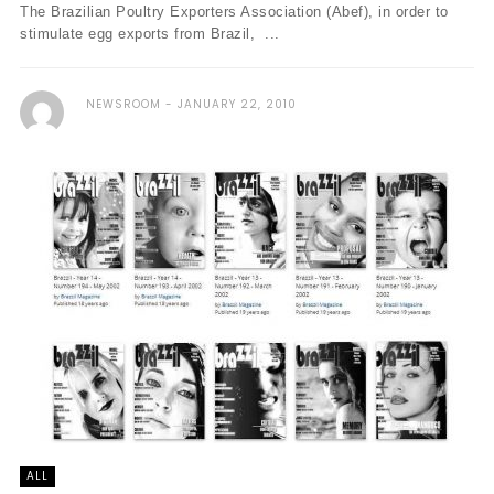
The Brazilian Poultry Exporters Association (Abef), in order to
stimulate egg exports from Brazil, ...
NEWSROOM
JANUARY 22, 2010
ALL