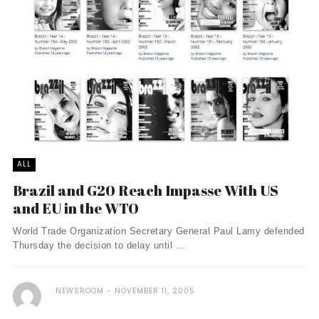
ALL
Brazil and G20 Reach Impasse With US
and EU in the WTO
World Trade Organization Secretary General Paul Lamy defended
Thursday the decision to delay until ...
NEWSROOM
NOVEMBER 11, 2005