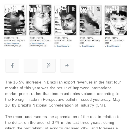
The 16.5% increase in Brazilian export revenues in the first four
months of this year was the result of improved international
market prices rather than increased sales volume, according to
the Foreign Trade in Perspective bulletin issued yesterday, May
18, by Brazil’s National Confederation of Industry (CNI).
The report underscores the appreciation of the real in relation to
the dollar, on the order of 37% in the last three years, during
which the profitability of exports declined 29%, and foresees a