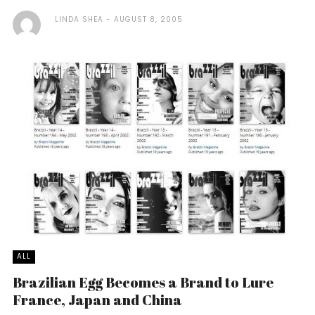
LINDA SHEA
AUGUST 8, 2005
ALL
Brazilian Egg Becomes a Brand to Lure
France, Japan and China