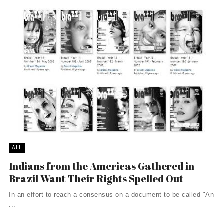
ALL
Indians from the Americas Gathered in
Brazil Want Their Rights Spelled Out
In an effort to reach a consensus on a document to be called "An
...