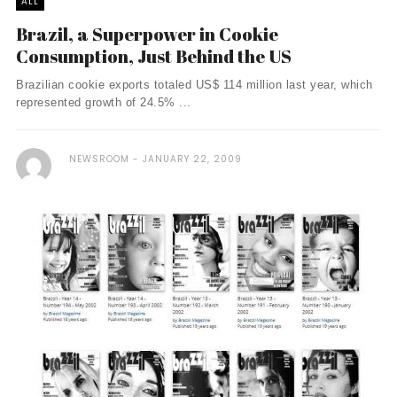
ALL
Brazil, a Superpower in Cookie
Consumption, Just Behind the US
Brazilian cookie exports totaled US$ 114 million last year, which
represented growth of 24.5% ...
NEWSROOM
JANUARY 22, 2009