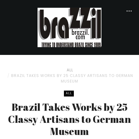
ALL
BRAZIL TAKES WORKS BY 25 CLASSY ARTISANS TO GERMAN
MUSEUM
ALL
Brazil Takes Works by 25
Classy Artisans to German
Museum