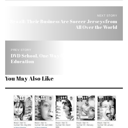
NEXT STORY
Brazil: Their Business Are Soccer Jerseys from
All Over the World
PREV STORY
DVD School, One Way Brazil Is Trying to Improve
Education
You May Also Like