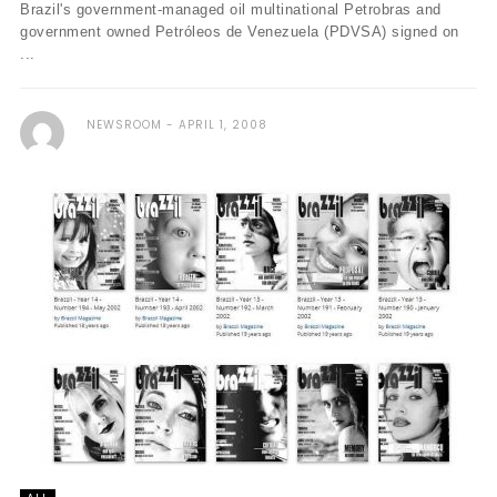
Brazil's government-managed oil multinational Petrobras and
government owned Petróleos de Venezuela (PDVSA) signed on
...
NEWSROOM
APRIL 1, 2008