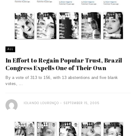
ALL
In Effort to Regain Popular Trust, Brazil
Congress Expells One of Their Own
By a vote of 313 to 156, with 13 abstentions and five blank
votes, ...
IOLANDO LOURENÇO
SEPTEMBER 15, 2005