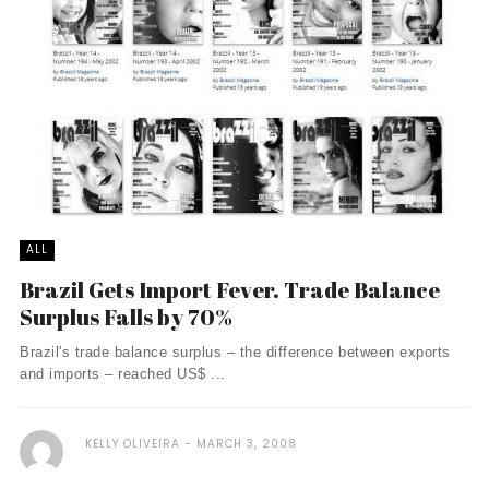
ALL
Brazil Gets Import Fever. Trade Balance
Surplus Falls by 70%
Brazil's trade balance surplus – the difference between exports
and imports – reached US$ ...
KELLY OLIVEIRA
MARCH 3, 2008