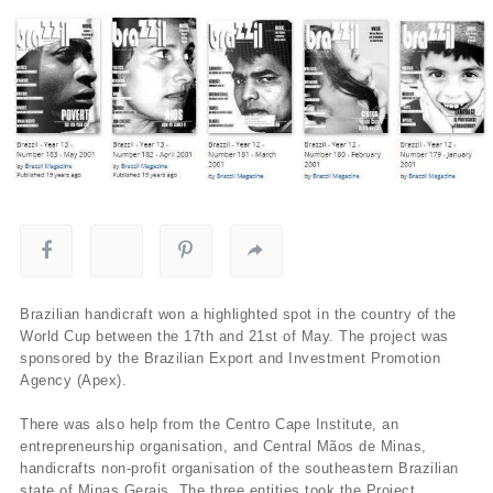
Brazilian handicraft won a highlighted spot in the country of the
World Cup between the 17th and 21st of May. The project was
sponsored by the Brazilian Export and Investment Promotion
Agency (Apex).
There was also help from the Centro Cape Institute, an
entrepreneurship organisation, and Central Mãos de Minas,
handicrafts non-profit organisation of the southeastern Brazilian
state of Minas Gerais. The three entities took the Project