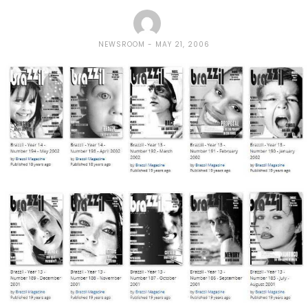
NEWSROOM
MAY 21, 2006