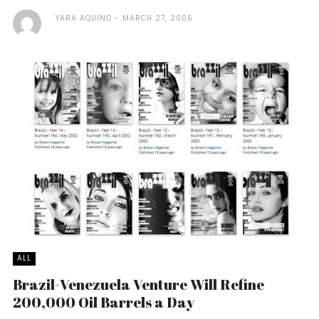
YARA AQUINO
MARCH 27, 2006
ALL
Brazil-Venezuela Venture Will Refine
200,000 Oil Barrels a Day