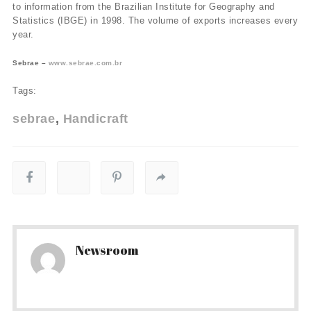
to information from the Brazilian Institute for Geography and
Statistics (IBGE) in 1998. The volume of exports increases every
year.
Sebrae –
www.sebrae.com.br
Tags:
sebrae
Handicraft
Newsroom