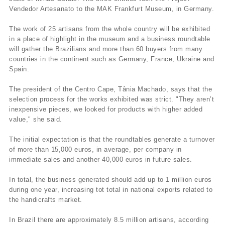
Vendedor Artesanato to the MAK Frankfurt Museum, in Germany.
The work of 25 artisans from the whole country will be exhibited
in a place of highlight in the museum and a business roundtable
will gather the Brazilians and more than 60 buyers from many
countries in the continent such as Germany, France, Ukraine and
Spain.
The president of the Centro Cape, Tânia Machado, says that the
selection process for the works exhibited was strict. "They aren’t
inexpensive pieces, we looked for products with higher added
value," she said.
The initial expectation is that the roundtables generate a turnover
of more than 15,000 euros, in average, per company in
immediate sales and another 40,000 euros in future sales.
In total, the business generated should add up to 1 million euros
during one year, increasing tot total in national exports related to
the handicrafts market.
In Brazil there are approximately 8.5 million artisans, according