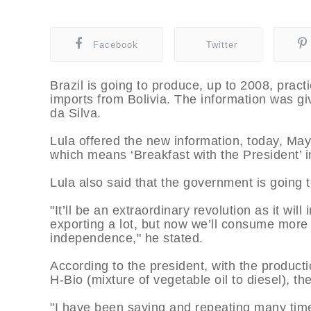
Facebook
Twitter
Brazil is going to produce, up to 2008, practi
imports from Bolivia. The information was giv
da Silva.
Lula offered the new information, today, May
which means ‘Breakfast with the President’ 
Lula also said that the government is going t
"It’ll be an extraordinary revolution as it wi
exporting a lot, but now we’ll consume more i
independence," he stated.
According to the president, with the producti
H-Bio (mixture of vegetable oil to diesel), 
"I have been saying and repeating many times 