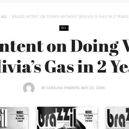
ALL
BRAZIL INTENT ON DOING WITHOUT BOLIVIA’S GAS IN 2 YEARS
ALL
Intent on Doing
ivia’s Gas in 2 Y
BY
CAROLINA PIMENTEL
MAY 22, 2006