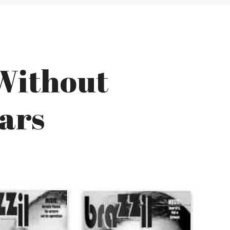
 Without
ears