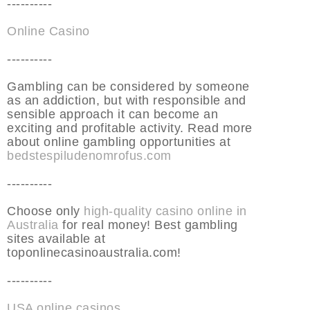
----------
Online Casino
----------
Gambling can be considered by someone
as an addiction, but with responsible and
sensible approach it can become an
exciting and profitable activity. Read more
about online gambling opportunities at
bedstespiludenomrofus.com
----------
Choose only
high-quality casino online in
Australia
for real money! Best gambling
sites available at
toponlinecasinoaustralia.com!
----------
USA online casinos