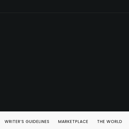
WRITER’S GUIDELINES
MARKETPLACE
THE WORLD