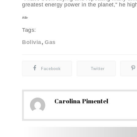
greatest energy power in the planet," he high
ABr
Tags:
Bolivia
Gas
Facebook
Twitter
Carolina Pimentel