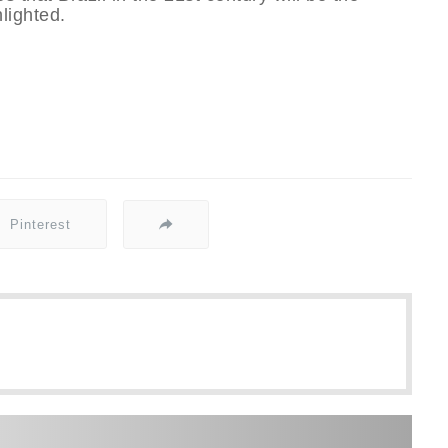
lighted.
Pinterest