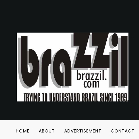
HOME
ABOUT
ADVERTISEMENT
CONTACT