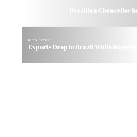
Brazilian Chancellor in
PREV STORY
Exports Drop in Brazil While Import