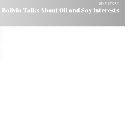
NEXT STORY
 Bolivia Talks About Oil and Soy Interests
s Zoom Up