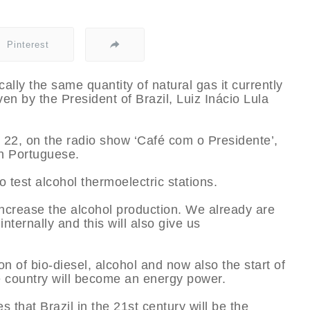
Pinterest
cally the same quantity of natural gas it currently
en by the President of Brazil, Luiz Inácio Lula
 22, on the radio show ‘Café com o Presidente’,
in Portuguese.
o test alcohol thermoelectric stations.
ll increase the alcohol production. We already are
nternally and this will also give us
on of bio-diesel, alcohol and now also the start of
the country will become an energy power.
that Brazil in the 21st century will be the