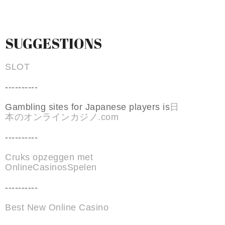
SUGGESTIONS
SLOT
----------
Gambling sites for Japanese players is
日
本のオンラインカジノ.com
----------
Cruks opzeggen met
OnlineCasinosSpelen
----------
Best New Online Casino