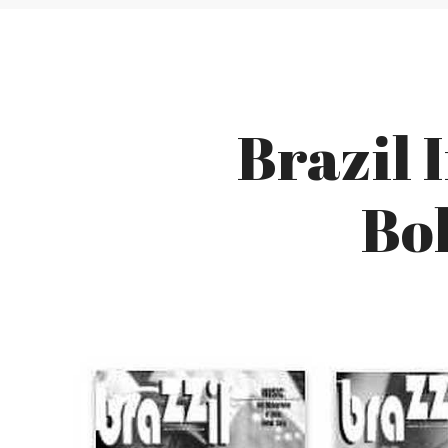
Brazil 
Bol