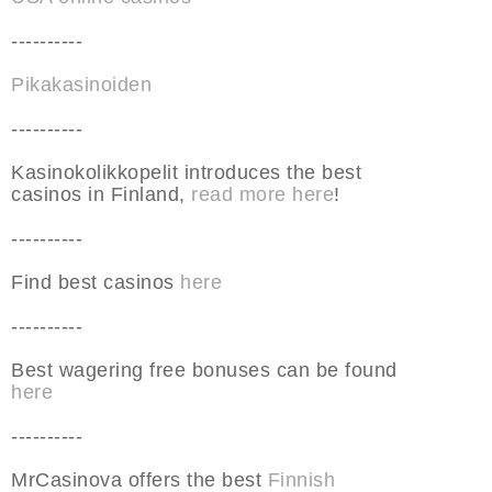
----------
Pikakasinoiden
----------
Kasinokolikkopelit introduces the best
casinos in Finland,
read more here
!
----------
Find best casinos
here
----------
Best wagering free bonuses can be found
here
----------
MrCasinova offers the best
Finnish