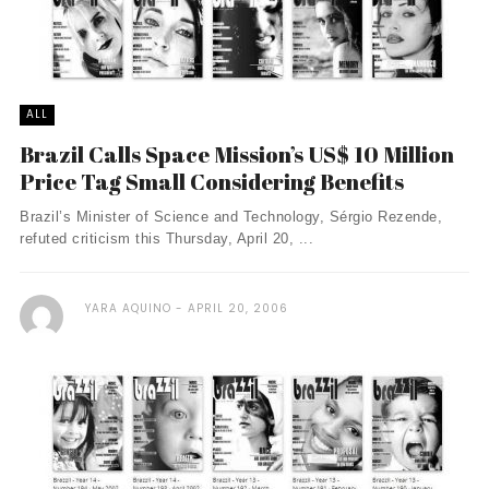
ALL
Brazil Calls Space Mission’s US$ 10 Million
Price Tag Small Considering Benefits
Brazil’s Minister of Science and Technology, Sérgio Rezende,
refuted criticism this Thursday, April 20, ...
YARA AQUINO
APRIL 20, 2006