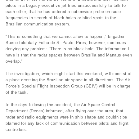
pilots in a Legacy executive jet tried unsuccessfully to talk to
each other, that he has ordered a nationwide probe on radio
frequencies in search of black holes or blind spots in the
Brazilian communication system.
"This is something that we cannot allow to happen," brigadier
Bueno told daily Folha de S. Paulo. Pires, however, continues
denying any problem: "There is no black hole. The information I
have is that the radar spaces between Brasí­lia and Manaus even
overlap."
The investigation, which might start this weekend, will consist of
a plane crossing the Brazilian air space in all directions. The Air
Force’s Special Flight Inspection Group (GEIV) will be in charge
of the task.
In the days following the accident, the Air Space Control
Department (Decea) informed, after flying over the area, that
radar and radio equipments were in ship shape and couldn’t be
blamed for any lack of communication between pilots and flight
controllers.