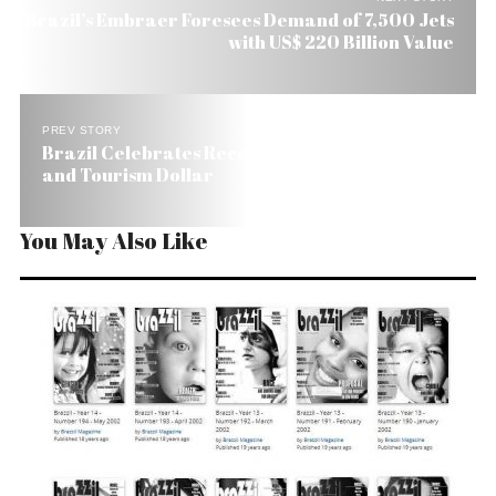
Brazil’s Embraer Foresees Demand of 7,500 Jets
with US$ 220 Billion Value
PREV STORY
Brazil Celebrates Record Number of Tourists
and Tourism Dollar
You May Also Like