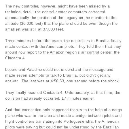
The new controller, however, might have been misled by a
technical detail: the control center computers corrected
automatically the position of the Legacy on the monitor to the
altitude (36,000 feet) that the plane should be even though the
small jet was still at 37,000 feet.
Three minutes before the crash, the controllers in Brasí­lia finally
made contact with the American pilots. They told them that they
should now report to the Amazon region’s air control center, the
Cindacta 4.
Lepore and Paladino could not understand the message and
made seven attempts to talk to Brasí­lia, but didn’t get any
answer. The last was at 4:56:53, one second before the shock.
They finally reached Cindacta 4. Unfortunately, at that time, the
collision had already occurred, 17 minutes earlier.
And that connection only happened thanks to the help of a cargo
plane who was in the area and made a bridge between pilots and
flight controllers translating into Portuguese what the American
pilots were saying but could not be understood by the Brazilian