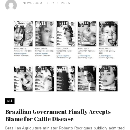
NEWSROOM
JULY 18, 2005
ALL
Brazilian Government Finally Accepts
Blame for Cattle Disease
Brazilian Agriculture minister Roberto Rodrigues publicly admitted