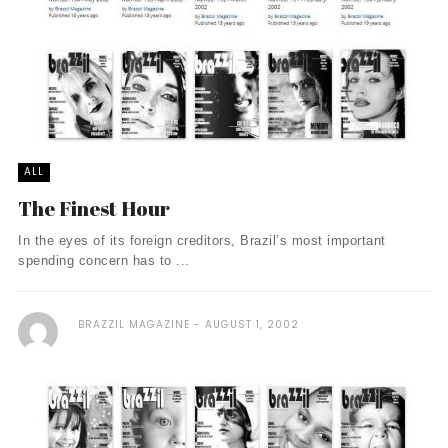
ALL
The Finest Hour
In the eyes of its foreign creditors, Brazil’s most important
spending concern has to ...
BRAZZIL MAGAZINE
AUGUST 1, 2002