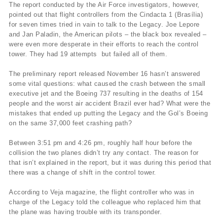
The report conducted by the Air Force investigators, however,
pointed out that flight controllers from the Cindacta 1 (Brasí­lia)
for seven times tried in vain to talk to the Legacy. Joe Lepore
and Jan Paladin, the American pilots – the black box revealed –
were even more desperate in their efforts to reach the control
tower. They had 19 attempts but failed all of them.
The preliminary report released November 16 hasn’t answered
some vital questions: what caused the crash between the small
executive jet and the Boeing 737 resulting in the deaths of 154
people and the worst air accident Brazil ever had? What were the
mistakes that ended up putting the Legacy and the Gol’s Boeing
on the same 37,000 feet crashing path?
Between 3:51 pm and 4:26 pm, roughly half hour before the
collision the two planes didn’t try any contact. The reason for
that isn’t explained in the report, but it was during this period that
there was a change of shift in the control tower.
According to Veja magazine, the flight controller who was in
charge of the Legacy told the colleague who replaced him that
the plane was having trouble with its transponder.