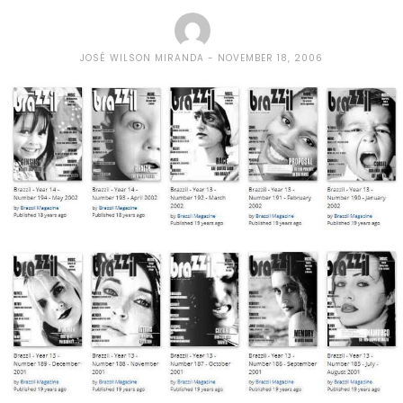
JOSÉ WILSON MIRANDA
NOVEMBER 18, 2006