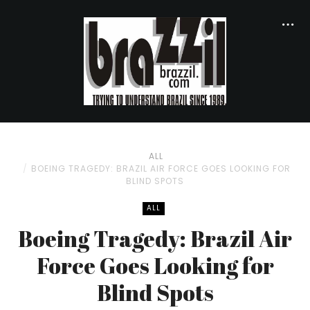
ALL
BOEING TRAGEDY: BRAZIL AIR FORCE GOES LOOKING FOR
BLIND SPOTS
ALL
Boeing Tragedy: Brazil Air
Force Goes Looking for
Blind Spots