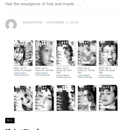
that the resurgence of foot and mouth, ...
NEWSROOM
NOVEMBER 4, 2005
ALL