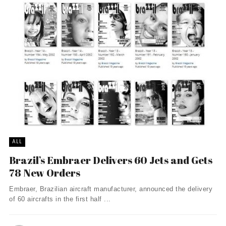
ALL
Brazil’s Embraer Delivers 60 Jets and Gets
78 New Orders
Embraer, Brazilian aircraft manufacturer, announced the delivery
of 60 aircrafts in the first half ...