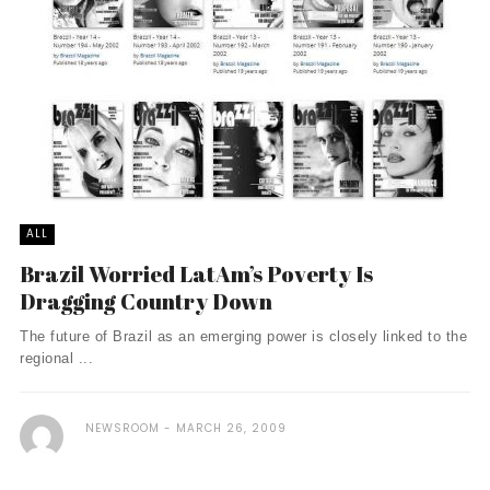
ALL
Brazil Worried LatAm’s Poverty Is
Dragging Country Down
The future of Brazil as an emerging power is closely linked to the
regional ...
NEWSROOM
MARCH 26, 2009