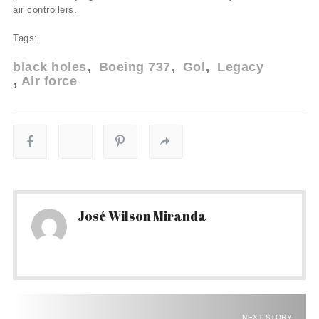
air controllers.
Tags:
black holes
Boeing 737
Gol
Legacy
Air force
José Wilson Miranda
NEXT STORY