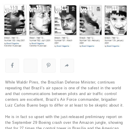
While Waldir Pires, the Brazilian Defense Minister, continues
repeating that Brazil’s air space is one of the safest in the world
and that communications between pilots and air traffic control
centers are excellent, Brazil’s Air Force commander, brigadier
Luiz Carlos Bueno begs to differ or at least to be skeptic about it.
He is in fact so upset with the just-released preliminary report on
the September 29 Boeing crash over the Amazon jungle, showing
that for 27 times the control tower in Brasí­lia and the American