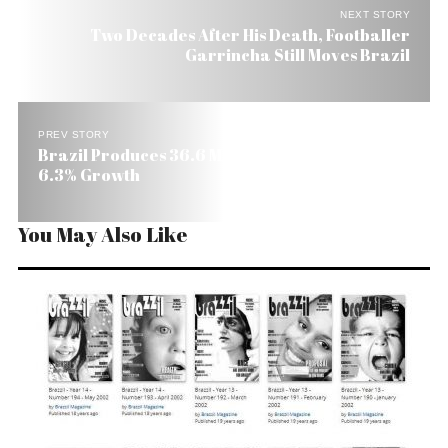
NEXT STORY
Two Decades After His Death, Footballer
Garrincha Still Moves Brazil
PREV STORY
Brazil Produces 36.6 Million Tons of Cement, a
6.3% Growth
You May Also Like