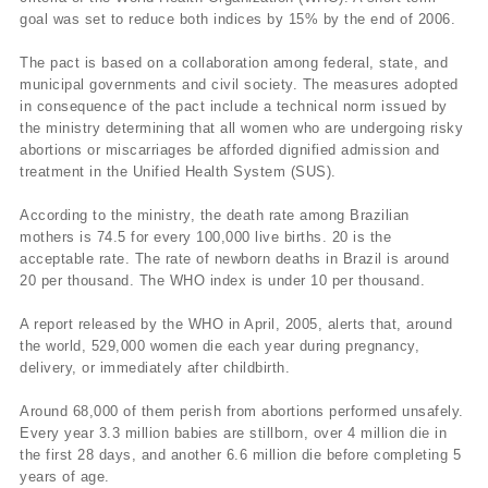
goal was set to reduce both indices by 15% by the end of 2006.
The pact is based on a collaboration among federal, state, and
municipal governments and civil society. The measures adopted
in consequence of the pact include a technical norm issued by
the ministry determining that all women who are undergoing risky
abortions or miscarriages be afforded dignified admission and
treatment in the Unified Health System (SUS).
According to the ministry, the death rate among Brazilian
mothers is 74.5 for every 100,000 live births. 20 is the
acceptable rate. The rate of newborn deaths in Brazil is around
20 per thousand. The WHO index is under 10 per thousand.
A report released by the WHO in April, 2005, alerts that, around
the world, 529,000 women die each year during pregnancy,
delivery, or immediately after childbirth.
Around 68,000 of them perish from abortions performed unsafely.
Every year 3.3 million babies are stillborn, over 4 million die in
the first 28 days, and another 6.6 million die before completing 5
years of age.