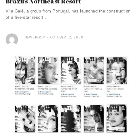
Brazil’s Northeast Resort
Vila Galé, a group from Portugal, has launched the construction
of a five-star resort ...
NEWSROOM
OCTOBER 12, 2008