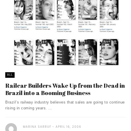
ALL
Railcar Builders Wake Up from the Dead in
Brazil into a Booming Business
Brazil’s railway industry believes that sales are going to continue
rising in coming years. ...
MARINA SARRUF
APRIL 16, 2006