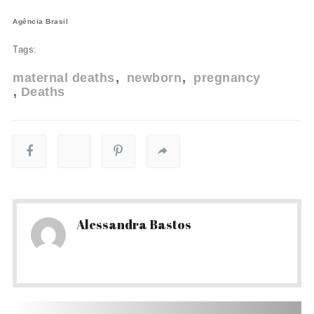
Agência Brasil
Tags:
maternal deaths
newborn
pregnancy
Deaths
Alessandra Bastos