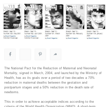
The National Pact for the Reduction of Maternal and Neonatal
Mortality, signed in March, 2004, and launched by the Ministry of
Health, has as its goals over a period of two decades a 70%
reduction in maternal deaths between the gestation and
postpartum stages and a 50% reduction in the death rate of
newborns.
This in order to achieve acceptable indices according to the
criteria of the World Health Organization (WHO). A short-term