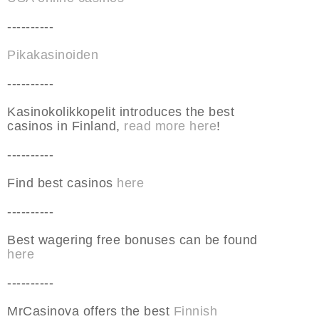
----------
Pikakasinoiden
----------
Kasinokolikkopelit introduces the best
casinos in Finland,
read more here
!
----------
Find best casinos
here
----------
Best wagering free bonuses can be found
here
----------
MrCasinova offers the best
Finnish