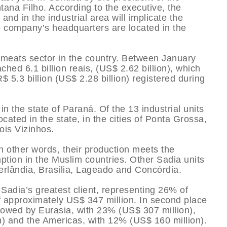
na Filho. According to the executive, the
and in the industrial area will implicate the
he company’s headquarters are located in the
e meats sector in the country. Between January
ed 6.1 billion reais, (US$ 2.62 billion), which
$ 5.3 billion (US$ 2.28 billion) registered during
n the state of Paraná. Of the 13 industrial units
cated in the state, in the cities of Ponta Grossa,
ois Vizinhos.
in other words, their production meets the
ption in the Muslim countries. Other Sadia units
erlândia, Brasilia, Lageado and Concórdia.
 Sadia’s greatest client, representing 26% of
f approximately US$ 347 million. In second place
lowed by Eurasia, with 23% (US$ 307 million),
n) and the Americas, with 12% (US$ 160 million).