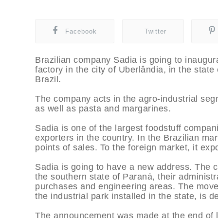
Facebook
Twitter
Brazilian company Sadia is going to inaugu
factory in the city of Uberlândia, in the stat
Brazil.
The company acts in the agro-industrial segm
as well as pasta and margarines.
Sadia is one of the largest foodstuff compan
exporters in the country. In the Brazilian ma
points of sales. To the foreign market, it ex
Sadia is going to have a new address. The com
the southern state of Paraná, their administra
purchases and engineering areas. The move,
the industrial park installed in the state, i
The announcement was made at the end of las