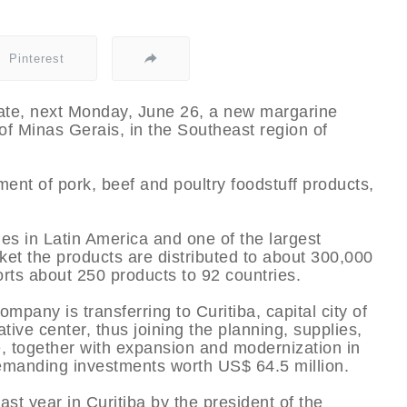
Pinterest
rate, next Monday, June 26, a new margarine
e of Minas Gerais, in the Southeast region of
ent of pork, beef and poultry foodstuff products,
ies in Latin America and one of the largest
rket the products are distributed to about 300,000
ports about 250 products to 92 countries.
pany is transferring to Curitiba, capital city of
tive center, thus joining the planning, supplies,
 together with expansion and modernization in
s demanding investments worth US$ 64.5 million.
t year in Curitiba by the president of the