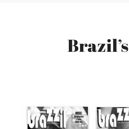
Brazil’