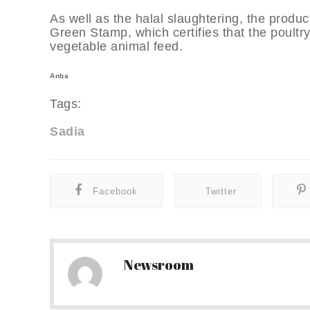
As well as the halal slaughtering, the produ
Green Stamp, which certifies that the poult
vegetable animal feed.
Anba
Tags:
Sadia
Facebook
Twitter
Newsroom