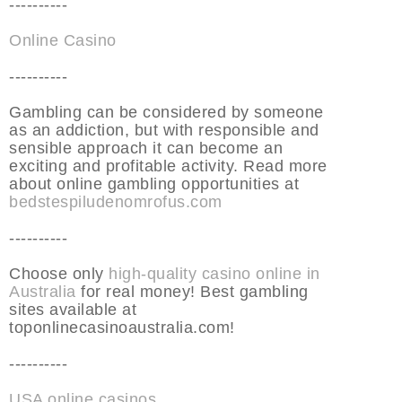
----------
Online Casino
----------
Gambling can be considered by someone
as an addiction, but with responsible and
sensible approach it can become an
exciting and profitable activity. Read more
about online gambling opportunities at
bedstespiludenomrofus.com
----------
Choose only
high-quality casino online in
Australia
for real money! Best gambling
sites available at
toponlinecasinoaustralia.com!
----------
USA online casinos