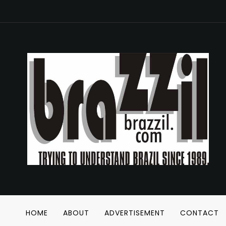
HOME
ABOUT
ADVERTISEMENT
CONTACT