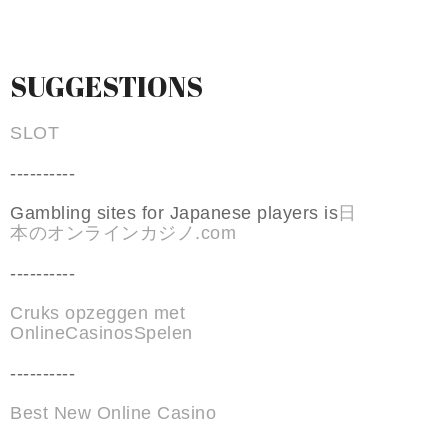
SUGGESTIONS
SLOT
----------
Gambling sites for Japanese players is
日
本のオンラインカジノ.com
----------
Cruks opzeggen met
OnlineCasinosSpelen
----------
Best New Online Casino