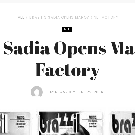
ALL
BRAZIL’S SADIA OPENS MARGARINE FACTORY
ALL
s Sadia Opens M
Factory
BY
NEWSROOM
JUNE 22, 2006