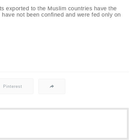
cts exported to the Muslim countries have the
ry have not been confined and were fed only on
Pinterest