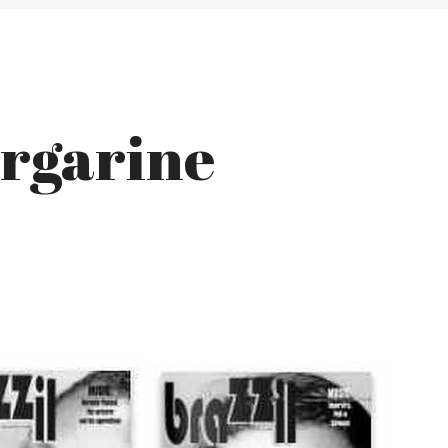
argarine