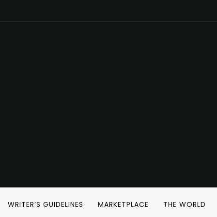
WRITER’S GUIDELINES
MARKETPLACE
THE WORLD