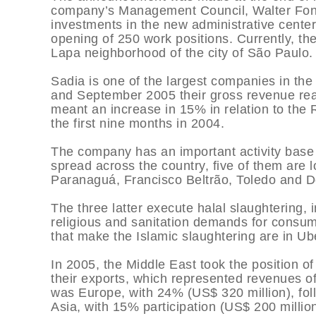
company’s Management Council, Walter Fonta
investments in the new administrative center 
opening of 250 work positions. Currently, t
Lapa neighborhood of the city of São Paulo.
Sadia is one of the largest companies in th
and September 2005 their gross revenue reach
meant an increase in 15% in relation to the R
the first nine months in 2004.
The company has an important activity base i
spread across the country, five of them are lo
Paranaguá, Francisco Beltrão, Toledo and D
The three latter execute halal slaughtering, 
religious and sanitation demands for consum
that make the Islamic slaughtering are in Ub
In 2005, the Middle East took the position of
their exports, which represented revenues o
was Europe, with 24% (US$ 320 million), fol
Asia, with 15% participation (US$ 200 millio