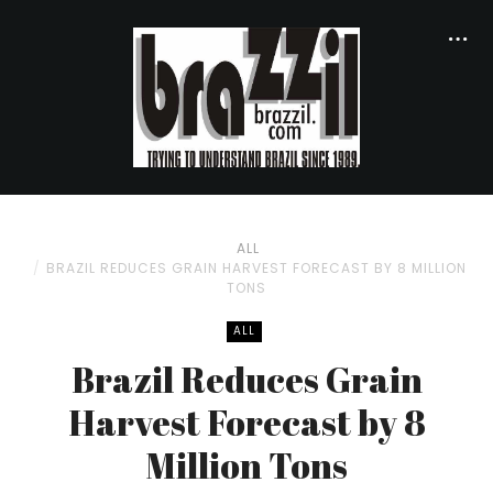
ALL
BRAZIL REDUCES GRAIN HARVEST FORECAST BY 8 MILLION
TONS
ALL
Brazil Reduces Grain
Harvest Forecast by 8
Million Tons