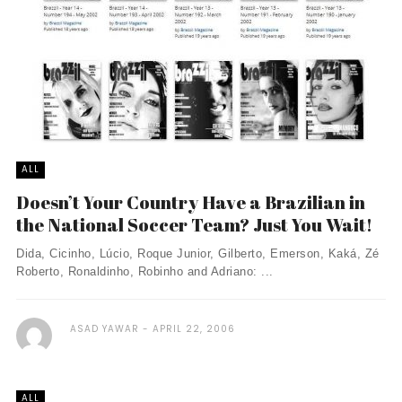
ALL
Doesn’t Your Country Have a Brazilian in
the National Soccer Team? Just You Wait!
Dida, Cicinho, Lúcio, Roque Junior, Gilberto, Emerson, Kaká, Zé
Roberto, Ronaldinho, Robinho and Adriano: ...
ASAD YAWAR
APRIL 22, 2006
ALL