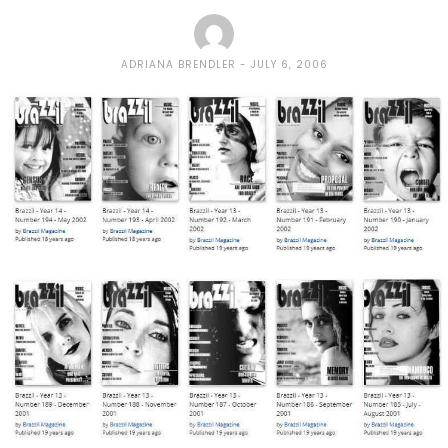
ADRIANA BRENDLER
JULY 6, 2006