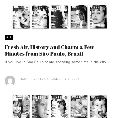
ALL
Fresh Air, History and Charm a Few
Minutes from São Paulo, Brazil
If you live in São Paulo or are spending some time in the city ...
JOHN FITZPATRICK
JANUARY 5, 2007