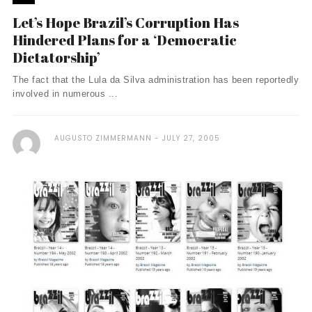
Let’s Hope Brazil’s Corruption Has
Hindered Plans for a ‘Democratic
Dictatorship’
The fact that the Lula da Silva administration has been reportedly
involved in numerous ...
AUGUSTO ZIMMERMANN
JULY 27, 2005