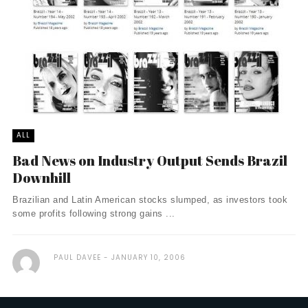
ALL
Bad News on Industry Output Sends Brazil
Downhill
Brazilian and Latin American stocks slumped, as investors took
some profits following strong gains ...
PAUL DAVEE
JANUARY 10, 2006