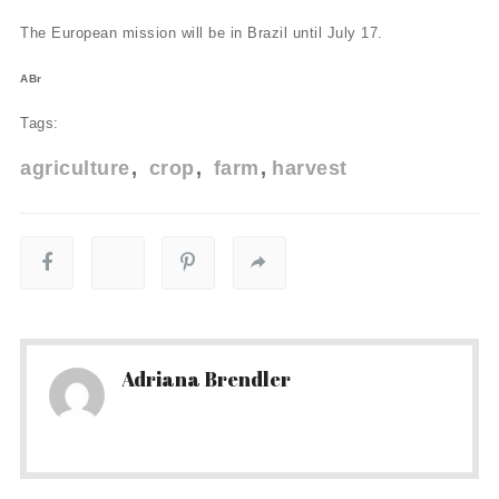
The European mission will be in Brazil until July 17.
ABr
Tags:
agriculture
crop
farm
harvest
Adriana Brendler