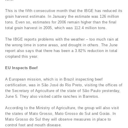
This is the fifth consecutive month that the IBGE has reduced its
grain harvest estimate. In January the estimate was 126 million
tons. Even so, estimates for 2006 remain higher than the final
total grain harvest in 2005, which was 112.4 million tons.
The IBGE reports problems with the weather – too much rain at
the wrong time in some areas, and drought in others. The June
report also says that there has been a 3.82% reduction in total
cropland this year.
EU Inspects Beef
A European mission, which is in Brazil inspecting beef
certification, was in São José do Rio Preto, visiting the offices of
the Secretary of Agriculture of the state of São Paulo yesterday,
June 5. They also visited cattle ranches in Barretos.
According to the Ministry of Agriculture, the group will also visit
the states of Mato Grosso, Mato Grosso do Sul and Goiás. In
Mato Grosso do Sul they will observe measures in place to
control foot and mouth disease.