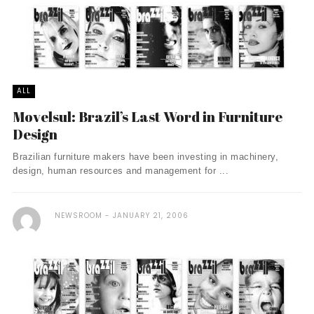
ALL
Movelsul: Brazil’s Last Word in Furniture
Design
Brazilian furniture makers have been investing in machinery,
design, human resources and management for ...
NEWSROOM
JANUARY 21, 2006