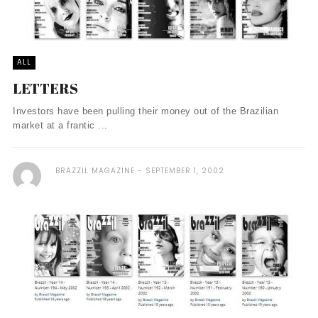
ALL
LETTERS
Investors have been pulling their money out of the Brazilian
market at a frantic ...
BRAZZIL MAGAZINE
SEPTEMBER 1, 2002