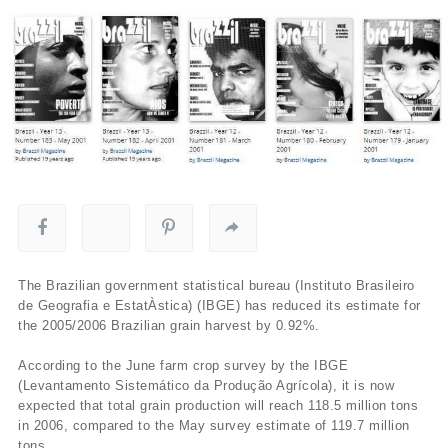
The Brazilian government statistical bureau (Instituto Brasileiro
de Geografia e EstatÀ­stica) (IBGE) has reduced its estimate for
the 2005/2006 Brazilian grain harvest by 0.92%.
According to the June farm crop survey by the IBGE
(Levantamento Sistemático da Produção Agrí­cola), it is now
expected that total grain production will reach 118.5 million tons
in 2006, compared to the May survey estimate of 119.7 million
tons.