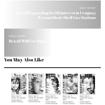
NEXT STORY
Brazil Expanding Its Oil Interest in Uruguay
Beyond their Shell Gas Stations
PREV STORY
Brazil Will Use Digital TV to Expand the Internet
You May Also Like