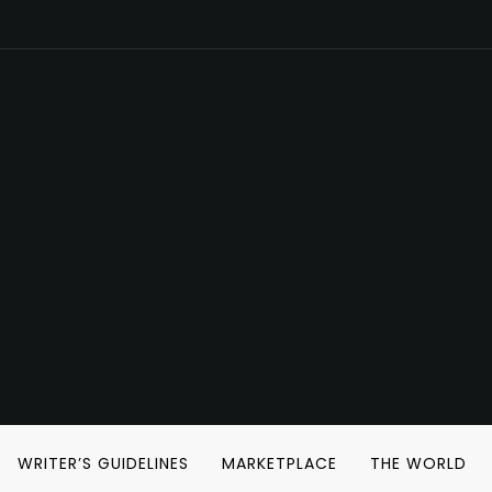
WRITER’S GUIDELINES
MARKETPLACE
THE WORLD