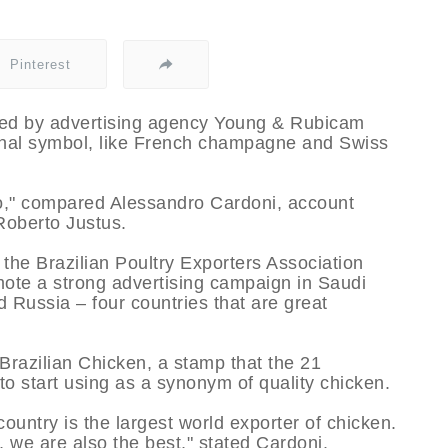
Pinterest
ted by advertising agency Young & Rubicam
ional symbol, like French champagne and Swiss
go," compared Alessandro Cardoni, account
Roberto Justus.
the Brazilian Poultry Exporters Association
omote a strong advertising campaign in Saudi
 Russia – four countries that are great
Brazilian Chicken, a stamp that the 21
o start using as a synonym of quality chicken.
ountry is the largest world exporter of chicken.
t, we are also the best," stated Cardoni.