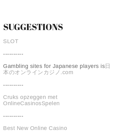
SUGGESTIONS
SLOT
----------
Gambling sites for Japanese players is
日
本のオンラインカジノ.com
----------
Cruks opzeggen met
OnlineCasinosSpelen
----------
Best New Online Casino