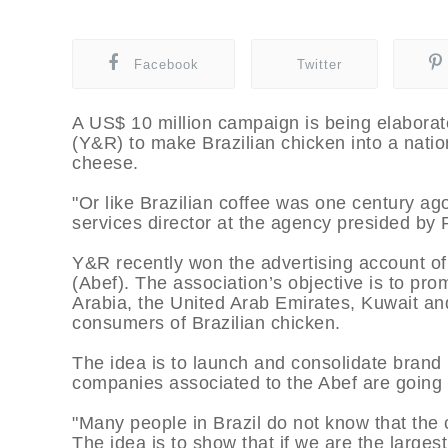
Facebook
Twitter
A US$ 10 million campaign is being elabora
(Y&R) to make Brazilian chicken into a nat
cheese.
"Or like Brazilian coffee was one century a
services director at the agency presided by 
Y&R recently won the advertising account of 
(Abef). The association’s objective is to pr
Arabia, the United Arab Emirates, Kuwait and
consumers of Brazilian chicken.
The idea is to launch and consolidate brand 
companies associated to the Abef are going t
"Many people in Brazil do not know that the c
The idea is to show that if we are the larges