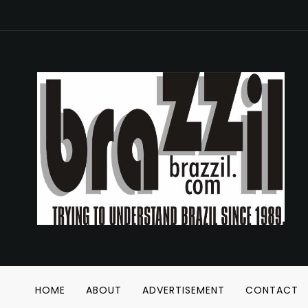
HOME
ABOUT
ADVERTISEMENT
CONTACT