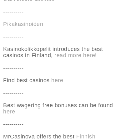
----------
Pikakasinoiden
----------
Kasinokolikkopelit introduces the best
casinos in Finland,
read more here
!
----------
Find best casinos
here
----------
Best wagering free bonuses can be found
here
----------
MrCasinova offers the best
Finnish