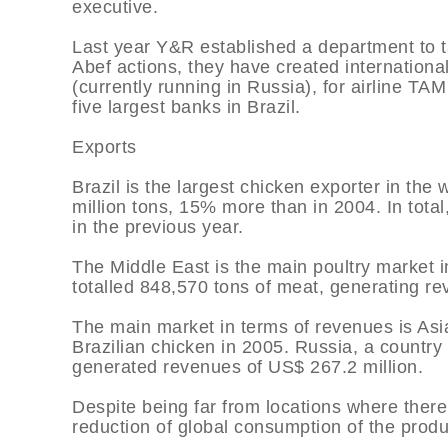
executive.
Last year Y&R established a department to t
Abef actions, they have created internation
(currently running in Russia), for airline TA
five largest banks in Brazil.
Exports
Brazil is the largest chicken exporter in the
million tons, 15% more than in 2004. In tota
in the previous year.
The Middle East is the main poultry market i
totalled 848,570 tons of meat, generating re
The main market in terms of revenues is Asia
Brazilian chicken in 2005. Russia, a country
generated revenues of US$ 267.2 million.
Despite being far from locations where there 
reduction of global consumption of the produ