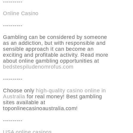
----------
Online Casino
----------
Gambling can be considered by someone
as an addiction, but with responsible and
sensible approach it can become an
exciting and profitable activity. Read more
about online gambling opportunities at
bedstespiludenomrofus.com
----------
Choose only
high-quality casino online in
Australia
for real money! Best gambling
sites available at
toponlinecasinoaustralia.com!
----------
USA online casinos