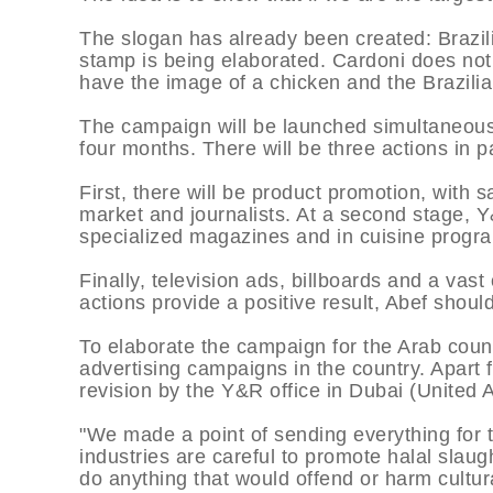
The slogan has already been created: Brazil
stamp is being elaborated. Cardoni does not rev
have the image of a chicken and the Brazilia
The campaign will be launched simultaneously
four months. There will be three actions in pa
First, there will be product promotion, with s
market and journalists. At a second stage, Y
specialized magazines and in cuisine progr
Finally, television ads, billboards and a vast
actions provide a positive result, Abef shoul
To elaborate the campaign for the Arab coun
advertising campaigns in the country. Apart
revision by the Y&R office in Dubai (United 
"We made a point of sending everything for
industries are careful to promote halal slaug
do anything that would offend or harm cultura