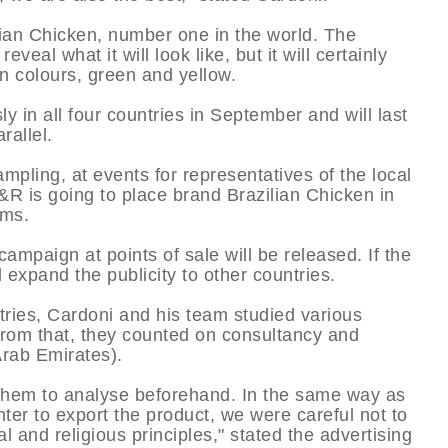
ian Chicken, number one in the world. The
eal what it will look like, but it will certainly
n colours, green and yellow.
 in all four countries in September and will last
rallel.
ampling, at events for representatives of the local
&R is going to place brand Brazilian Chicken in
ams.
 campaign at points of sale will be released. If the
d expand the publicity to other countries.
tries, Cardoni and his team studied various
 from that, they counted on consultancy and
Arab Emirates).
 them to analyse beforehand. In the same way as
hter to export the product, we were careful not to
l and religious principles," stated the advertising