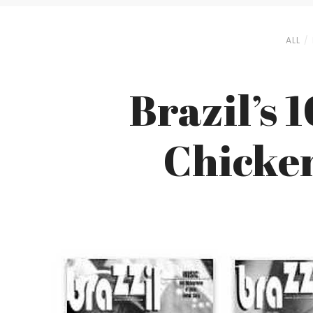
ALL
Brazil’s 
Chicken