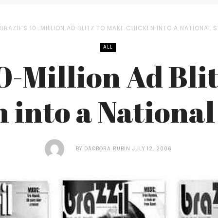
BRAZIL’S 10-MILLION AD BLITZ TO MAKE CHICKEN INTO A NATIONAL 
ALL
10-Million Ad Bli
 into a Nationa
BY
DÃ©BORA RUBIN
JULY 12, 2006