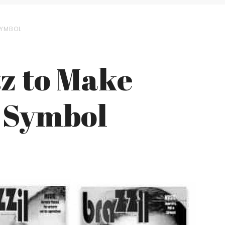
SYMBOL
tz to Make
l Symbol