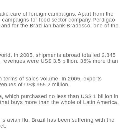
ake care of foreign campaigns. Apart from the
al campaigns for food sector company Perdigão
M and for the Brazilian bank Bradesco, one of the
 world. In 2005, shipments abroad totalled 2.845
l, revenues were US$ 3.5 billion, 35% more than
n terms of sales volume. In 2005, exports
venues of US$ 955.2 million.
, which purchased no less than US$ 1 billion in
 that buys more than the whole of Latin America,
is avian flu, Brazil has been suffering with the
ct.