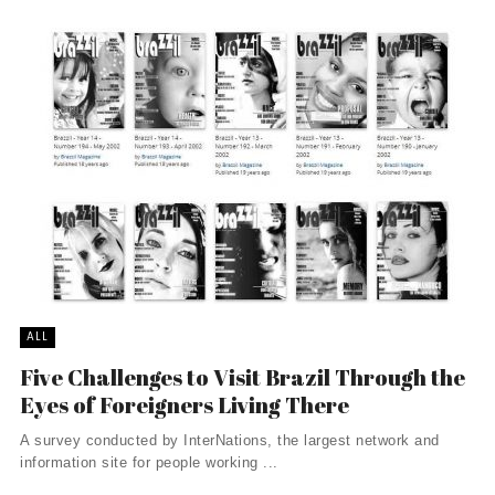
ALL
Five Challenges to Visit Brazil Through the
Eyes of Foreigners Living There
A survey conducted by InterNations, the largest network and
information site for people working ...