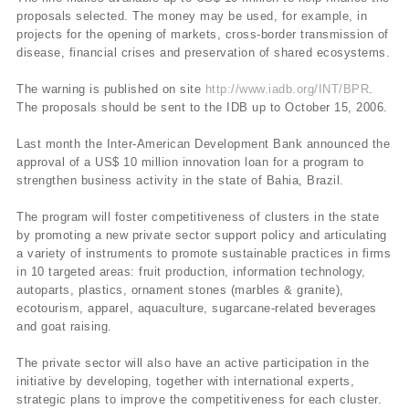
proposals selected. The money may be used, for example, in
projects for the opening of markets, cross-border transmission of
disease, financial crises and preservation of shared ecosystems.
The warning is published on site
http://www.iadb.org/INT/BPR
.
The proposals should be sent to the IDB up to October 15, 2006.
Last month the Inter-American Development Bank announced the
approval of a US$ 10 million innovation loan for a program to
strengthen business activity in the state of Bahia, Brazil.
The program will foster competitiveness of clusters in the state
by promoting a new private sector support policy and articulating
a variety of instruments to promote sustainable practices in firms
in 10 targeted areas: fruit production, information technology,
autoparts, plastics, ornament stones (marbles & granite),
ecotourism, apparel, aquaculture, sugarcane-related beverages
and goat raising.
The private sector will also have an active participation in the
initiative by developing, together with international experts,
strategic plans to improve the competitiveness for each cluster.