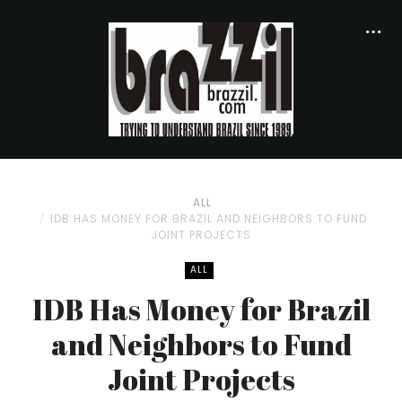
ALL
IDB HAS MONEY FOR BRAZIL AND NEIGHBORS TO FUND
JOINT PROJECTS
ALL
IDB Has Money for Brazil
and Neighbors to Fund
Joint Projects