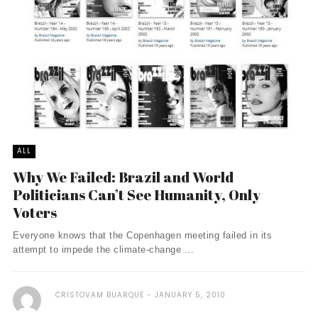
ALL
Why We Failed: Brazil and World
Politicians Can’t See Humanity, Only
Voters
Everyone knows that the Copenhagen meeting failed in its
attempt to impede the climate-change ...
CRISTOVAM BUARQUE
JANUARY 5, 2010