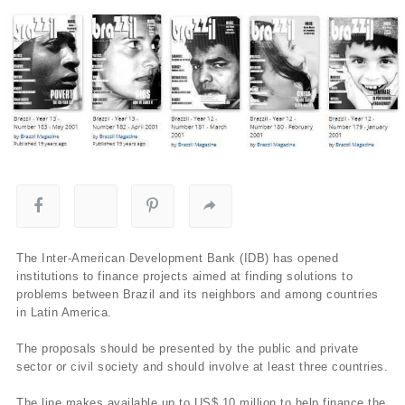
The Inter-American Development Bank (IDB) has opened
institutions to finance projects aimed at finding solutions to
problems between Brazil and its neighbors and among countries
in Latin America.
The proposals should be presented by the public and private
sector or civil society and should involve at least three countries.
The line makes available up to US$ 10 million to help finance the