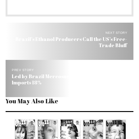
NEXT STORY
Brazil’s Ethanol Producers Call the US’s Free-
Trade Bluff
PREV STORY
Led by Brazil Mercosur’s Exports Grow 20% and
Imports 18%
You May Also Like