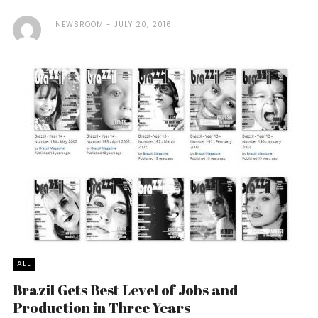
NEWSROOM
JULY 20, 2016
ALL
Brazil Gets Best Level of Jobs and
Production in Three Years