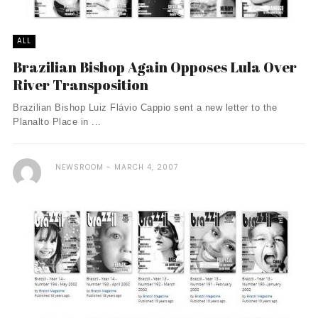
ALL
Brazilian Bishop Again Opposes Lula Over
River Transposition
Brazilian Bishop Luiz Flávio Cappio sent a new letter to the
Planalto Place in ...
NEWSROOM
MARCH 4, 2007