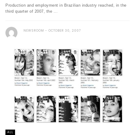
Production and employment in Brazilian industry reached, in the
third quarter of 2007, the ...
NEWSROOM
OCTOBER 30, 2007
ALL