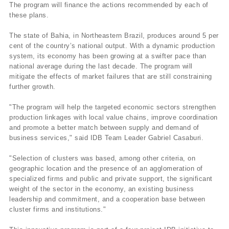
The program will finance the actions recommended by each of
these plans.
The state of Bahia, in Northeastern Brazil, produces around 5 per
cent of the country’s national output. With a dynamic production
system, its economy has been growing at a swifter pace than
national average during the last decade. The program will
mitigate the effects of market failures that are still constraining
further growth.
"The program will help the targeted economic sectors strengthen
production linkages with local value chains, improve coordination
and promote a better match between supply and demand of
business services," said IDB Team Leader Gabriel Casaburi.
"Selection of clusters was based, among other criteria, on
geographic location and the presence of an agglomeration of
specialized firms and public and private support, the significant
weight of the sector in the economy, an existing business
leadership and commitment, and a cooperation base between
cluster firms and institutions."