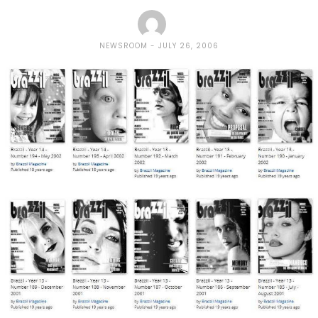
NEWSROOM
JULY 26, 2006