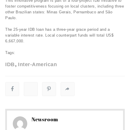
This innovative program is part of a four-project IDB initiative to
foster competitiveness focusing on local clusters, including three
other Brazilian states: Minas Gerais, Pernambuco and São
Paulo.
The 25-year IDB loan has a three-year grace period and a
variable interest rate. Local counterpart funds will total US$
6,667,000.
Tags:
IDB
Inter-American
Newsroom