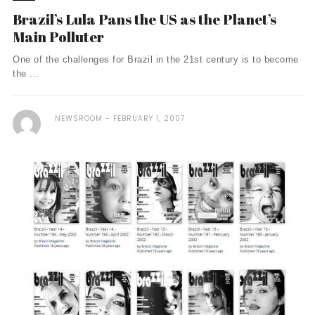
Brazil’s Lula Pans the US as the Planet’s
Main Polluter
One of the challenges for Brazil in the 21st century is to become
the ...
NEWSROOM
FEBRUARY 1, 2007