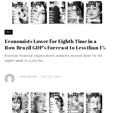
ALL
Economists Lower for Eighth Time in a
Row Brazil GDP’s Forecast to Less than 1%
Brazilian financial organizations analysts revised down for the
eighth week in a row the ...
NEWSROOM
JULY 22, 2014