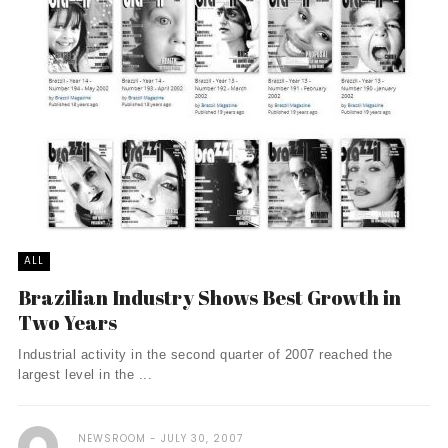
ALL
Brazilian Industry Shows Best Growth in
Two Years
Industrial activity in the second quarter of 2007 reached the
largest level in the ...
NEWSROOM
JULY 30, 2007