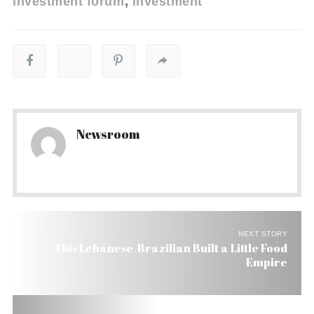
investment forum
investment
Newsroom
NEXT STORY
This Lebanese-Brazilian Built a Little Food
Empire