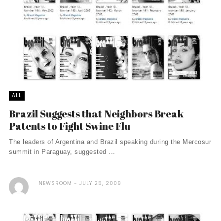
ALL
Brazil Suggests that Neighbors Break
Patents to Fight Swine Flu
The leaders of Argentina and Brazil speaking during the Mercosur
summit in Paraguay, suggested ...
NEWSROOM
JULY 25, 2009