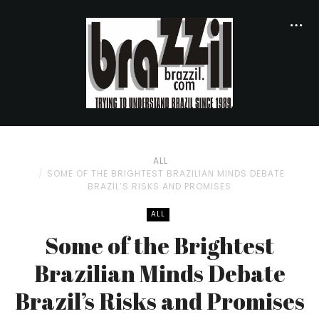
ALL
SOME OF THE BRIGHTEST BRAZILIAN MINDS DEBATE
BRAZIL’S RISKS AND PROMISES
ALL
Some of the Brightest
Brazilian Minds Debate
Brazil’s Risks and Promises