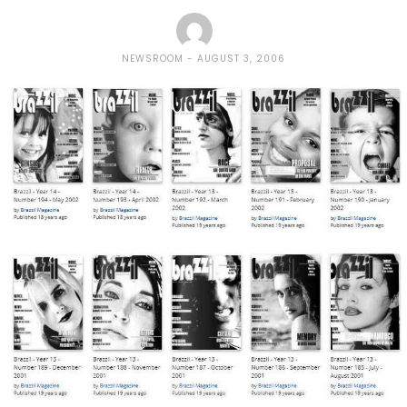
NEWSROOM
AUGUST 3, 2006