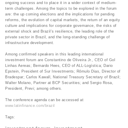
ongoing success and to place it in a wider context of medium-
term challenges. Among the topics to be explored in the forum
are: the up coming elections and the implications for pending
reforms, the evolution of capital markets, the return of an equity
culture and implications for corporate governance, the risks of
external shock and Brazil’s resilience, the leading role of the
private sector in Brazil, and the long-standing challenge of
infrastructure development.
Among confirmed speakers in this leading international
investment forum are Constantino de Oliveira Jr., CEO of Gol
Linhas Aereas; Bernardo Hees, CEO of ALL-Logí­stica; Dario
Epstein, President of Sur Investments; Rômulo Dias, Director of
Bradespar; Carlos Kawall, National Treasury Secretary of Brazil;
Walter Molano, Partner at BCP Securities; and Sergio Rosa,
President, Previ; among others.
The conference agenda can be accessed at
www.latinfinance.com/brazil
Tags: