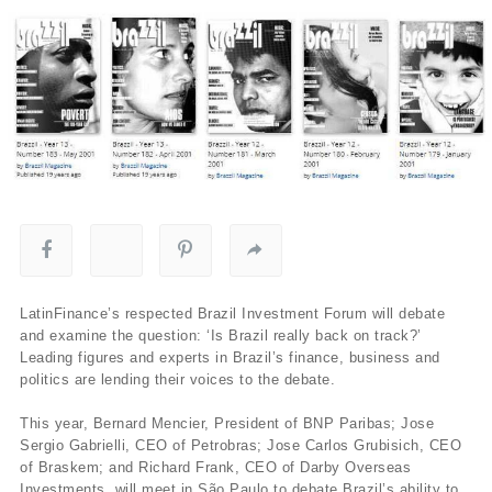
LatinFinance’s respected Brazil Investment Forum will debate
and examine the question: ‘Is Brazil really back on track?’
Leading figures and experts in Brazil’s finance, business and
politics are lending their voices to the debate.
This year, Bernard Mencier, President of BNP Paribas; Jose
Sergio Gabrielli, CEO of Petrobras; Jose Carlos Grubisich, CEO
of Braskem; and Richard Frank, CEO of Darby Overseas
Investments, will meet in São Paulo to debate Brazil’s ability to