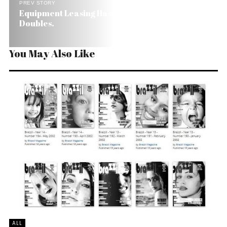
PREV STORY
Equipment Leasing Has Best of Times in Brazil. It
Doubles.
You May Also Like
ALL