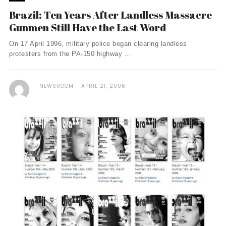
Brazil: Ten Years After Landless Massacre
Gunmen Still Have the Last Word
On 17 April 1996, military police began clearing landless
protesters from the PA-150 highway ...
NEWSROOM
APRIL 21, 2006