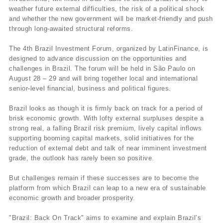
weather future external difficulties, the risk of a political shock
and whether the new government will be market-friendly and push
through long-awaited structural reforms.
The 4th Brazil Investment Forum, organized by LatinFinance, is
designed to advance discussion on the opportunities and
challenges in Brazil. The forum will be held in São Paulo on
August 28 – 29 and will bring together local and international
senior-level financial, business and political figures.
Brazil looks as though it is firmly back on track for a period of
brisk economic growth. With lofty external surpluses despite a
strong real, a falling Brazil risk premium, lively capital inflows
supporting booming capital markets, solid initiatives for the
reduction of external debt and talk of near imminent investment
grade, the outlook has rarely been so positive.
But challenges remain if these successes are to become the
platform from which Brazil can leap to a new era of sustainable
economic growth and broader prosperity.
"Brazil: Back On Track" aims to examine and explain Brazil’s