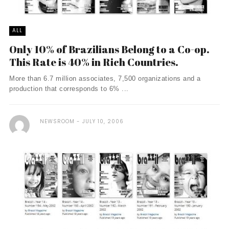
ALL
Only 10% of Brazilians Belong to a Co-op.
This Rate is 40% in Rich Countries.
More than 6.7 million associates, 7,500 organizations and a
production that corresponds to 6% ...
NEWSROOM
JULY 10, 2006