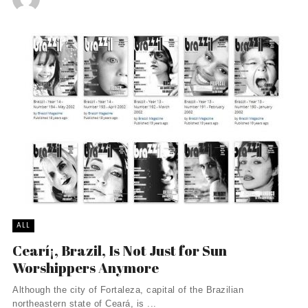
ALL
Cearí¡, Brazil, Is Not Just for Sun
Worshippers Anymore
Although the city of Fortaleza, capital of the Brazilian
northeastern state of Ceará, is ...