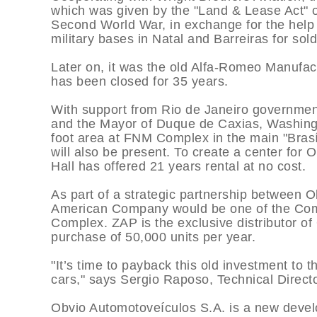
which was given by the "Land & Lease Act" o
Second World War, in exchange for the help
military bases in Natal and Barreiras for sol
Later on, it was the old Alfa-Romeo Manufactur
has been closed for 35 years.
With support from Rio de Janeiro governmen
and the Mayor of Duque de Caxias, Washingt
foot area at FNM Complex in the main "Brasí
will also be present. To create a center for
Hall has offered 21 years rental at no cost.
As part of a strategic partnership between 
American Company would be one of the Compa
Complex. ZAP is the exclusive distributor of
purchase of 50,000 units per year.
"It’s time to payback this old investment to 
cars," says Sergio Raposo, Technical Directo
Obvio Automotoveí­culos S.A. is a new devel