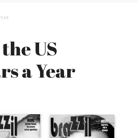
YEAR
 the US
rs a Year