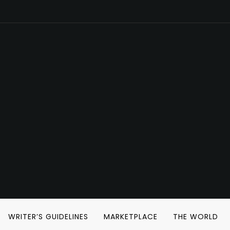
WRITER’S GUIDELINES
MARKETPLACE
THE WORLD