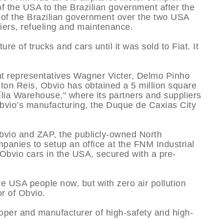
f the USA to the Brazilian government after the
 of the Brazilian government over the two USA
diers, refueling and maintenance.
e of trucks and cars until it was sold to Fiat. It
t representatives Wagner Victer, Delmo Pinho
on Reis, Obvio has obtained a 5 million square
­lia Warehouse," where its partners and suppliers
 Obvio’s manufacturing, the Duque de Caxias City
Obvio and ZAP, the publicly-owned North
nies to setup an office at the FNM Industrial
 Obvio cars in the USA, secured with a pre-
the USA people now, but with zero air pollution
r of Obvio.
oper and manufacturer of high-safety and high-