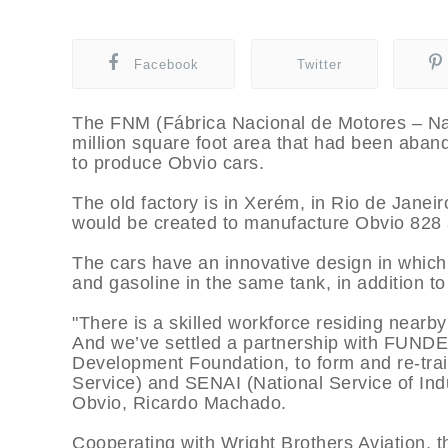
Facebook
Twitter
The FNM (Fábrica Nacional de Motores – Nati
million square foot area that had been aband
to produce Obvio cars.
The old factory is in Xerém, in Rio de Janeir
would be created to manufacture Obvio 828
The cars have an innovative design in which
and gasoline in the same tank, in addition to 
"There is a skilled workforce residing near
And we’ve settled a partnership with FUNDE
Development Foundation, to form and re-trai
Service) and SENAI (National Service of Ind
Obvio, Ricardo Machado.
Cooperating with Wright Brothers Aviation,