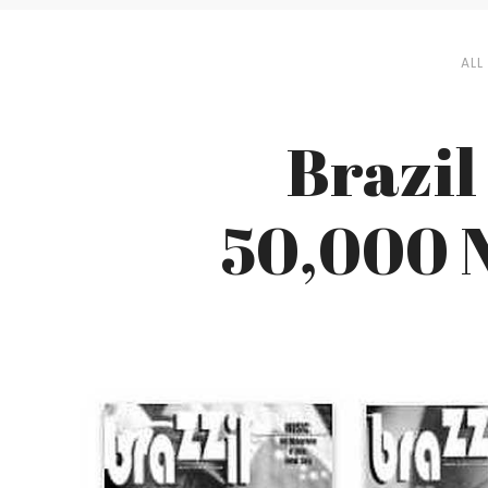
ALL
Brazil
50,000 N