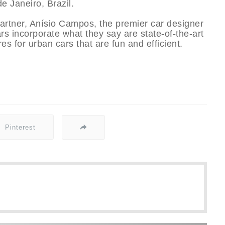
e Janeiro, Brazil.
partner, Aní­sio Campos, the premier car designer
ars incorporate what they say are state-of-the-art
s for urban cars that are fun and efficient.
Pinterest