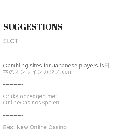
SUGGESTIONS
SLOT
----------
Gambling sites for Japanese players is
日
本のオンラインカジノ.com
----------
Cruks opzeggen met
OnlineCasinosSpelen
----------
Best New Online Casino