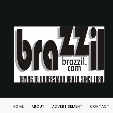
HOME
ABOUT
ADVERTISEMENT
CONTACT