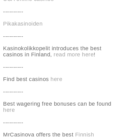
----------
Pikakasinoiden
----------
Kasinokolikkopelit introduces the best
casinos in Finland,
read more here
!
----------
Find best casinos
here
----------
Best wagering free bonuses can be found
here
----------
MrCasinova offers the best
Finnish