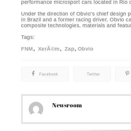
performance microsport cars located in Rio d
Under the direction of Obvio’s chief design 
in Brazil and a former racing driver, Obvio c
composite technologies, materials and feature
Tags:
FNM
XerÃ©m
Zap
Obvio
Facebook
Twitter
Newsroom