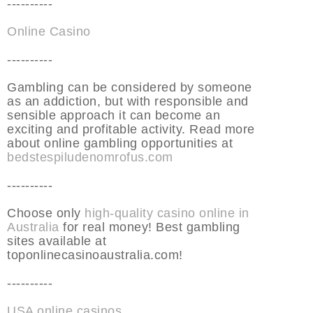
----------
Online Casino
----------
Gambling can be considered by someone
as an addiction, but with responsible and
sensible approach it can become an
exciting and profitable activity. Read more
about online gambling opportunities at
bedstespiludenomrofus.com
----------
Choose only
high-quality casino online in
Australia
for real money! Best gambling
sites available at
toponlinecasinoaustralia.com!
----------
USA online casinos