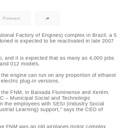
Pinterest
onal Factory of Engines) complex in Brazil, a 5
oned is expected to be reactivated in late 2007
o, and it is expected that as many as 4,000 jobs
 and 012 models.
 the engine can run on any proportion of ethanol
electric plug-in versions.
by the FNM, in Baixada Fluminense and Xerém.
C – Municipal Social and Technologic
n the employees with SESI (Industry Social
ustrial Learning) support," says the CEO of
 the FNM was an old airplanes motor complex