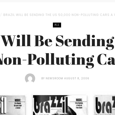
BRAZIL WILL BE SENDING THE US 50,000 NON-POLLUTING CARS A 
ALL
 Will Be Sending
on-Polluting Ca
BY
NEWSROOM
AUGUST 8, 2006