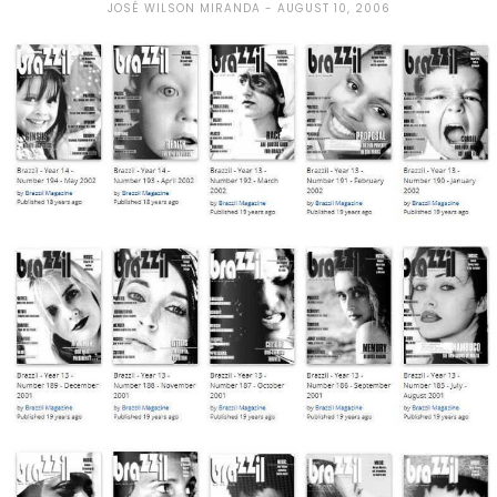
JOSÉ WILSON MIRANDA
AUGUST 10, 2006