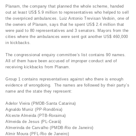
Planam, the company that planned the whole scheme, handed
out at least US$ 5.9 million to representatives who helped to sell
the overpriced ambulances. Luiz Antonio Trevisan Vedoin, one of
the owners of Planam, says that he spent US$ 2.4 million that
were paid to 80 representatives and 3 senators. Mayors from the
cities where the ambulances were sent got another US$ 460,000
in kickbacks.
The congressional enquiry committee’s list contains 90 names.
All of them have been accused of improper conduct and of
receiving kickbacks from Planam.
Group 1 contains representatives against who there is enough
evidence of wrongdoing. The names are followed by their party’s
name and the state they represent:
Adelor Vieira (PMDB-Santa Catarina)
Agnaldo Muniz (PP-Rondônia)
Alceste Almeida (PTB-Roraima)
Almeida de Jesus (PL-Ceará)
Almerinda de Carvalho (PMDB-Rio de Janeiro)
Almir Moura (PFL-Rio de Janeiro)