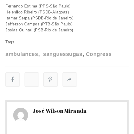
Fernando Estima (PPS-São Paulo)
Helenildo Ribeiro (PSDB-Alagoas)
Itamar Serpa (PSDB-Rio de Janeiro)
Jefferson Campos (PTB-São Paulo)
Josias Quintal (PSB-Rio de Janeiro)
Tags:
ambulances
sanguessugas
Congress
José Wilson Miranda