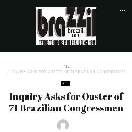
ALL
INQUIRY ASKS FOR OUSTER OF 71 BRAZILIAN CONGRESSMEN
ALL
Inquiry Asks for Ouster of
71 Brazilian Congressmen