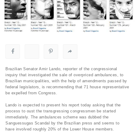
Brazilian Senator Amir Lando, reporter of the congressional
inquiry that investigated the sale of overpriced ambulances, to
Brazilian municipalities, with the help of amendments passed by
federal legislators, is recommending that 71 house representative
be expelled from Congress.
Lando is expected to present his report today asking that the
process to oust the transgressing congressmen be started
immediately. The ambulances scheme was dubbed the
Sanguessugas Scandal by the Brazilian press and seems to
have involved roughly 20% of the Lower House members.