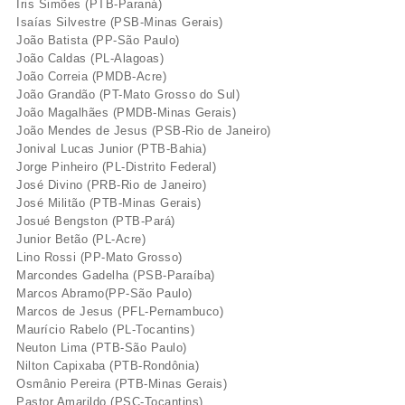
Iris Simões (PTB-Paraná)
Isaí­as Silvestre (PSB-Minas Gerais)
João Batista (PP-São Paulo)
João Caldas (PL-Alagoas)
João Correia (PMDB-Acre)
João Grandão (PT-Mato Grosso do Sul)
João Magalhães (PMDB-Minas Gerais)
João Mendes de Jesus (PSB-Rio de Janeiro)
Jonival Lucas Junior (PTB-Bahia)
Jorge Pinheiro (PL-Distrito Federal)
José Divino (PRB-Rio de Janeiro)
José Militão (PTB-Minas Gerais)
Josué Bengston (PTB-Pará)
Junior Betão (PL-Acre)
Lino Rossi (PP-Mato Grosso)
Marcondes Gadelha (PSB-Paraí­ba)
Marcos Abramo(PP-São Paulo)
Marcos de Jesus (PFL-Pernambuco)
Maurí­cio Rabelo (PL-Tocantins)
Neuton Lima (PTB-São Paulo)
Nilton Capixaba (PTB-Rondônia)
Osmânio Pereira (PTB-Minas Gerais)
Pastor Amarildo (PSC-Tocantins)