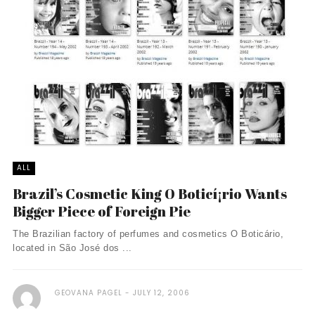
ALL
Brazil’s Cosmetic King O Boticí¡rio Wants
Bigger Piece of Foreign Pie
The Brazilian factory of perfumes and cosmetics O Boticário,
located in São José dos ...
GEOVANA PAGEL
JULY 12, 2006