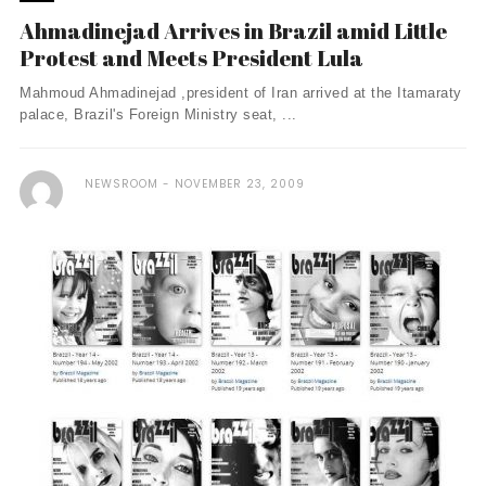
Ahmadinejad Arrives in Brazil amid Little
Protest and Meets President Lula
Mahmoud Ahmadinejad ,president of Iran arrived at the Itamaraty
palace, Brazil's Foreign Ministry seat, ...
NEWSROOM
NOVEMBER 23, 2009