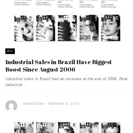
ALL
Industrial Sales in Brazil Have Biggest
Boost Since August 2006
Industrial sales in Brazil had an increase at the end of 2006. Real
industrial ...
NEWSROOM
FEBRUARY 5, 2007