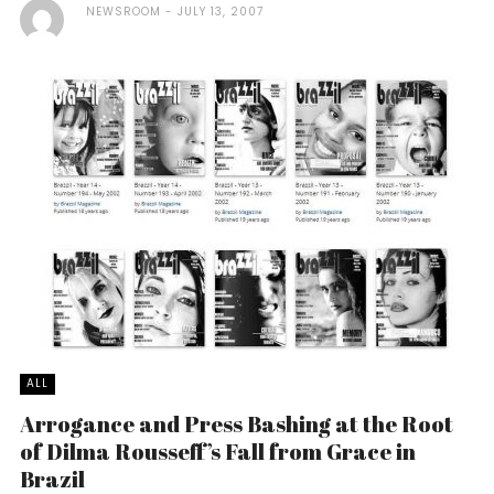
NEWSROOM
JULY 13, 2007
ALL
Arrogance and Press Bashing at the Root
of Dilma Rousseff’s Fall from Grace in
Brazil