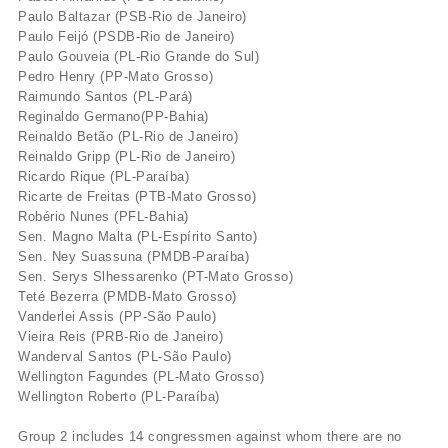
Paulo Baltazar (PSB-Rio de Janeiro)
Paulo Feijó (PSDB-Rio de Janeiro)
Paulo Gouveia (PL-Rio Grande do Sul)
Pedro Henry (PP-Mato Grosso)
Raimundo Santos (PL-Pará)
Reginaldo Germano(PP-Bahia)
Reinaldo Betão (PL-Rio de Janeiro)
Reinaldo Gripp (PL-Rio de Janeiro)
Ricardo Rique (PL-Paraí­ba)
Ricarte de Freitas (PTB-Mato Grosso)
Robério Nunes (PFL-Bahia)
Sen. Magno Malta (PL-Espí­rito Santo)
Sen. Ney Suassuna (PMDB-Paraí­ba)
Sen. Serys Slhessarenko (PT-Mato Grosso)
Teté Bezerra (PMDB-Mato Grosso)
Vanderlei Assis (PP-São Paulo)
Vieira Reis (PRB-Rio de Janeiro)
Wanderval Santos (PL-São Paulo)
Wellington Fagundes (PL-Mato Grosso)
Wellington Roberto (PL-Paraí­ba)
Group 2 includes 14 congressmen against whom there are no