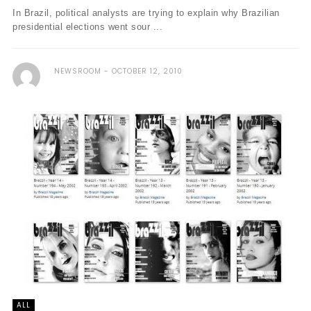
In Brazil, political analysts are trying to explain why Brazilian
presidential elections went sour ...
NEWSROOM
OCTOBER 12, 2010
ALL