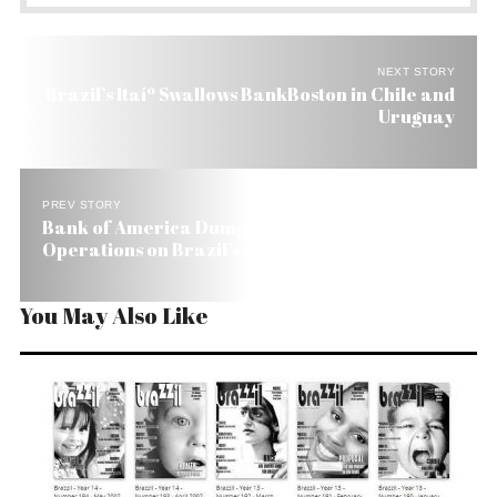
NEXT STORY
Brazil’s Itaíº Swallows BankBoston in Chile and
Uruguay
PREV STORY
Bank of America Dumps Chile and Uruguay
Operations on Brazil’s Itaíº
You May Also Like