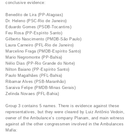
conclusive evidence:
Benedito de Lira (PP-Alagoas)
Dr. Heleno (PSC-Rio de Janeiro)
Eduardo Gomes (PSDB-Tocantins)
Feu Rosa (PP-Espí­rito Santo)
Gilberto Nascimento (PMDB-São Paulo)
Laura Carneiro (PFL-Rio de Janeiro)
Marcelino Fraga (PMDB-Espí­rito Santo)
Mario Negromonte (PP-Bahia)
Nélio Dias (PP-Rio Grande do Norte)
Nilton Baiano (PP-Espí­rito Santo)
Paulo Magalhães (PFL-Bahia)
Ribamar Alves (PSB-Maranhão)
Saraiva Felipe (PMDB-Minas Gerais)
Zelinda Novaes (PFL-Bahia)
Group 3 contains 5 names. There is evidence against these
representatives, but they were cleared by Luiz Antônio Vedoin,
owner of the Ambulance’s company Planam, and main witness
against all the other congressmen involved in the Ambulances
Mafia: