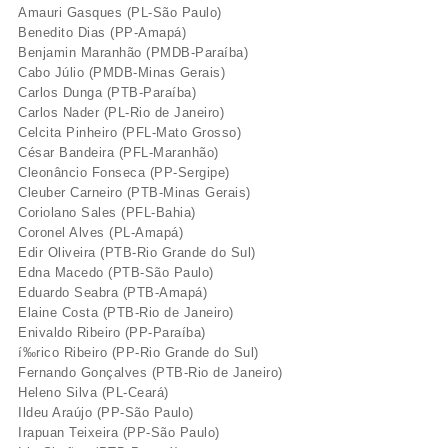
Amauri Gasques (PL-São Paulo)
Benedito Dias (PP-Amapá)
Benjamin Maranhão (PMDB-Paraí­ba)
Cabo Júlio (PMDB-Minas Gerais)
Carlos Dunga (PTB-Paraí­ba)
Carlos Nader (PL-Rio de Janeiro)
Celcita Pinheiro (PFL-Mato Grosso)
César Bandeira (PFL-Maranhão)
Cleonâncio Fonseca (PP-Sergipe)
Cleuber Carneiro (PTB-Minas Gerais)
Coriolano Sales (PFL-Bahia)
Coronel Alves (PL-Amapá)
Edir Oliveira (PTB-Rio Grande do Sul)
Edna Macedo (PTB-São Paulo)
Eduardo Seabra (PTB-Amapá)
Elaine Costa (PTB-Rio de Janeiro)
Enivaldo Ribeiro (PP-Paraí­ba)
í‰rico Ribeiro (PP-Rio Grande do Sul)
Fernando Gonçalves (PTB-Rio de Janeiro)
Heleno Silva (PL-Ceará)
Ildeu Araújo (PP-São Paulo)
Irapuan Teixeira (PP-São Paulo)