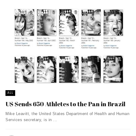
ALL
US Sends 650 Athletes to the Pan in Brazil
Mike Leavitt, the United States Department of Health and Human
Services secretary, is in ...