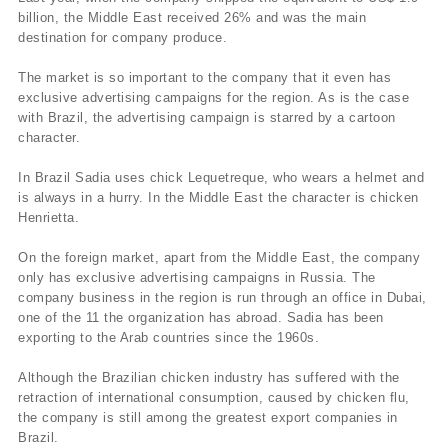
billion, the Middle East received 26% and was the main
destination for company produce.
The market is so important to the company that it even has
exclusive advertising campaigns for the region. As is the case
with Brazil, the advertising campaign is starred by a cartoon
character.
In Brazil Sadia uses chick Lequetreque, who wears a helmet and
is always in a hurry. In the Middle East the character is chicken
Henrietta.
On the foreign market, apart from the Middle East, the company
only has exclusive advertising campaigns in Russia. The
company business in the region is run through an office in Dubai,
one of the 11 the organization has abroad. Sadia has been
exporting to the Arab countries since the 1960s.
Although the Brazilian chicken industry has suffered with the
retraction of international consumption, caused by chicken flu,
the company is still among the greatest export companies in
Brazil.