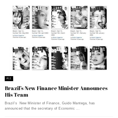
ALL
Brazil’s New Finance Minister Announces
His Team
Brazil’s New Minister of Finance, Guido Mantega, has
announced that the secretary of Economic ...