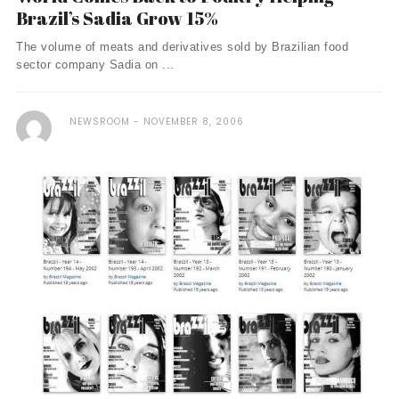
Brazil’s Sadia Grow 15%
The volume of meats and derivatives sold by Brazilian food
sector company Sadia on ...
NEWSROOM
NOVEMBER 8, 2006