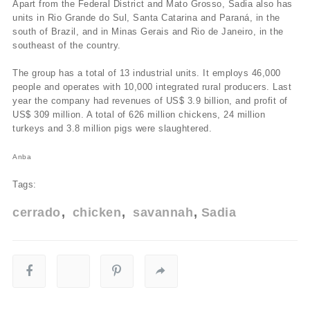
Apart from the Federal District and Mato Grosso, Sadia also has
units in Rio Grande do Sul, Santa Catarina and Paraná, in the
south of Brazil, and in Minas Gerais and Rio de Janeiro, in the
southeast of the country.
The group has a total of 13 industrial units. It employs 46,000
people and operates with 10,000 integrated rural producers. Last
year the company had revenues of US$ 3.9 billion, and profit of
US$ 309 million. A total of 626 million chickens, 24 million
turkeys and 3.8 million pigs were slaughtered.
Anba
Tags:
cerrado
chicken
savannah
Sadia