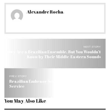
Alexandre Rocha
NEXT STORY
They Are a Brazilian Ensemble, But You Wouldn’t
Know by Their Middle-Eastern Sounds
PREV STORY
Brazilian Embraer Sells 50 Jets to Texan Taxi
Service
You May Also Like