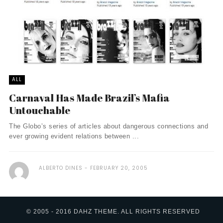
ALL
Carnaval Has Made Brazil’s Mafia
Untouchable
The Globo’s series of articles about dangerous connections and
ever growing evident relations between ...
ALBERTO DINES
FEBRUARY 20, 2005
© 2005 - 2016 DAHZ THEME. ALL RIGHTS RESERVED