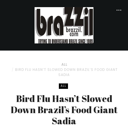
ALL
BIRD FLU HASN’T SLOWED DOWN BRAZIL’S FOOD GIANT
SADIA
ALL
Bird Flu Hasn’t Slowed
Down Brazil’s Food Giant
Sadia