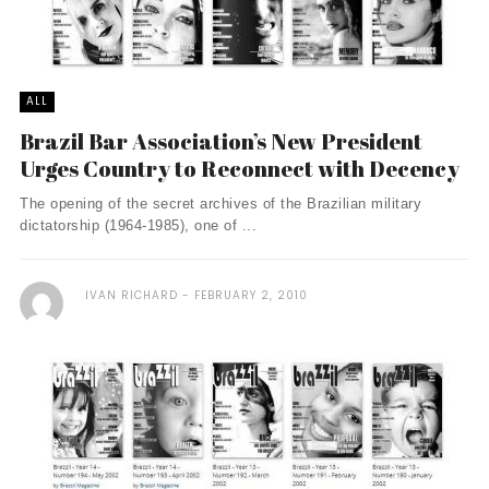
ALL
Brazil Bar Association’s New President
Urges Country to Reconnect with Decency
The opening of the secret archives of the Brazilian military
dictatorship (1964-1985), one of ...
IVAN RICHARD
FEBRUARY 2, 2010