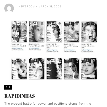
NEWSROOM
MARCH 31, 2006
ALL
RAPIDINHAS
The present battle for power and positions stems from the