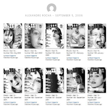
ALEXANDRE ROCHA
SEPTEMBER 5, 2006