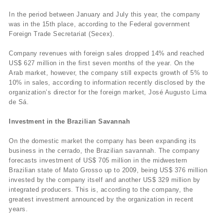
In the period between January and July this year, the company
was in the 15th place, according to the Federal government
Foreign Trade Secretariat (Secex).
Company revenues with foreign sales dropped 14% and reached
US$ 627 million in the first seven months of the year. On the
Arab market, however, the company still expects growth of 5% to
10% in sales, according to information recently disclosed by the
organization’s director for the foreign market, José Augusto Lima
de Sá.
Investment in the Brazilian Savannah
On the domestic market the company has been expanding its
business in the cerrado, the Brazilian savannah. The company
forecasts investment of US$ 705 million in the midwestern
Brazilian state of Mato Grosso up to 2009, being US$ 376 million
invested by the company itself and another US$ 329 million by
integrated producers. This is, according to the company, the
greatest investment announced by the organization in recent
years.