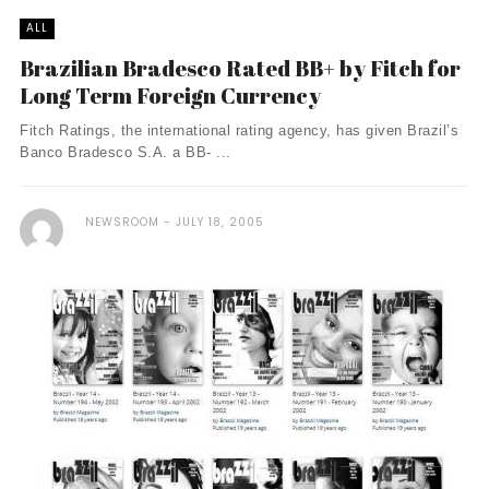
ALL
Brazilian Bradesco Rated BB+ by Fitch for
Long Term Foreign Currency
Fitch Ratings, the international rating agency, has given Brazil’s
Banco Bradesco S.A. a BB- ...
NEWSROOM
JULY 18, 2005