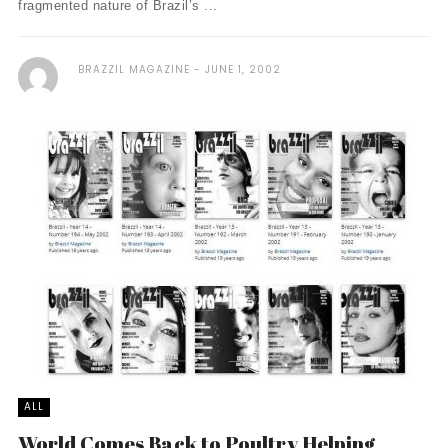
fragmented nature of Brazil’s ...
BRAZZIL MAGAZINE
JUNE 1, 2002
ALL
World Comes Back to Poultry Helping