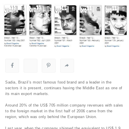
Sadia, Brazil’s most famous food brand and a leader in the
sectors it is present, continues having the Middle East as one of
its main export markets.
Around 20% of the US$ 705 million company revenues with sales
to the foreign market in the first half of 2006 came from the
region, which was only behind the European Union.
Last year, when the company shipped the equivalent to US$ 1.9