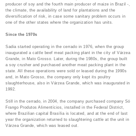
producer of soy and the fourth main producer of maize in Brazil -,
the climate, the availability of land for plantations and the
diversification of risk, in case some sanitary problem occurs in
one of the other states where the organization has units.
Since the 1970s
Sadia started operating in the cerrado in 1976, when the group
inaugurated a cattle beef meat packing plant in the city of Várzea
Grande, in Mato Grosso. Later, during the 1980s, the group built
a soy crusher and purchased another meat packing plant in the
state. All these operations were sold or leased during the 1990s
and, in Mato Grosso, the company only kept its poultry
slaughterhouse, also in Várzea Grande, which was inaugurated in
1992.
Still in the cerrado, in 2004, the company purchased company Só
Frango Produtos Alimentí­cios, installed in the Federal District,
where Brazilian capital Brasí­lia is located, and at the end of last
year the organization returned to slaughtering cattle at the unit in
Várzea Grande, which was leased out.