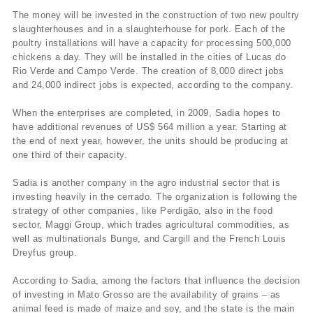
The money will be invested in the construction of two new poultry
slaughterhouses and in a slaughterhouse for pork. Each of the
poultry installations will have a capacity for processing 500,000
chickens a day. They will be installed in the cities of Lucas do
Rio Verde and Campo Verde. The creation of 8,000 direct jobs
and 24,000 indirect jobs is expected, according to the company.
When the enterprises are completed, in 2009, Sadia hopes to
have additional revenues of US$ 564 million a year. Starting at
the end of next year, however, the units should be producing at
one third of their capacity.
Sadia is another company in the agro industrial sector that is
investing heavily in the cerrado. The organization is following the
strategy of other companies, like Perdigão, also in the food
sector, Maggi Group, which trades agricultural commodities, as
well as multinationals Bunge, and Cargill and the French Louis
Dreyfus group.
According to Sadia, among the factors that influence the decision
of investing in Mato Grosso are the availability of grains – as
animal feed is made of maize and soy, and the state is the main