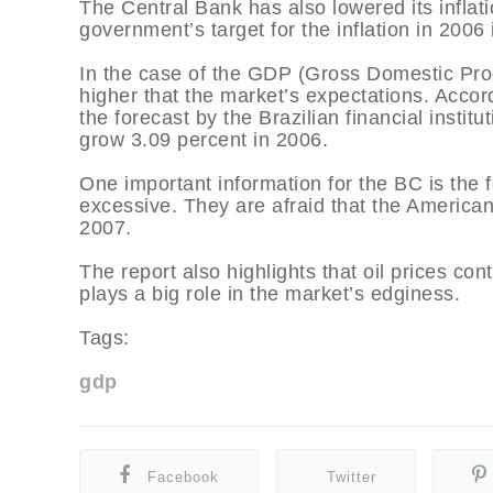
The Central Bank has also lowered its inflati
government’s target for the inflation in 2006
In the case of the GDP (Gross Domestic Produ
higher that the market’s expectations. Accor
the forecast by the Brazilian financial instit
grow 3.09 percent in 2006.
One important information for the BC is the 
excessive. They are afraid that the America
2007.
The report also highlights that oil prices cont
plays a big role in the market’s edginess.
Tags:
gdp
Facebook
Twitter