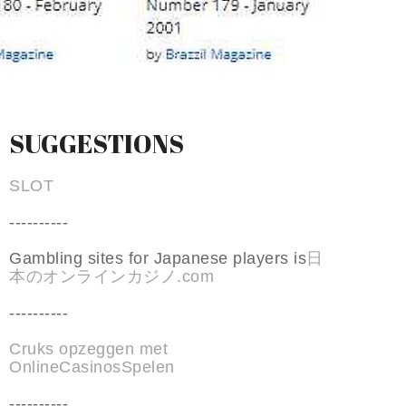
SUGGESTIONS
SLOT
----------
Gambling sites for Japanese players is
日
本のオンラインカジノ.com
----------
Cruks opzeggen met
OnlineCasinosSpelen
----------