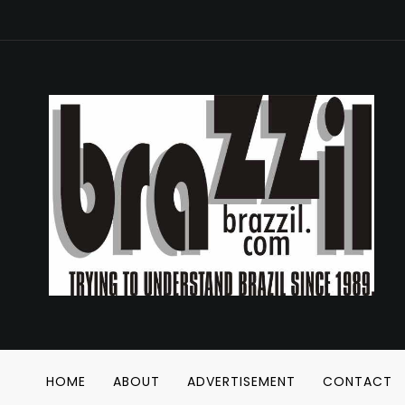
HOME
ABOUT
ADVERTISEMENT
CONTACT