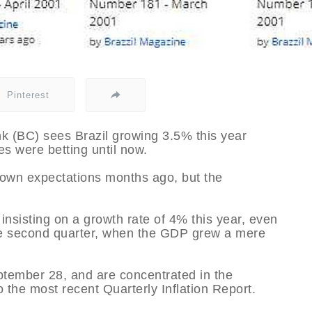
Pinterest
nk (BC) sees Brazil growing 3.5% this year
es were betting until now.
r own expectations months ago, but the
nsisting on a growth rate of 4% this year, even
he second quarter, when the GDP grew a mere
tember 28, and are concentrated in the
o the most recent Quarterly Inflation Report.