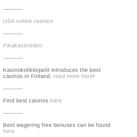
----------
USA online casinos
----------
Pikakasinoiden
----------
Kasinokolikkopelit introduces the best
casinos in Finland,
read more here
!
----------
Find best casinos
here
----------
Best wagering free bonuses can be found
here