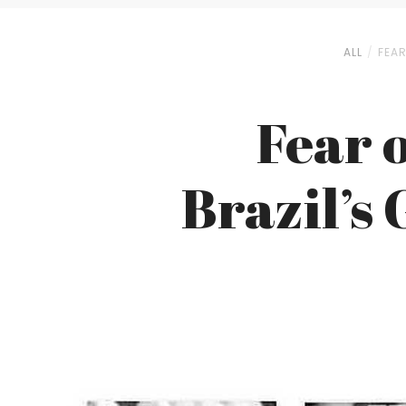
ALL
FEA
Fear 
Brazil’s