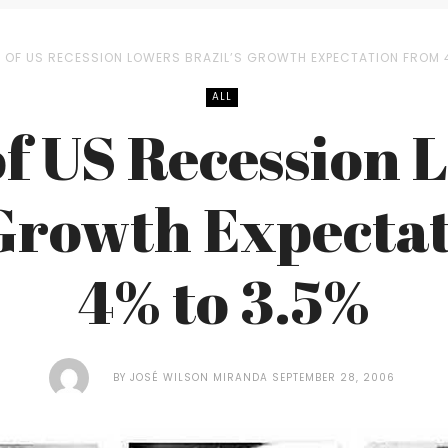
R OF US RECESSION LOWERS BRAZIL’S GROWTH EXPECTATION FROM 
ALL
of US Recession 
 Growth Expecta
4% to 3.5%
BY
JOSÉ WILSON MIRANDA
SEPTEMBER 28, 2006