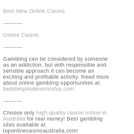
Best New Online Casino
----------
Online Casino
----------
Gambling can be considered by someone
as an addiction, but with responsible and
sensible approach it can become an
exciting and profitable activity. Read more
about online gambling opportunities at
bedstespiludenomrofus.com
----------
Choose only
high-quality casino online in
Australia
for real money! Best gambling
sites available at
toponlinecasinoaustralia.com!