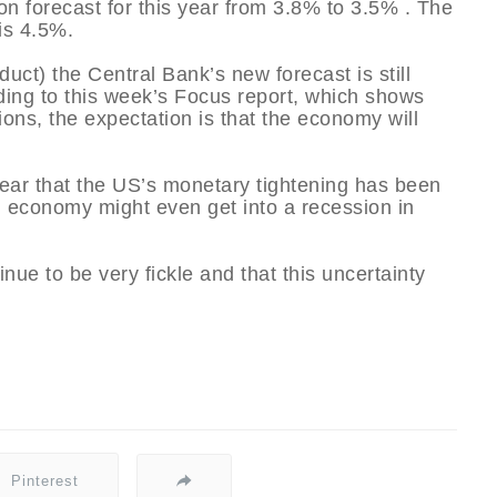
on forecast for this year from 3.8% to 3.5% . The
 is 4.5%.
ct) the Central Bank’s new forecast is still
ding to this week’s Focus report, which shows
utions, the expectation is that the economy will
fear that the US’s monetary tightening has been
n economy might even get into a recession in
inue to be very fickle and that this uncertainty
Pinterest