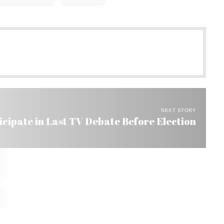
NEXT STORY
icipate in Last TV Debate Before Election
ion a Success