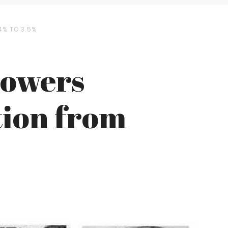
4% TO 3.5%
Lowers
tion from