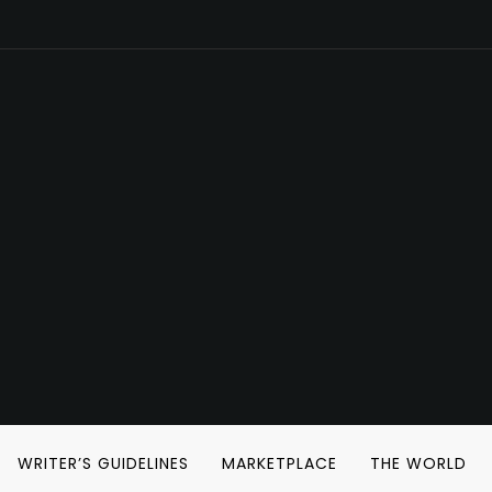
WRITER’S GUIDELINES
MARKETPLACE
THE WORLD