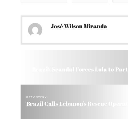
José Wilson Miranda
Brazil: Scandal Forces Lula to Part
PREV STORY
Brazil Calls Lebanon’s Rescue Operat