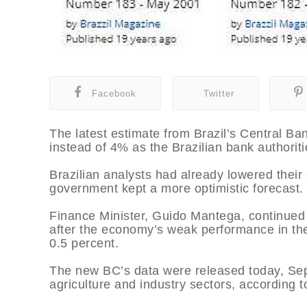
Facebook
Twitter
The latest estimate from Brazil’s Central Ba
instead of 4% as the Brazilian bank authoriti
Brazilian analysts had already lowered thei
government kept a more optimistic forecast.
Finance Minister, Guido Mantega, continued i
after the economy’s weak performance in t
0.5 percent.
The new BC’s data were released today, Sep
agriculture and industry sectors, according t