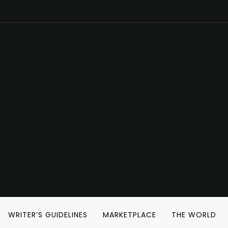
WRITER’S GUIDELINES
MARKETPLACE
THE WORLD