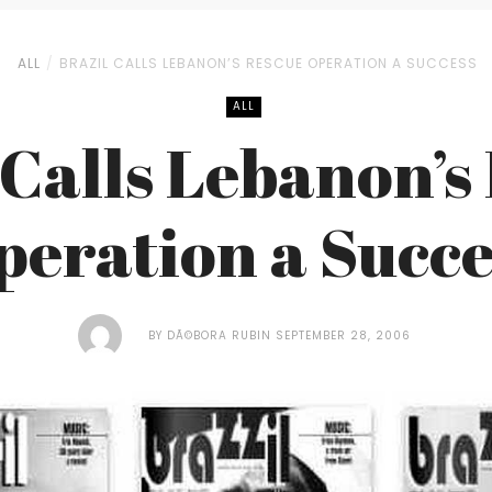
ALL
BRAZIL CALLS LEBANON’S RESCUE OPERATION A SUCCESS
ALL
 Calls Lebanon’s
peration a Succe
BY
DÃ©BORA RUBIN
SEPTEMBER 28, 2006