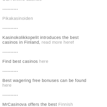
----------
Pikakasinoiden
----------
Kasinokolikkopelit introduces the best
casinos in Finland,
read more here
!
----------
Find best casinos
here
----------
Best wagering free bonuses can be found
here
----------
MrCasinova offers the best
Finnish