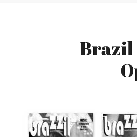
Brazil
O