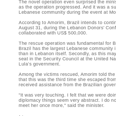
The novel operation even surprised the minis
as the operation progressed. And it was a sur
Lebanese community during the event at Mon
According to Amorim, Brazil intends to conti
August 31, during the Lebanon Donors’ Conf
collaborated with US$ 500,000.
The rescue operation was fundamental for Br
Brazil has the largest Lebanese community 
than in Lebanon itself. Secondly, as this ma
seat in the Security Council at the United Na
Lula’s government.
Among the victims rescued, Amorim told the 
that this was the third time she escaped from
received assistance from the Brazilian gove
"It was very touching. I felt that we were do
diplomacy things seem very abstract. I do n
meet her once more," said the minister.