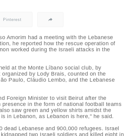
Pinterest
elso Amorim had a meeting with the Lebanese
tion, he reported how the rescue operation of
on worked during the Israeli attacks in the
eld at the Monte Lí­bano social club, by
 organized by Lody Brais, counted on the
of São Paulo, Cláudio Lembo, and the Lebanese
Foreign Minister to visit Beirut after the
n presence in the form of national football teams
 also saw green and yellow shirts amidst the
l is in Lebanon, as Lebanon is here," he said.
00 dead Lebanese and 900,000 refugees. Israel
kidnapped two Israeli soldiers and killed eight in