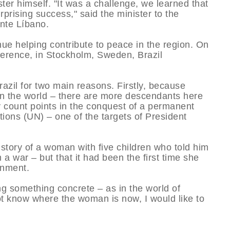
ter himself. "It was a challenge, we learned that
prising success," said the minister to the
te Lí­bano.
nue helping contribute to peace in the region. On
erence, in Stockholm, Sweden, Brazil
azil for two main reasons. Firstly, because
in the world – there are more descendants here
y count points in the conquest of a permanent
tions (UN) – one of the targets of President
story of a woman with five children who told him
 a war – but that it had been the first time she
rnment.
ing something concrete – as in the world of
ot know where the woman is now, I would like to