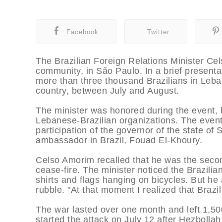
Facebook
Twitter
The Brazilian Foreign Relations Minister C
community, in São Paulo. In a brief presenta
more than three thousand Brazilians in Leban
country, between July and August.
The minister was honored during the event, h
Lebanese-Brazilian organizations. The event
participation of the governor of the state 
ambassador in Brazil, Fouad El-Khoury.
Celso Amorim recalled that he was the second 
cease-fire. The minister noticed the Brazilia
shirts and flags hanging on bicycles. But he
rubble. "At that moment I realized that Brazi
The war lasted over one month and left 1,5
started the attack on July 12 after Hezbollah 