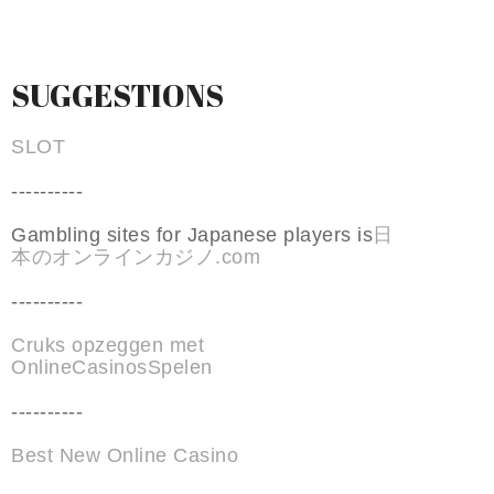
SUGGESTIONS
SLOT
----------
Gambling sites for Japanese players is
日
本のオンラインカジノ.com
----------
Cruks opzeggen met
OnlineCasinosSpelen
----------
Best New Online Casino