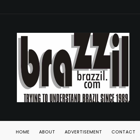
HOME
ABOUT
ADVERTISEMENT
CONTACT