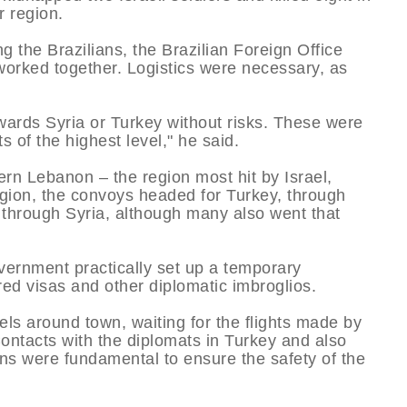
r region.
g the Brazilians, the Brazilian Foreign Office
worked together. Logistics were necessary, as
wards Syria or Turkey without risks. These were
 of the highest level," he said.
rn Lebanon – the region most hit by Israel,
gion, the convoys headed for Turkey, through
g through Syria, although many also went that
overnment practically set up a temporary
red visas and other diplomatic imbroglios.
els around town, waiting for the flights made by
ontacts with the diplomats in Turkey and also
ans were fundamental to ensure the safety of the