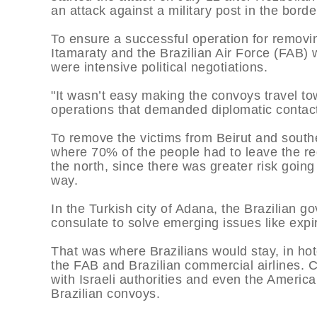
an attack against a military post in the borde
To ensure a successful operation for removin
Itamaraty and the Brazilian Air Force (FAB) 
were intensive political negotiations.
"It wasn’t easy making the convoys travel to
operations that demanded diplomatic contacts
To remove the victims from Beirut and southe
where 70% of the people had to leave the re
the north, since there was greater risk goin
way.
In the Turkish city of Adana, the Brazilian g
consulate to solve emerging issues like expi
That was where Brazilians would stay, in hot
the FAB and Brazilian commercial airlines. C
with Israeli authorities and even the Americ
Brazilian convoys.