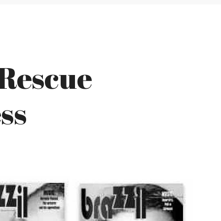
 Rescue
ss