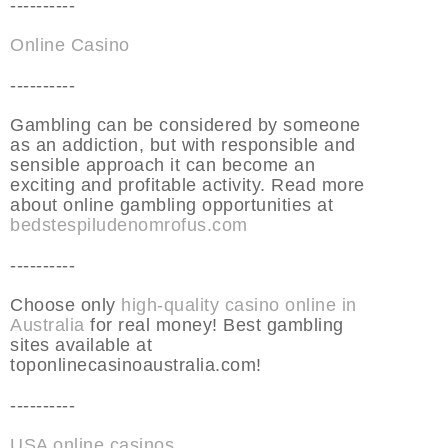
----------
Online Casino
----------
Gambling can be considered by someone
as an addiction, but with responsible and
sensible approach it can become an
exciting and profitable activity. Read more
about online gambling opportunities at
bedstespiludenomrofus.com
----------
Choose only
high-quality casino online in
Australia
for real money! Best gambling
sites available at
toponlinecasinoaustralia.com!
----------
USA online casinos