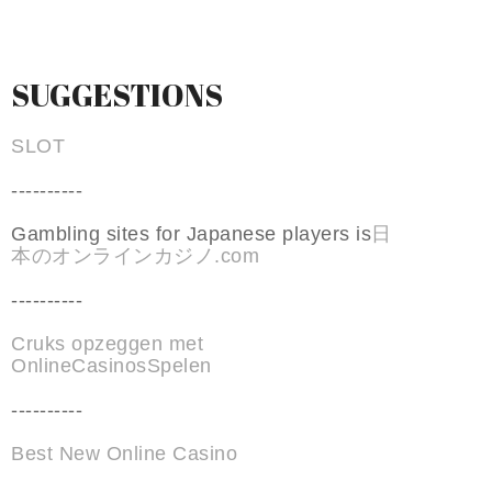
SUGGESTIONS
SLOT
----------
Gambling sites for Japanese players is
日
本のオンラインカジノ.com
----------
Cruks opzeggen met
OnlineCasinosSpelen
----------
Best New Online Casino