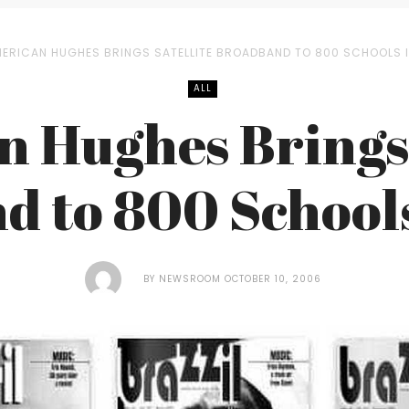
ERICAN HUGHES BRINGS SATELLITE BROADBAND TO 800 SCHOOLS I
ALL
 Hughes Brings 
 to 800 Schools
BY
NEWSROOM
OCTOBER 10, 2006