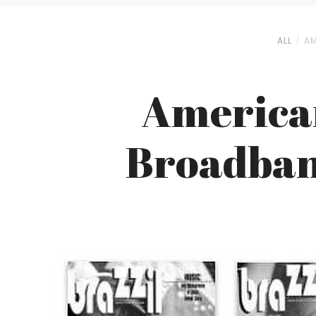
ALL
AM
American
Broadband