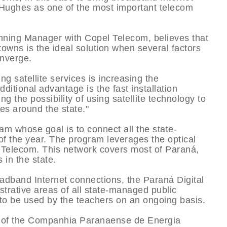
 Hughes as one of the most important telecom
ing Manager with Copel Telecom, believes that
 towns is the ideal solution when several factors
nverge.
ing satellite services is increasing the
dditional advantage is the fast installation
 the possibility of using satellite technology to
es around the state."
am whose goal is to connect all the state-
of the year. The program leverages the optical
Telecom. This network covers most of Paraná,
 in the state.
roadband Internet connections, the Paraná Digital
strative areas of all state-managed public
to be used by the teachers on an ongoing basis.
y of the Companhia Paranaense de Energia