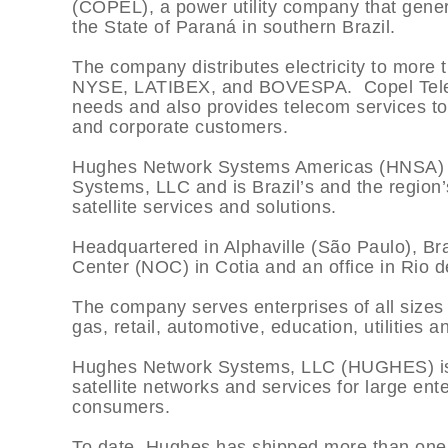
(COPEL), a power utility company that genera
the State of Paraná in southern Brazil.
The company distributes electricity to more t
NYSE, LATIBEX, and BOVESPA. Copel Tele
needs and also provides telecom services t
and corporate customers.
Hughes Network Systems Americas (HNSA) i
Systems, LLC and is Brazil’s and the region
satellite services and solutions.
Headquartered in Alphaville (São Paulo), B
Center (NOC) in Cotia and an office in Rio d
The company serves enterprises of all sizes 
gas, retail, automotive, education, utilities
Hughes Network Systems, LLC (HUGHES) is t
satellite networks and services for large en
consumers.
To date, Hughes has shipped more than one 