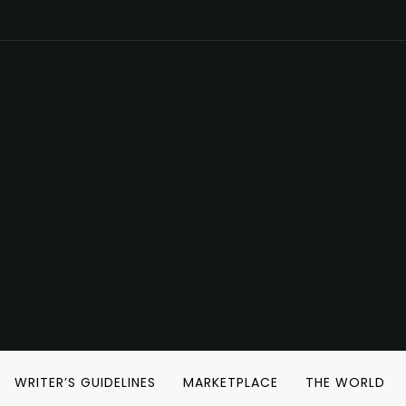
WRITER’S GUIDELINES
MARKETPLACE
THE WORLD