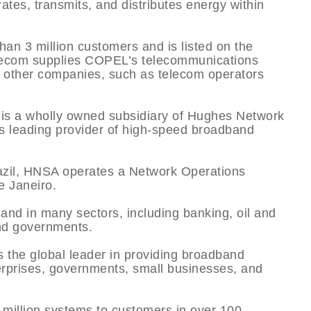
tes, transmits, and distributes energy within
han 3 million customers and is listed on the
com supplies COPEL’s telecommunications
o other companies, such as telecom operators
s a wholly owned subsidiary of Hughes Network
’s leading provider of high-speed broadband
razil, HNSA operates a Network Operations
e Janeiro.
and in many sectors, including banking, oil and
 and governments.
he global leader in providing broadband
terprises, governments, small businesses, and
million systems to customers in over 100