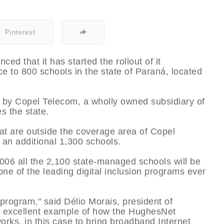
Pinterest
 that it has started the rollout of it
 to 800 schools in the state of Paraná, located
 by Copel Telecom, a wholly owned subsidiary of
s the state.
at are outside the coverage area of Copel
 an additional 1,300 schools.
006 all the 2,100 state-managed schools will be
one of the leading digital inclusion programs ever
t program," said Délio Morais, president of
n excellent example of how the HughesNet
works, in this case to bring broadband Internet