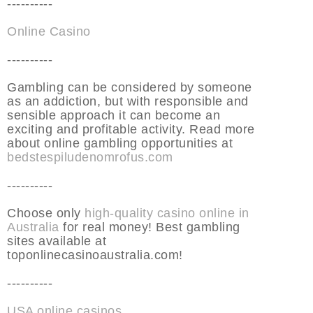
----------
Online Casino
----------
Gambling can be considered by someone
as an addiction, but with responsible and
sensible approach it can become an
exciting and profitable activity. Read more
about online gambling opportunities at
bedstespiludenomrofus.com
----------
Choose only
high-quality casino online in
Australia
for real money! Best gambling
sites available at
toponlinecasinoaustralia.com!
----------
USA online casinos