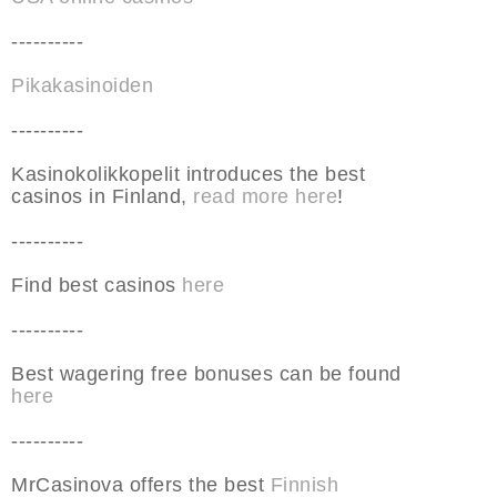
----------
Pikakasinoiden
----------
Kasinokolikkopelit introduces the best
casinos in Finland,
read more here
!
----------
Find best casinos
here
----------
Best wagering free bonuses can be found
here
----------
MrCasinova offers the best
Finnish