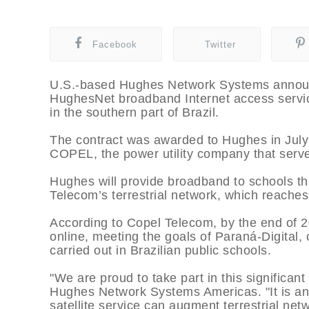
Facebook
Twitter
U.S.-based Hughes Network Systems announced
HughesNet broadband Internet access service
in the southern part of Brazil.
The contract was awarded to Hughes in July
COPEL, the power utility company that serve
Hughes will provide broadband to schools th
Telecom’s terrestrial network, which reaches
According to Copel Telecom, by the end of 2
online, meeting the goals of Paraná-Digital, 
carried out in Brazilian public schools.
"We are proud to take part in this significan
Hughes Network Systems Americas. "It is a
satellite service can augment terrestrial net