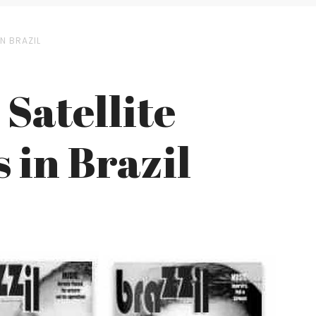
N BRAZIL
Satellite
 in Brazil