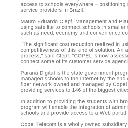
access to schools everywhere – positioning
service providers in Brazil."
Mauro Eduardo Clepf, Management and Plann
using satellite to connect schools in smaller
such as need, economy and convenience co
"The significant cost reduction realized in us
competitiveness of this kind of solution. An a
process," said Clepf. "COPEL is now assessing
connect some of its customer service agenci
Paraná Digital is the state government progr
managed schools to the Internet by the end 
fiber network owned and managed by Copel 
providing services to 146 of the biggest cities
In addition to providing the students with b
program will enable the integration of admini
schools and provide access to a Web portal 
Copel Telecom is a wholly owned subsidiar