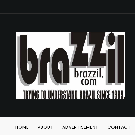
HOME
ABOUT
ADVERTISEMENT
CONTACT