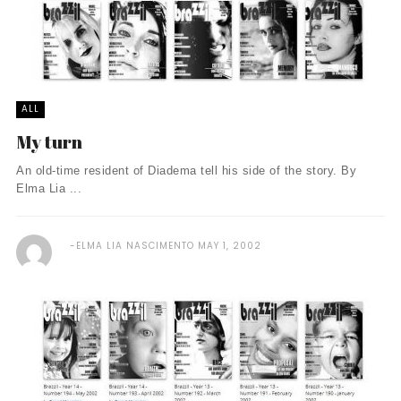
ALL
My turn
An old-time resident of Diadema tell his side of the story. By
Elma Lia ...
ELMA LIA NASCIMENTO
MAY 1, 2002