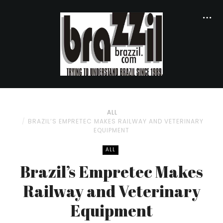
ALL
BRAZIL’S EMPRETEC MAKES RAILWAY AND VETERINARY
EQUIPMENT
ALL
Brazil’s Empretec Makes
Railway and Veterinary
Equipment