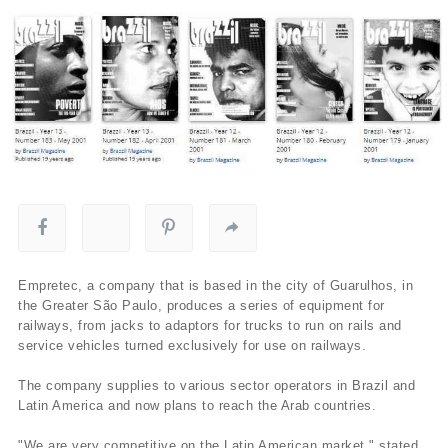
Empretec, a company that is based in the city of Guarulhos, in
the Greater São Paulo, produces a series of equipment for
railways, from jacks to adaptors for trucks to run on rails and
service vehicles turned exclusively for use on railways.
The company supplies to various sector operators in Brazil and
Latin America and now plans to reach the Arab countries.
"We are very competitive on the Latin American market," stated