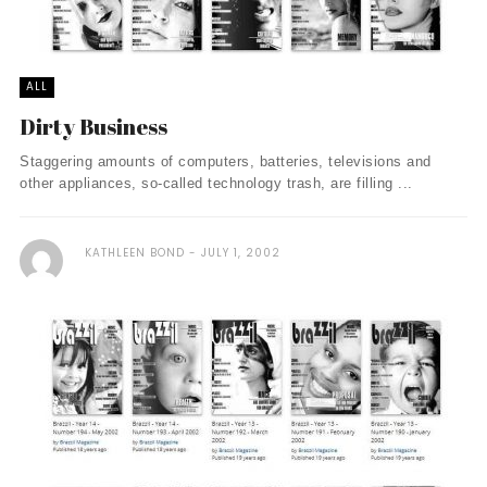
ALL
Dirty Business
Staggering amounts of computers, batteries, televisions and
other appliances, so-called technology trash, are filling ...
KATHLEEN BOND
JULY 1, 2002