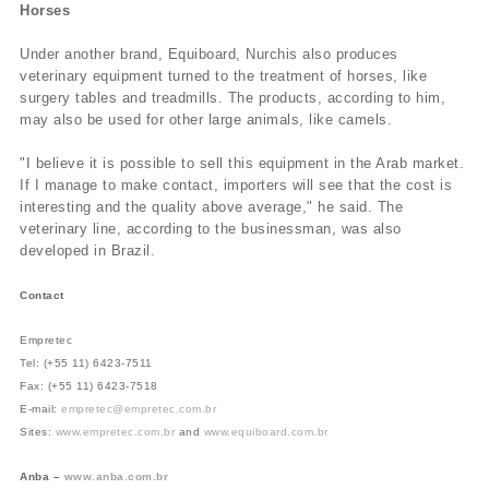
Horses
Under another brand, Equiboard, Nurchis also produces
veterinary equipment turned to the treatment of horses, like
surgery tables and treadmills. The products, according to him,
may also be used for other large animals, like camels.
"I believe it is possible to sell this equipment in the Arab market.
If I manage to make contact, importers will see that the cost is
interesting and the quality above average," he said. The
veterinary line, according to the businessman, was also
developed in Brazil.
Contact
Empretec
Tel: (+55 11) 6423-7511
Fax: (+55 11) 6423-7518
E-mail:
empretec@empretec.com.br
Sites:
www.empretec.com.br
and
www.equiboard.com.br
Anba –
www.anba.com.br