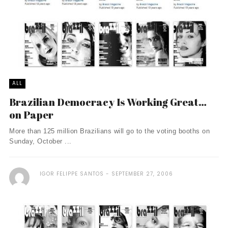
ALL
Brazilian Democracy Is Working Great…
on Paper
More than 125 million Brazilians will go to the voting booths on
Sunday, October ...
IGOR FELIPPE SANTOS
SEPTEMBER 27, 2006