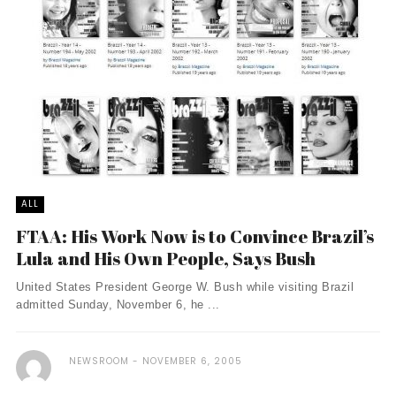
ALL
FTAA: His Work Now is to Convince Brazil’s
Lula and His Own People, Says Bush
United States President George W. Bush while visiting Brazil
admitted Sunday, November 6, he ...
NEWSROOM
NOVEMBER 6, 2005