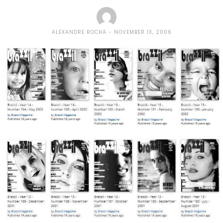
ALEXANDRE ROCHA
NOVEMBER 13, 2006