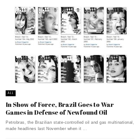
ALL
In Show of Force, Brazil Goes to War
Games in Defense of Newfound Oil
Petrobras, the Brazilian state-controlled oil and gas multinational,
made headlines last November when it ...