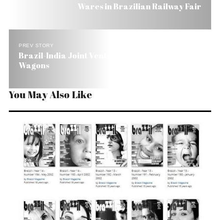
Wares in Brazilian Railway Fair
PREV STORY
Brazil-India Joint Venture Wants to Export
Wagons
You May Also Like