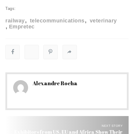
Tags:
railway
telecommunications
veterinary
Empretec
Alexandre Rocha
NEXT STORY
Exhibitors from US, EU and Africa Show Their