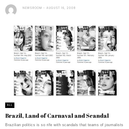
NEWSROOM
AUGUST 16, 2008
ALL
Brazil, Land of Carnaval and Scandal
Brazilian politics is so rife with scandals that teams of journalists