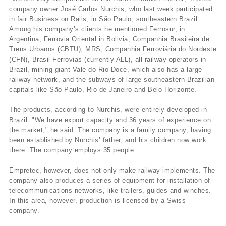
company owner José Carlos Nurchis, who last week participated
in fair Business on Rails, in São Paulo, southeastern Brazil.
Among his company’s clients he mentioned Ferrosur, in
Argentina, Ferrovia Oriental in Bolivia, Companhia Brasileira de
Trens Urbanos (CBTU), MRS, Companhia Ferroviária do Nordeste
(CFN), Brasil Ferrovias (currently ALL), all railway operators in
Brazil, mining giant Vale do Rio Doce, which also has a large
railway network, and the subways of large southeastern Brazilian
capitals like São Paulo, Rio de Janeiro and Belo Horizonte.
The products, according to Nurchis, were entirely developed in
Brazil. "We have export capacity and 36 years of experience on
the market," he said. The company is a family company, having
been established by Nurchis’ father, and his children now work
there. The company employs 35 people.
Empretec, however, does not only make railway implements. The
company also produces a series of equipment for installation of
telecommunications networks, like trailers, guides and winches.
In this area, however, production is licensed by a Swiss
company.