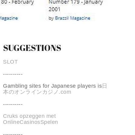
SUGGESTIONS
SLOT
----------
Gambling sites for Japanese players is
日
本のオンラインカジノ.com
----------
Cruks opzeggen met
OnlineCasinosSpelen
----------