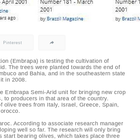
Pinterest
on (Embrapa) is testing the cultivation of
rid. The trees were planted towards the end of
ambuco and Bahia, and in the southeastern state
it in 2008.
the Embrapa Semi-Arid unit for bringing new crop
 to producers in that area of the country.
f olive trees from Italy, Israel, Greece, Spain,
Morocco.
Maroc. According to associate research manager
oping well so far. The research will only bring
s start bearing olives, which takes place three