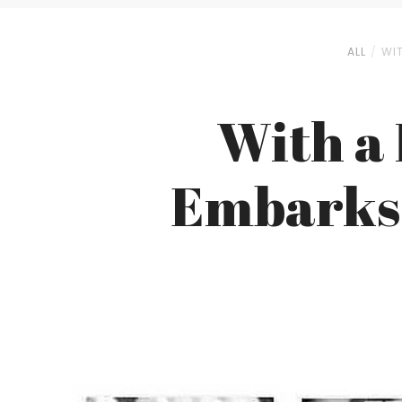
ALL
WIT
With a 
Embarks 