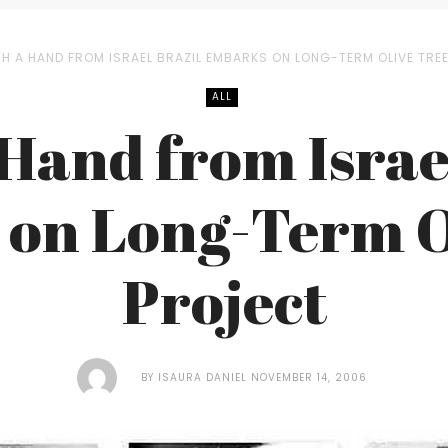
H A HAND FROM ISRAEL BRAZIL EMBARKS ON LONG-TERM OLIVE TRE
ALL
Hand from Israe
on Long-Term O
Project
BY
ISAURA DANIEL
NOVEMBER 14, 2006