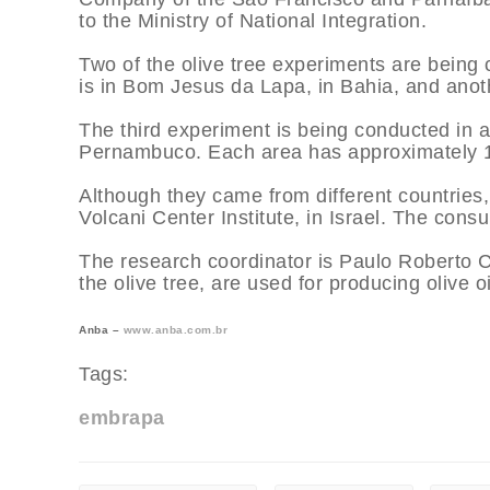
to the Ministry of National Integration.
Two of the olive tree experiments are being 
is in Bom Jesus da Lapa, in Bahia, and anothe
The third experiment is being conducted in a
Pernambuco. Each area has approximately 160
Although they came from different countries, 
Volcani Center Institute, in Israel. The consul
The research coordinator is Paulo Roberto C
the olive tree, are used for producing olive oi
Anba –
www.anba.com.br
Tags:
embrapa