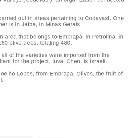
carried out in areas pertaining to Codevasf. One
r is in Jaí­ba, in Minas Gerais.
n area that belongs to Embrapa, in Petrolina, in
 olive trees, totaling 480.
all of the varieties were imported from the
tant for the project, Iuval Chen, is Israeli.
oelho Lopes, from Embrapa. Olives, the fruit of
l.