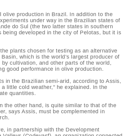
olive production in Brazil. In addition to the
xperiments under way in the Brazilian states of
de do Sul (the two latter states in southern
 being developed in the city of Pelotas, but it is
the plants chosen for testing as an alternative
Basin, which is the world’s largest producer of
 by cultivation, and other parts of the world,
ng good performance in olive production.
s in the Brazilian semi-arid, according to Assis,
 a little cold weather," he explained. In the
te quantities.
 the other hand, is quite similar to that of the
her, says Assis, must be complemented in
rch.
ve, in partnership with the Development
 Valleys (Codevasf), an organization connected