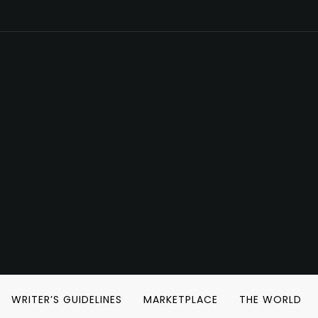
WRITER’S GUIDELINES
MARKETPLACE
THE WORLD