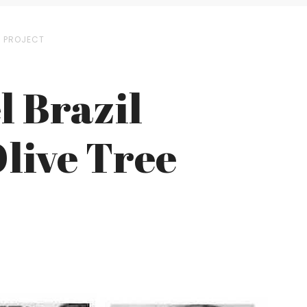
E PROJECT
l Brazil
live Tree