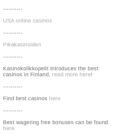
----------
USA online casinos
----------
Pikakasinoiden
----------
Kasinokolikkopelit introduces the best
casinos in Finland,
read more here
!
----------
Find best casinos
here
----------
Best wagering free bonuses can be found
here