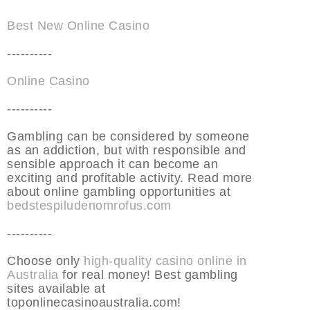
Best New Online Casino
----------
Online Casino
----------
Gambling can be considered by someone
as an addiction, but with responsible and
sensible approach it can become an
exciting and profitable activity. Read more
about online gambling opportunities at
bedstespiludenomrofus.com
----------
Choose only
high-quality casino online in
Australia
for real money! Best gambling
sites available at
toponlinecasinoaustralia.com!