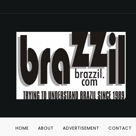
HOME
ABOUT
ADVERTISEMENT
CONTACT