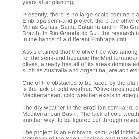
years after planting.
Presently, there is no large-scale commercial 
Embrapa semi-arid project, there are other e
Minas Gerais, Santa Catarina and in Rio Gran
Brazil). In Rio Grande do Sul, the research is
in the hands of a different Embrapa unit.
Assis claimed that the olive tree was among 
for the semi-arid because the Mediterranean 
olives, already has all of its areas dominated
such as Australia and Argentina, are achievi
One of the obstacles to be faced by the plant
is the lack of cold weather. "Olive trees need
Mediterranean, cold weather exists in adequa
The dry weather in the Brazilian semi-arid, on
Mediterranean Basin. The lack of cold weat
another way, to be figured out through resea
The project is an Embrapa Semi-Arid initiati
Company of the Sao Francisco and Parnaí­ba