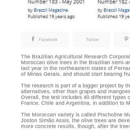
Facebook
Twitter
The Brazilian Agricultural Research Corporati
Moroccan olive trees in the Brazilian semi-a
last year in the northeastern states of Pern
of Minas Gerais, and should start bearing fru
The research is part of a bigger project by 
alternatives, other than grapes and mangoes,
Overall, the test includes 40 different types o
France, Chile and Argentina, in addition to 
The Moroccan variety is called Pischoline 
Joston Simão Assis, the olive trees are devel
more concrete results, though, after the tree