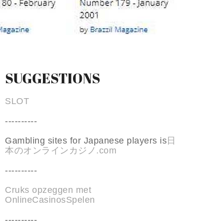
SUGGESTIONS
SLOT
----------
Gambling sites for Japanese players is
日
本のオンラインカジノ.com
----------
Cruks opzeggen met
OnlineCasinosSpelen
----------