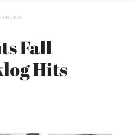
L-TIME HIGH
ts Fall
log Hits