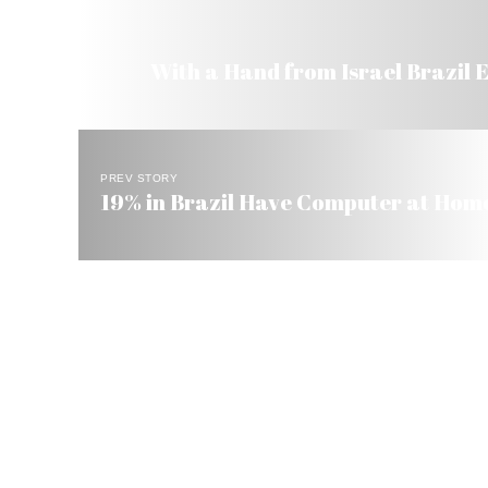
With a Hand from Israel Brazil
PREV STORY
19% in Brazil Have Computer at Home