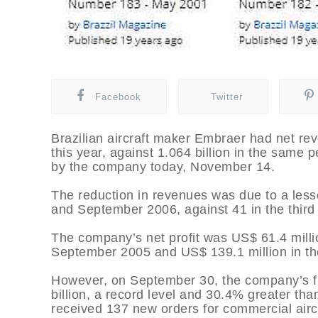
Facebook
Twitter
Brazilian aircraft maker Embraer had net rev
this year, against 1.064 billion in the same p
by the company today, November 14.
The reduction in revenues was due to a lesse
and September 2006, against 41 in the third 
The company’s net profit was US$ 61.4 millio
September 2005 and US$ 139.1 million in the
However, on September 30, the company’s fi
billion, a record level and 30.4% greater th
received 137 new orders for commercial air