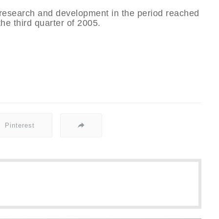
 research and development in the period reached
the third quarter of 2005.
Pinterest