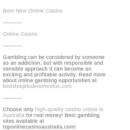
Best New Online Casino
----------
Online Casino
----------
Gambling can be considered by someone
as an addiction, but with responsible and
sensible approach it can become an
exciting and profitable activity. Read more
about online gambling opportunities at
bedstespiludenomrofus.com
----------
Choose only
high-quality casino online in
Australia
for real money! Best gambling
sites available at
toponlinecasinoaustralia.com!