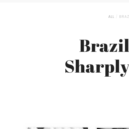
ALL
BRAZ
Brazil
Sharply