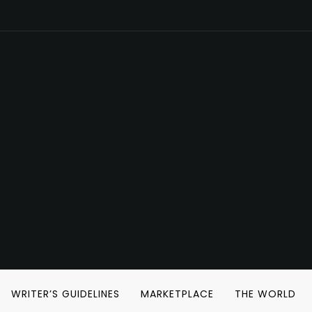
WRITER’S GUIDELINES
MARKETPLACE
THE WORLD