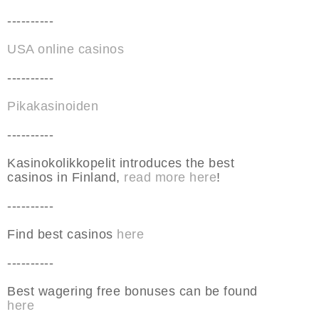
----------
USA online casinos
----------
Pikakasinoiden
----------
Kasinokolikkopelit introduces the best
casinos in Finland,
read more here
!
----------
Find best casinos
here
----------
Best wagering free bonuses can be found
here