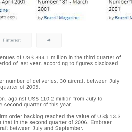
Pinterest
enues of US$ 894.1 million in the third quarter of
eriod of last year, according to figures disclosed
r number of deliveries, 30 aircraft between July
quarter of 2005.
n, against US$ 110.2 million from July to
 second quarter of this year.
rm order backlog reached the value of US$ 13.3
an that in the second quarter of 2006. Embraer
craft between July and September.