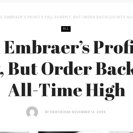
IL EMBRAER’S PROFITS FALL SHARPLY, BUT ORDER BACKLOG HITS AL
ALL
 Embraer’s Profi
, But Order Back
All-Time High
BY
NEWSROOM
NOVEMBER 14, 2006