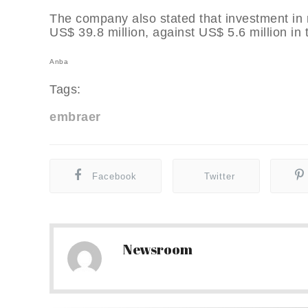
The company also stated that investment in
US$ 39.8 million, against US$ 5.6 million in 
Anba
Tags:
embraer
Facebook
Twitter
Newsroom