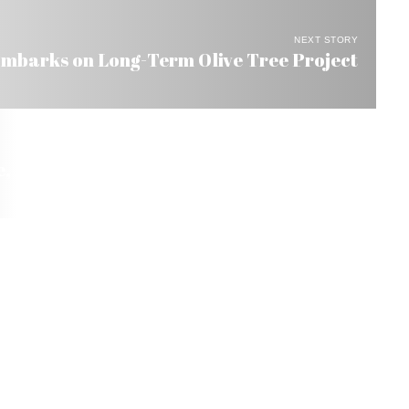
NEXT STORY
 Embarks on Long-Term Olive Tree Project
, 14% Get Internet