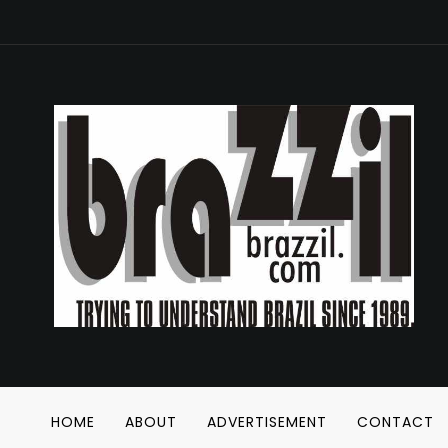
HOME
ABOUT
ADVERTISEMENT
CONTACT