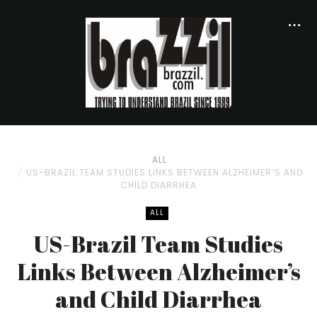
ALL
US-BRAZIL TEAM STUDIES LINKS BETWEEN ALZHEIMER’S AND
CHILD DIARRHEA
ALL
US-Brazil Team Studies
Links Between Alzheimer’s
and Child Diarrhea