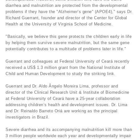
diarrhea and malnutrition are protected from the developmental
problems if they have the "Alzheimer’s gene" (APOE4)," says Dr.
Richard Guerrant, founder and director of the Center for Global
Health at the University of Virginia School of Medicine.
"Basically, we believe this gene protects the children early in life
by helping them survive severe malnutrition, but the same gene
potentially contributes to a multitude of problems later in life."
Guerrant and colleagues at Federal University of Ceará recently
received a US$ 1.3 million grant from the National Institute of
Child and Human Development to study the striking link.
Guerrant and Dr. Aldo Ângelo Moreira Lima, professor and
director of the Clinical Research Unit & Institute of Biomedicine
at Federal University of Ceará have a 25-year collaboration
addressing children’s health and development issues. Dr. Lima
and Dr. Reinaldo Barreto Oriá are working as the principal
investigators in Brazil.
Severe diarrhea and its accompanying malnutrition kill more than
3 million people worldwide each year and developmentally impair