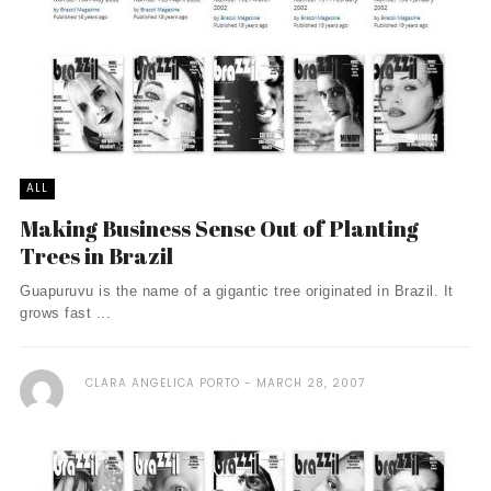
ALL
Making Business Sense Out of Planting
Trees in Brazil
Guapuruvu is the name of a gigantic tree originated in Brazil. It
grows fast ...
CLARA ANGELICA PORTO
MARCH 28, 2007