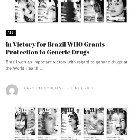
ALL
In Victory for Brazil WHO Grants
Protection to Generic Drugs
Brazil won an important victory with regard to generic drugs at
the World Health ...
CAROLINA GONÇALVES
JUNE 1, 2010