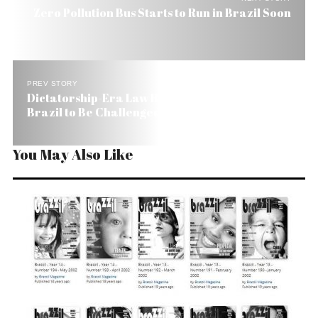
Zero Pollution Bus Starts to Run in Brazil Soon
PREV STORY
Dictatorship-Era Law Regulating Journalists in
Brazil to Be Challenged
You May Also Like