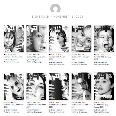
NEWSROOM
NOVEMBER 15, 2006