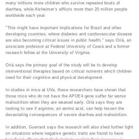
many millions more children who survive repeated bouts of
diarrhea, while Alzheimer’s afflicts more than 20 million people
worldwide each year.
"This might have important implications for Brazil and other
developing countries, where diabetes and cardiovascular disease
are also becoming critical issues in public health," says Oriá, an
associate professor at Federal University of Ceará and a former
research fellow at the University of Virginia.
Oriá says the primary goal of the study will be to develop
interventional therapies based on critical nutrients which children
need for their cognitive and physical development.
In studies in mice at UVa, these researchers have shown that
those mice who do not have the APOE4 gene suffer far worse
malnutrition when they are weaned early. Oriá says they are
looking to see if arginine, an amino acid, can help lessen the
devastating consequences of severe diarrhea and malnutrition.
In addition, Guerrant says the research will also shed further light
on situations where negative genetic traits are found to have