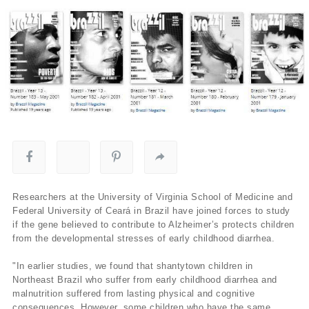
Researchers at the University of Virginia School of Medicine and
Federal University of Ceará in Brazil have joined forces to study
if the gene believed to contribute to Alzheimer’s protects children
from the developmental stresses of early childhood diarrhea.
"In earlier studies, we found that shantytown children in
Northeast Brazil who suffer from early childhood diarrhea and
malnutrition suffered from lasting physical and cognitive
consequences. However, some children who have the same