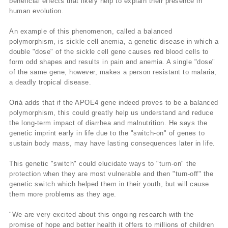
beneficial effects that likely help to explain their presence in
human evolution.
An example of this phenomenon, called a balanced
polymorphism, is sickle cell anemia, a genetic disease in which a
double "dose" of the sickle cell gene causes red blood cells to
form odd shapes and results in pain and anemia. A single "dose"
of the same gene, however, makes a person resistant to malaria,
a deadly tropical disease.
Oriá adds that if the APOE4 gene indeed proves to be a balanced
polymorphism, this could greatly help us understand and reduce
the long-term impact of diarrhea and malnutrition. He says the
genetic imprint early in life due to the "switch-on" of genes to
sustain body mass, may have lasting consequences later in life.
This genetic "switch" could elucidate ways to "turn-on" the
protection when they are most vulnerable and then "turn-off" the
genetic switch which helped them in their youth, but will cause
them more problems as they age.
"We are very excited about this ongoing research with the
promise of hope and better health it offers to millions of children