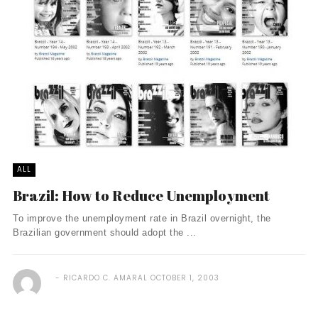
ALL
Brazil: How to Reduce Unemployment
To improve the unemployment rate in Brazil overnight, the
Brazilian government should adopt the ...
RICARDO C. AMARAL
OCTOBER 1, 2003