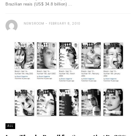
Brazilian reais (US$ 34.8 billion) ...
NEWSROOM
FEBRUARY 8, 2010
ALL