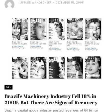
LISIANE WANDSCHEER
DECEMBER 15, 2008
ALL
Brazil’s Machinery Industry Fell 18% in
2009, But There Are Signs of Recovery
Brazil’s capital goods industry posted revenues of 64 billion