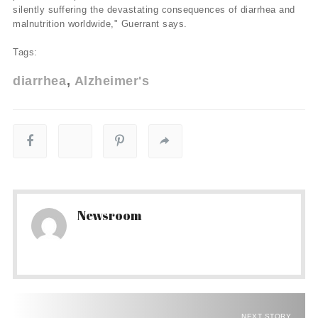
silently suffering the devastating consequences of diarrhea and
malnutrition worldwide," Guerrant says.
Tags:
diarrhea
Alzheimer's
Newsroom
NEXT STORY