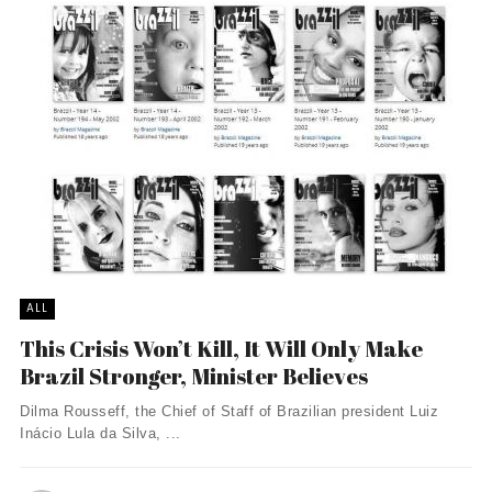
ALL
This Crisis Won’t Kill, It Will Only Make
Brazil Stronger, Minister Believes
Dilma Rousseff, the Chief of Staff of Brazilian president Luiz
Inácio Lula da Silva, ...