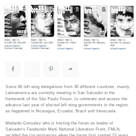
Some 66 left wing delegations from 30 different countries, mainly
Latinamerica are currently meeting in San Salvador in the
framework of the São Paulo Forum, to celebrate and assess the
advance last year of elected left wing governments in the region,
as happened in Nicaragua, Ecuador, Brazil and Venezuela.
Medardo Gonzalez who is hosting the forum as leader of
Salvador's Farabundo Marti National Liberation Front, FMLN,
recalled the circumstances when the forum first started 15 years