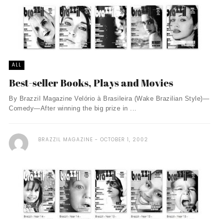
ALL
Best-seller Books, Plays and Movies
By Brazzil Magazine Velório à Brasileira (Wake Brazilian Style)—
Comedy—After winning the big prize in ...
BRAZZIL MAGAZINE
OCTOBER 1, 2002