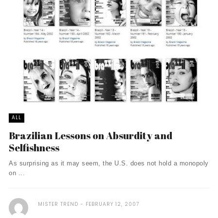
ALL
Brazilian Lessons on Absurdity and
Selfishness
As surprising as it may seem, the U.S. does not hold a monopoly
on ...
MISTER TREND
FEBRUARY 12, 2007