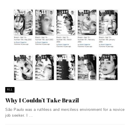
ALL
Why I Couldn’t Take Brazil
São Paulo was a ruthless and merciless environment for a novice
job seeker. I ...