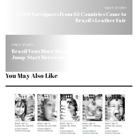
NEXT STORY
4,000 Foreigners from 65 Countries Come to
Brazil’s Leather Fair
PREV STORY
Brazil Vows More Money and Less Red Tape to
Jump-Start Mercosur
You May Also Like