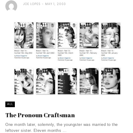
JOE LOPES
MAY 1, 2003
ALL
The Pronoun Craftsman
One month later, solemnly, the youngster was married to the
leftover sister. Eleven months ...