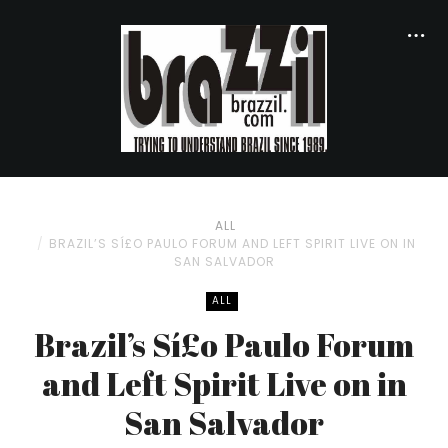
ALL
BRAZIL’S SÍ£O PAULO FORUM AND LEFT SPIRIT LIVE ON IN
SAN SALVADOR
ALL
Brazil’s Sí£o Paulo Forum
and Left Spirit Live on in
San Salvador