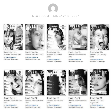
NEWSROOM
JANUARY 15, 2007