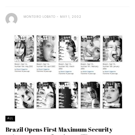
MONTEIRO LOBATO
MAY 1, 2002
ALL
Brazil Opens First Maximum Security