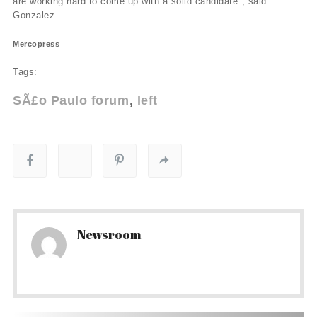
are working hard to come up with a solid candidate", said
Gonzalez.
Mercopress
Tags:
SÃ£o Paulo forum
left
Newsroom