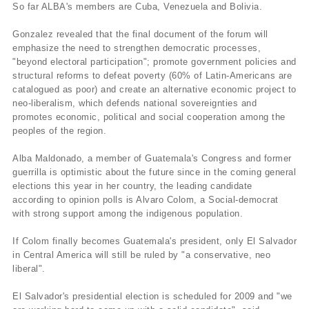
So far ALBA's members are Cuba, Venezuela and Bolivia.
Gonzalez revealed that the final document of the forum will
emphasize the need to strengthen democratic processes,
"beyond electoral participation"; promote government policies and
structural reforms to defeat poverty (60% of Latin-Americans are
catalogued as poor) and create an alternative economic project to
neo-liberalism, which defends national sovereignties and
promotes economic, political and social cooperation among the
peoples of the region.
Alba Maldonado, a member of Guatemala's Congress and former
guerrilla is optimistic about the future since in the coming general
elections this year in her country, the leading candidate
according to opinion polls is Alvaro Colom, a Social-democrat
with strong support among the indigenous population.
If Colom finally becomes Guatemala's president, only El Salvador
in Central America will still be ruled by "a conservative, neo
liberal".
El Salvador's presidential election is scheduled for 2009 and "we