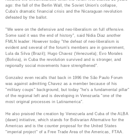
ago: the fall of the Berlin Wall, the Soviet Union's collapse,
Cuba's dramatic financial crisis and the Nicaraguan revolution
defeated by the ballot.
"We were on the defensive and neo-liberalism on full offensive.
Some said it was the end of history", said Nidia Diaz another
FMLN leader: However today "the defeat of neo-liberalism is
evident and several of the forum's members are in government,
Lula da Silva (Brazil); Hugo Chavez (Venezuela); Evo Morales
(Bolivia), in Cuba the revolution survived and is stronger, and
regionally social movements have strengthened".
Gonzalez even recalls that back in 1996 the São Paulo Forum
was against admitting Chavez as a member because of his
"military coups" background, but today "he's a fundamental pillar"
of the regional left and is developing in Venezuela "one of the
most original processes in Latinamerica".
He also praised the creation by Venezuela and Cuba of the ALBA
(dawn) initiative, which stands for Bolivarian Alternative for the
Americas and is the counter proposal for the United States
"imperial project" of a Free Trade Area of the Americas, FTAA.