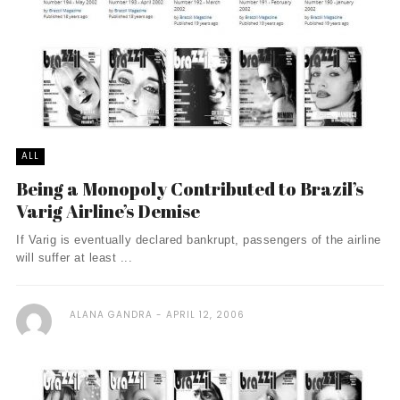
ALL
Being a Monopoly Contributed to Brazil’s
Varig Airline’s Demise
If Varig is eventually declared bankrupt, passengers of the airline
will suffer at least ...
ALANA GANDRA
APRIL 12, 2006