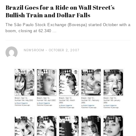
Brazil Goes for a Ride on Wall Street’s
Bullish Train and Dollar Falls
The São Paulo Stock Exchange (Bovespa) started October with a
boom, closing at 62.340 ...
NEWSROOM
OCTOBER 2, 2007