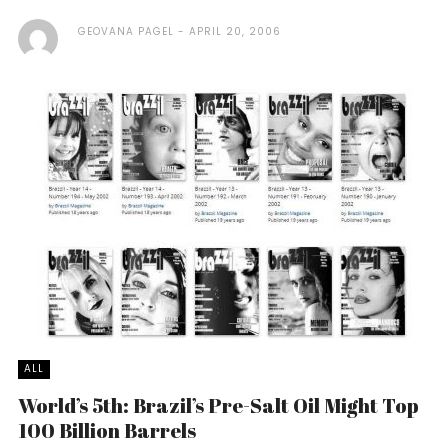
GEOVANA PAGEL
APRIL 20, 2006
ALL
World’s 5th: Brazil’s Pre-Salt Oil Might Top
100 Billion Barrels