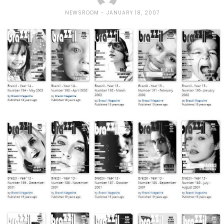
NEWSROOM
JANUARY 18, 2007