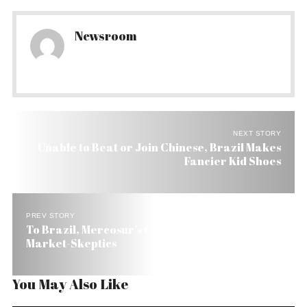
Newsroom
NEXT STORY
Unable to Beat or Join Chinese, Brazil Makes
Fancier Kid Shoes
PREV STORY
To Brazil, Mercosur’s Growth Is a Thorn to
Market-Skeptics
You May Also Like