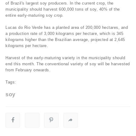
of Brazil's largest soy producers. In the current crop, the
municipality should harvest 600,000 tons of soy, 40% of the
entire early-maturing soy crop.
Lucas do Rio Verde has a planted area of 200,000 hectares, and
a production rate of 3,000 kilograms per hectare, which is 345
kilograms higher than the Brazilian average, projected at 2,645
kilograms per hectare.
Harvest of the early-maturing variety in the municipality should
end this month. The conventional variety of soy will be harvested
from February onwards.
Tags:
soy