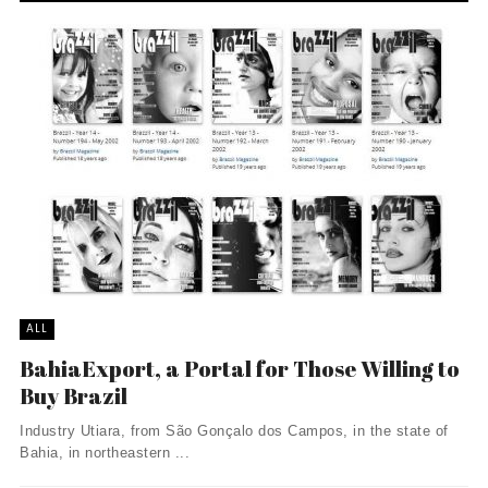
ALL
BahiaExport, a Portal for Those Willing to
Buy Brazil
Industry Utiara, from São Gonçalo dos Campos, in the state of
Bahia, in northeastern ...