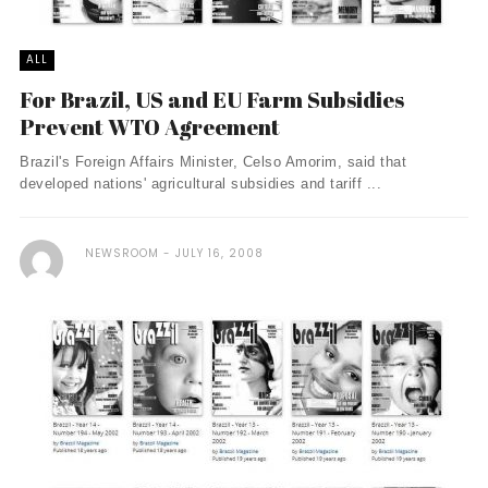
ALL
For Brazil, US and EU Farm Subsidies
Prevent WTO Agreement
Brazil's Foreign Affairs Minister, Celso Amorim, said that
developed nations' agricultural subsidies and tariff ...
NEWSROOM
JULY 16, 2008