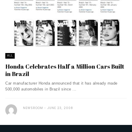
ALL
Honda Celebrates Half a Million Cars Built
in Brazil
Car manufacturer Honda announced that it has already made
500,000 automobiles in Brazil since ...
NEWSROOM
JUNE 23, 2008