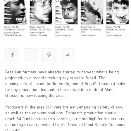
Brazilian farmers have already started to harvest what's being
projected as a record-breaking soy crop for Brazil. The
municipality of Lucas do Rio Verde, one of Brazil's foremost hubs
for soy production, located in the midwestern state of Mato
Grosso, is now reaping the crop.
Producers in the area cultivate the early-maturing variety of soy,
as well as the conventional one. Domestic production should
reach 54.9 million tons this harvest, a record high for the country,
according to data provided by the National Food Supply Company
(Conab).