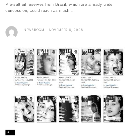
Pre-salt oil reserves from Brazil, which are already under
concession, could reach as much ...
NEWSROOM
NOVEMBER 8, 2008
ALL