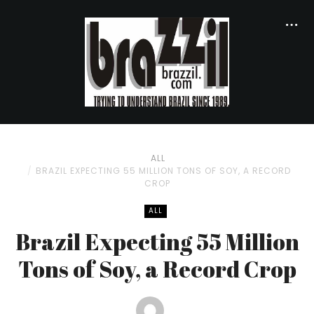
ALL
BRAZIL EXPECTING 55 MILLION TONS OF SOY, A RECORD
CROP
ALL
Brazil Expecting 55 Million
Tons of Soy, a Record Crop