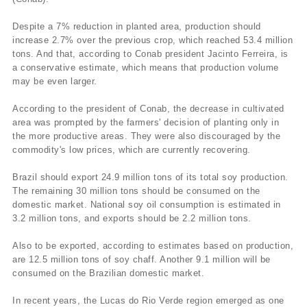
Despite a 7% reduction in planted area, production should
increase 2.7% over the previous crop, which reached 53.4 million
tons. And that, according to Conab president Jacinto Ferreira, is
a conservative estimate, which means that production volume
may be even larger.
According to the president of Conab, the decrease in cultivated
area was prompted by the farmers' decision of planting only in
the more productive areas. They were also discouraged by the
commodity's low prices, which are currently recovering.
Brazil should export 24.9 million tons of its total soy production.
The remaining 30 million tons should be consumed on the
domestic market. National soy oil consumption is estimated in
3.2 million tons, and exports should be 2.2 million tons.
Also to be exported, according to estimates based on production,
are 12.5 million tons of soy chaff. Another 9.1 million will be
consumed on the Brazilian domestic market.
In recent years, the Lucas do Rio Verde region emerged as one