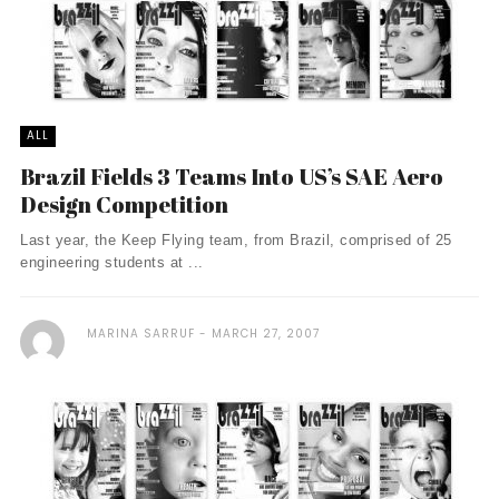
ALL
Brazil Fields 3 Teams Into US’s SAE Aero
Design Competition
Last year, the Keep Flying team, from Brazil, comprised of 25
engineering students at ...
MARINA SARRUF
MARCH 27, 2007