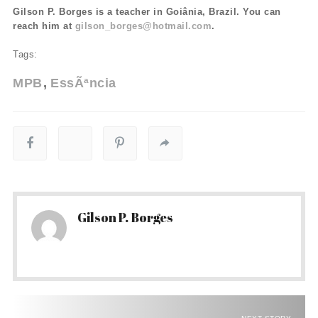
Gilson P. Borges is a teacher in Goiânia, Brazil. You can
reach him at
gilson_borges@hotmail.com
.
Tags:
MPB
EssÃªncia
Gilson P. Borges