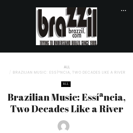
ALL
BRAZILIAN MUSIC: ESSÍªNCIA, TWO DECADES LIKE A RIVER
ALL
Brazilian Music: Essíªncia,
Two Decades Like a River