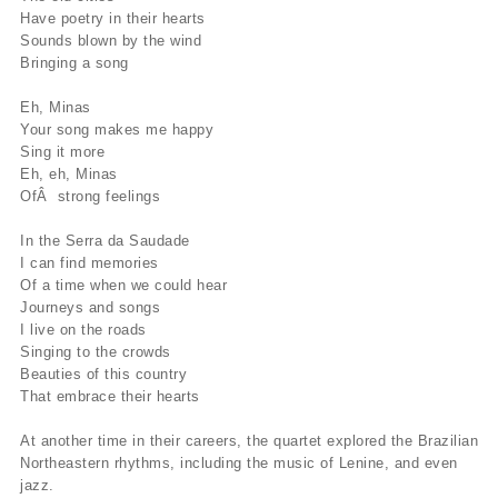
Have poetry in their hearts
Sounds blown by the wind
Bringing a song
Eh, Minas
Your song makes me happy
Sing it more
Eh, eh, Minas
OfÂ strong feelings
In the Serra da Saudade
I can find memories
Of a time when we could hear
Journeys and songs
I live on the roads
Singing to the crowds
Beauties of this country
That embrace their hearts
At another time in their careers, the quartet explored the Brazilian
Northeastern rhythms, including the music of Lenine, and even
jazz.