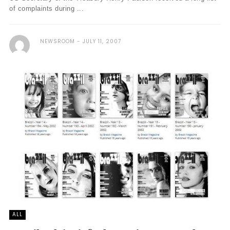
of complaints during ...
NEWSROOM
JULY 11, 2007
ALL