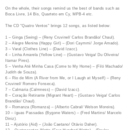
On the whole, their songs remind us the best of bands such as
Boca Livre, 14 Bis, Quarteto em Cy, MPB-4 etc.
The CD "Quatro Ventos" brings 12 songs, as listed below:
1 – Ginga (Swing) – (Reny Cruvinel/ Carlos Brandão/ Chaul).
2 – Alegre Menina (Happy Girl) – (Dori Caymmi/ Jorge Amado).
3 – Varal (Clothes Line) – (David Izacc).
4 – Linha Amarela (Yellow Line) – (Gustavo Veiga/ Du Oliveira/
Itamar Pires).
5 – Venha Até Minha Casa (Come to My Home) – (Filó Machado/
Judith de Souza).
6 – Rio de Mim (A River from Me, or I Laugh at Myself) – (Reny
Cruvinel/ Romero Fonseca).
7 – Calmaria (Calmness) – (David Izacc).
8 – Coração Retirante (Migrant Heart) – (Gustavo Veiga/ Carlos
Brandão/ Chaul).
9 – Romanza (Romanza) – (Alberto Cabral/ Welson Moreira).
10 – íguas Passadas (Bygone Waters) – (Fred Martins/ Marcelo
Diniz).
11 – Ajutório (Aid) – (João Caetano/ Otávio Daher).