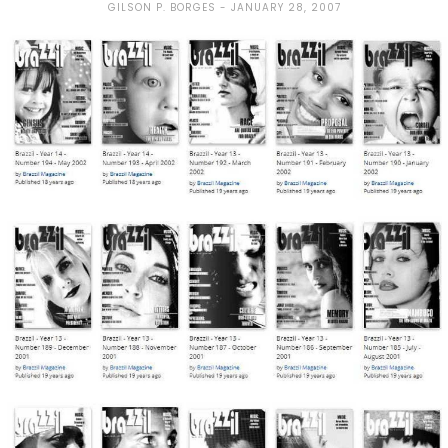
GILSON P. BORGES
JANUARY 28, 2007