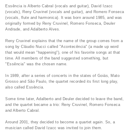
Essência is Alberto Cabral (vocals and guitar), David Izacc
(vocals), Reny Cruvinel (vocals and guitar), and Romero Fonseca
(vocals, flute and harmonica). It was born around 1985, and was
originally formed by Reny Cruvinel, Romero Fonseca, Deuler
Andrade, and Adalberto Alves.
Reny Cruvinel explains that the name of the group comes from a
song by Cláudio Nucci called "Acontecência" (a made up word
that would mean "happening"), one of his favorite songs at that
time. All members of the band suggested something, but
"Essência" was the chosen name.
In 1989, after a series of concerts in the states of Goiás, Mato
Grosso and São Paulo, the quartet recorded its first long play,
also called Essência.
Some time later, Adalberto and Deuler decided to leave the band,
and the quartet became a trio: Reny Cruvinel, Romero Fonseca
and Alberto Cabral.
Around 2001, they decided to become a quartet again. So, a
musician called David Izacc was invited to join them.