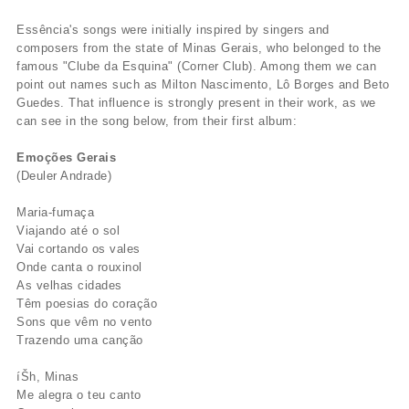
Essência's songs were initially inspired by singers and
composers from the state of Minas Gerais, who belonged to the
famous "Clube da Esquina" (Corner Club). Among them we can
point out names such as Milton Nascimento, Lô Borges and Beto
Guedes. That influence is strongly present in their work, as we
can see in the song below, from their first album:
Emoções Gerais
(Deuler Andrade)
Maria-fumaça
Viajando até o sol
Vai cortando os vales
Onde canta o rouxinol
As velhas cidades
Têm poesias do coração
Sons que vêm no vento
Trazendo uma canção
íŠh, Minas
Me alegra o teu canto