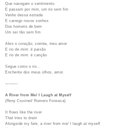
Que navegam o sentimento
E passam por mim, um rio sem fim
Venho dessa estrada
E carrego novos sonhos
Dos homens de bem
Um ser tão sem fim
Abro o coração, zomba, meu amor
E rio de mim: é paixão
E rio de mim: é canção
Segue como o rio…
Enchente dos meus olhos, amor.
———-
A River from Me/ I Laugh at Myself
(Reny Cruvinel/ Romero Fonseca)
It flows like the river
That tries to drain
Alongside my fate, a river from me/ I laugh at myself