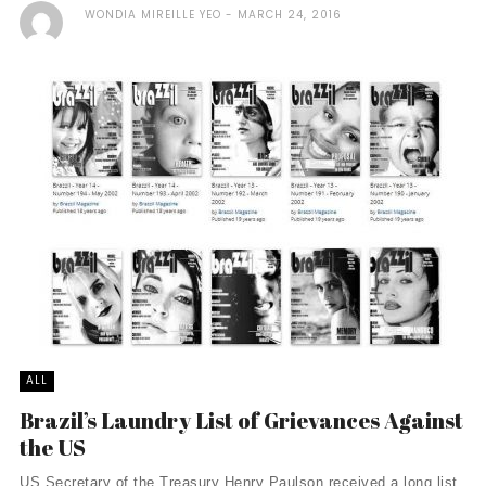
WONDIA MIREILLE YEO
MARCH 24, 2016
ALL
Brazil’s Laundry List of Grievances Against
the US
US Secretary of the Treasury Henry Paulson received a long list