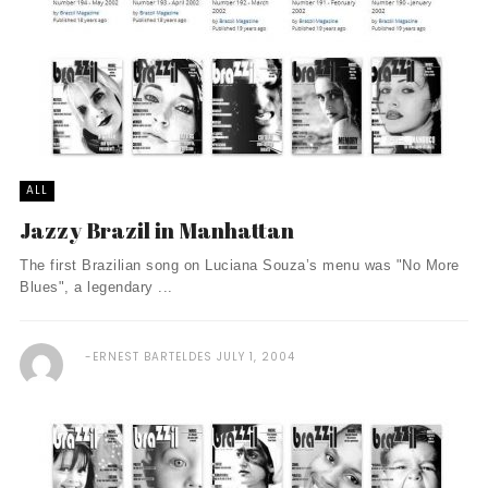
ALL
Jazzy Brazil in Manhattan
The first Brazilian song on Luciana Souza’s menu was "No More
Blues", a legendary ...
ERNEST BARTELDES
JULY 1, 2004