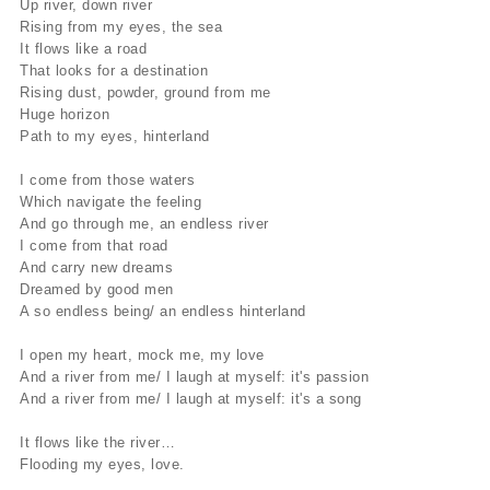
Up river, down river
Rising from my eyes, the sea
It flows like a road
That looks for a destination
Rising dust, powder, ground from me
Huge horizon
Path to my eyes, hinterland
I come from those waters
Which navigate the feeling
And go through me, an endless river
I come from that road
And carry new dreams
Dreamed by good men
A so endless being/ an endless hinterland
I open my heart, mock me, my love
And a river from me/ I laugh at myself: it's passion
And a river from me/ I laugh at myself: it's a song
It flows like the river…
Flooding my eyes, love.