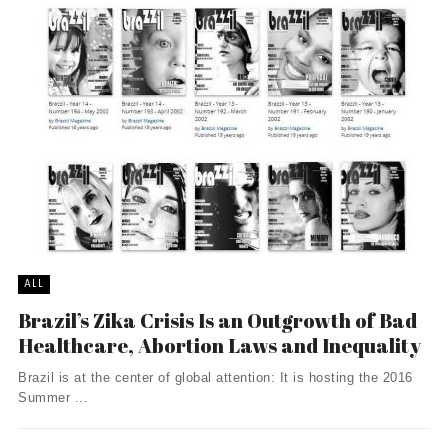
ALL
Brazil’s Zika Crisis Is an Outgrowth of Bad
Healthcare, Abortion Laws and Inequality
Brazil is at the center of global attention: It is hosting the 2016
Summer ...