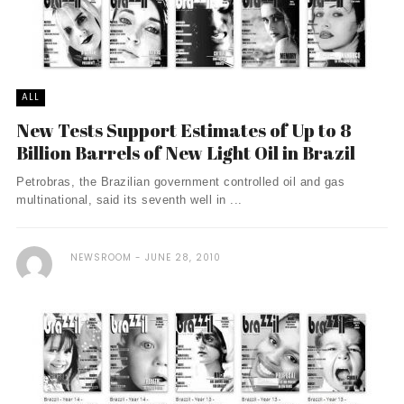
ALL
New Tests Support Estimates of Up to 8
Billion Barrels of New Light Oil in Brazil
Petrobras, the Brazilian government controlled oil and gas
multinational, said its seventh well in ...
NEWSROOM
JUNE 28, 2010