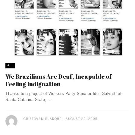
ALL
We Brazilians Are Deaf, Incapable of
Feeling Indignation
Thanks to a project of Workers Party Senator Ideli Salvatti of
Santa Catarina State, ...
CRISTOVAM BUARQUE
AUGUST 29, 2005