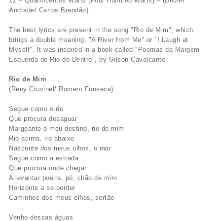
12 – Quatrocentos Watts (Four Hundred Watts) – (Deuler
Andrade/ Carlos Brandão).
The best lyrics are present in the song "Rio de Mim", which
brings a double meaning: "A River from Me" or "I Laugh at
Myself". It was inspired in a book called "Poemas da Margem
Esquerda do Rio de Dentro", by Gilson Cavalcante:
Rio de Mim
(Reny Cruvinel/ Romero Fonseca)
Segue como o rio
Que procura desaguar
Margeante o meu destino, rio de mim
Rio acima, rio abaixo
Nascente dos meus olhos, o mar
Segue como a estrada
Que procura onde chegar
A levantar poeira, pó, chão de mim
Horizonte a se perder
Caminhos dos meus olhos, sertão
Venho dessas águas