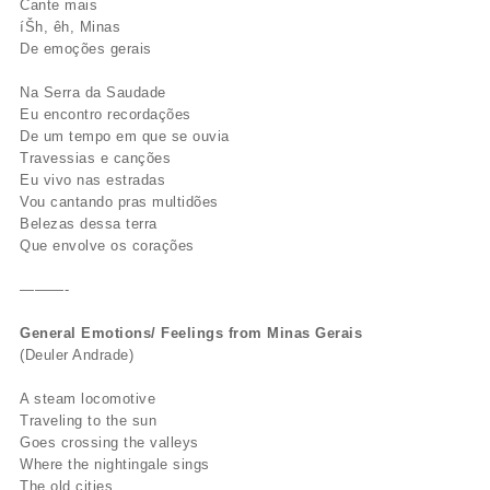
Cante mais
íŠh, êh, Minas
De emoções gerais
Na Serra da Saudade
Eu encontro recordações
De um tempo em que se ouvia
Travessias e canções
Eu vivo nas estradas
Vou cantando pras multidões
Belezas dessa terra
Que envolve os corações
———-
General Emotions/ Feelings from Minas Gerais
(Deuler Andrade)
A steam locomotive
Traveling to the sun
Goes crossing the valleys
Where the nightingale sings
The old cities