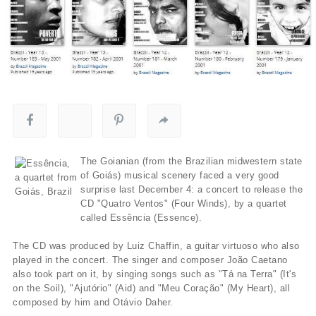
The Goianian (from the Brazilian midwestern state
of Goiás) musical scenery faced a very good
surprise last December 4: a concert to release the
CD "Quatro Ventos" (Four Winds), by a quartet
called Essência (Essence).
The CD was produced by Luiz Chaffin, a guitar virtuoso who also
played in the concert. The singer and composer João Caetano
also took part on it, by singing songs such as "Tá na Terra" (It's
on the Soil), "Ajutório" (Aid) and "Meu Coração" (My Heart), all
composed by him and Otávio Daher.