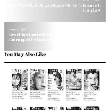
NEXT STORY
In Quality of Life Brazil Ranks 48, US 5, France 1,
Iraq Last
PREV STORY
Brazilian Guarani Indians Say They Were
Entrapped by Landowners
You May Also Like