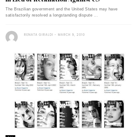
The Brazilian government and the United States may have
satisfactorily resolved a longstanding dispute ...
RENATA GIRALDI
MARCH 9, 2010