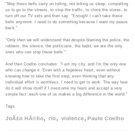
"May these bells carry on tolling, not letting us sleep, compelling
us to go to the streets, to stop the traffic, to close the stores, to
turn off our TV sets and then say: "Enough! I can't take these
bells anymore. I need to do something because I want my peace
back."
"Only then we will understand that despite blaming the police, the
robbers, the silence, the politicians, the habit, we are the only
ones who can stop these bells."
And then Coelho concludes: "I am my city, and I'm the only one
who can change it. Even with a hopeless heart, even without
knowing how to take the first step, even thinking that any
individual effort is worthless, I need to get to work. The way how
do it will show itself if I overcome my fears and accept a very
simple fact: each one of us makes a big difference in the world."
Tags:
JoÃ£o HÃ©lio
rio
violence
Paulo Coelho