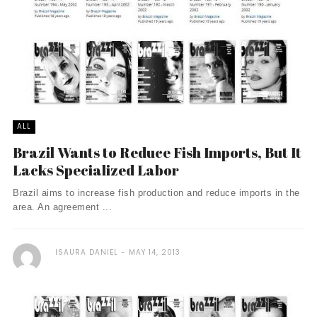
ALL
Brazil Wants to Reduce Fish Imports, But It
Lacks Specialized Labor
Brazil aims to increase fish production and reduce imports in the
area. An agreement ...
ISAURA DANIEL
MAY 14, 2013