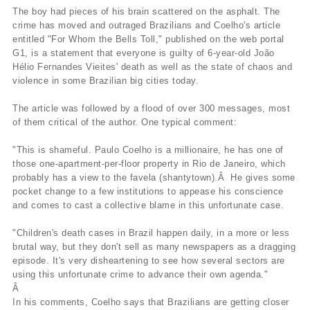
The boy had pieces of his brain scattered on the asphalt. The
crime has moved and outraged Brazilians and Coelho's article
entitled "For Whom the Bells Toll," published on the web portal
G1, is a statement that everyone is guilty of 6-year-old João
Hélio Fernandes Vieites' death as well as the state of chaos and
violence in some Brazilian big cities today.
The article was followed by a flood of over 300 messages, most
of them critical of the author. One typical comment:
"This is shameful. Paulo Coelho is a millionaire, he has one of
those one-apartment-per-floor property in Rio de Janeiro, which
probably has a view to the favela (shantytown).Â He gives some
pocket change to a few institutions to appease his conscience
and comes to cast a collective blame in this unfortunate case.
"Children's death cases in Brazil happen daily, in a more or less
brutal way, but they don't sell as many newspapers as a dragging
episode. It's very disheartening to see how several sectors are
using this unfortunate crime to advance their own agenda."
Â
In his comments, Coelho says that Brazilians are getting closer