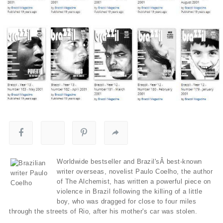
Worldwide bestseller and Brazil'sÂ best-known
writer overseas, novelist Paulo Coelho, the author
of The Alchemist, has written a powerful piece on
violence in Brazil following the killing of a little
boy, who was dragged for close to four miles
through the streets of Rio, after his mother's car was stolen.