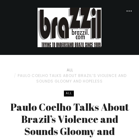
ALL
PAULO COELHO TALKS ABOUT BRAZIL’S VIOLENCE AND
SOUNDS GLOOMY AND HOPELESS
ALL
Paulo Coelho Talks About
Brazil’s Violence and
Sounds Gloomy and