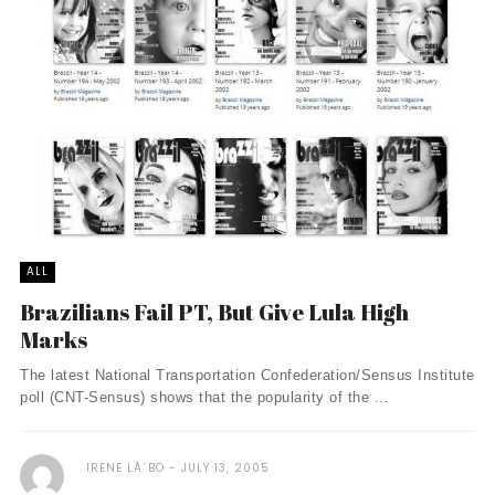
ALL
Brazilians Fail PT, But Give Lula High
Marks
The latest National Transportation Confederation/Sensus Institute
poll (CNT-Sensus) shows that the popularity of the ...
IRENE LÃ´BO
JULY 13, 2005