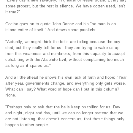
"Every day a new savagery, in greater or lesser scale. Every day
some protest, but the rest is silence. We have gotten used, isn't
it true?"
Coelho goes on to quote John Donne and his "no man is an
island entire of itself." And draws some parallels:
"Actually, we might think the bells are tolling because the boy
died, but they really toll for us. They are trying to wake us up
from this weariness and numbness, from this capacity to accept
cohabiting with the Absolute Evil, without complaining too much –
as long as it spares us."
And a little ahead he shows his own lack of faith and hope: "Year
after year, governments change, and everything only gets worse.
What can I say? What word of hope can I put in this column?
None.
"Perhaps only to ask that the bells keep on tolling for us. Day
and night, night and day, until we can no longer pretend that we
are not listening, that doesn't concern us, that these things only
happen to other people.