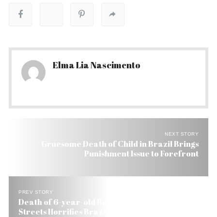
Elma Lia Nascimento
NEXT STORY
Gruesome Death of Child in Brazil Brings
Punishment Issue to Forefront
PREV STORY
Death of 6-year-old Boy Dragged Through Rio’s
Streets Horrifies Brazil