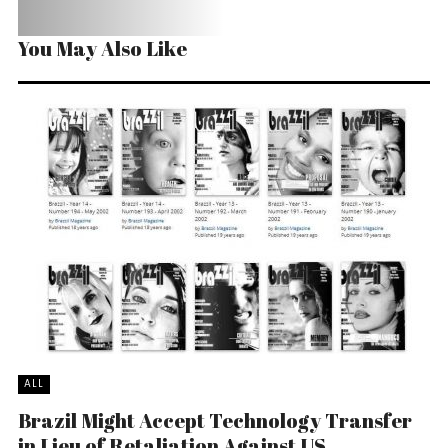
You May Also Like
ALL
Brazil Might Accept Technology Transfer
in Lieu of Retaliation Against US