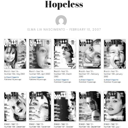
Hopeless
ELMA LIA NASCIMENTO
FEBRUARY 10, 2007