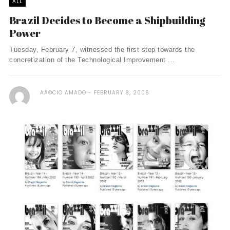
ALL
Brazil Decides to Become a Shipbuilding
Power
Tuesday, February 7, witnessed the first step towards the
concretization of the Technological Improvement ...
AÃ©CIO AMADO
FEBRUARY 8, 2006