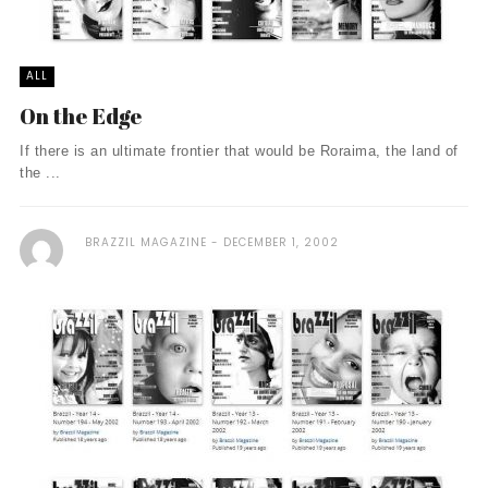
ALL
On the Edge
If there is an ultimate frontier that would be Roraima, the land of
the ...
BRAZZIL MAGAZINE
DECEMBER 1, 2002