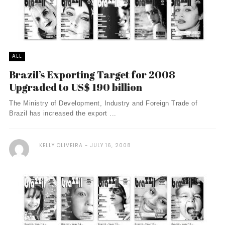
ALL
Brazil’s Exporting Target for 2008
Upgraded to US$ 190 billion
The Ministry of Development, Industry and Foreign Trade of
Brazil has increased the export ...
KELLY OLIVEIRA
JULY 16, 2008