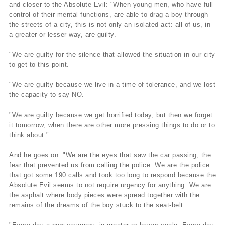
and closer to the Absolute Evil: "When young men, who have full
control of their mental functions, are able to drag a boy through
the streets of a city, this is not only an isolated act: all of us, in
a greater or lesser way, are guilty.
"We are guilty for the silence that allowed the situation in our city
to get to this point.
"We are guilty because we live in a time of tolerance, and we lost
the capacity to say NO.
"We are guilty because we get horrified today, but then we forget
it tomorrow, when there are other more pressing things to do or to
think about."
And he goes on: "We are the eyes that saw the car passing, the
fear that prevented us from calling the police. We are the police
that got some 190 calls and took too long to respond because the
Absolute Evil seems to not require urgency for anything. We are
the asphalt where body pieces were spread together with the
remains of the dreams of the boy stuck to the seat-belt.