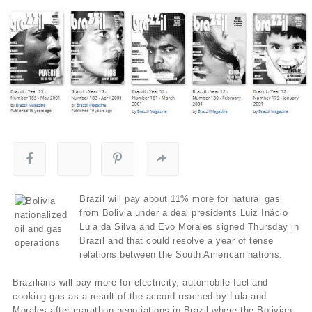
Brazil will pay about 11% more for natural gas
from Bolivia under a deal presidents Luiz Inácio
Lula da Silva and Evo Morales signed Thursday in
Brazil and that could resolve a year of tense
relations between the South American nations.
Brazilians will pay more for electricity, automobile fuel and
cooking gas as a result of the accord reached by Lula and
Morales after marathon negotiations in Brazil where the Bolivian