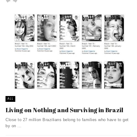
ALL
Living on Nothing and Surviving in Brazil
Close to 27 million Brazilians belong to families who have to get
by on ...