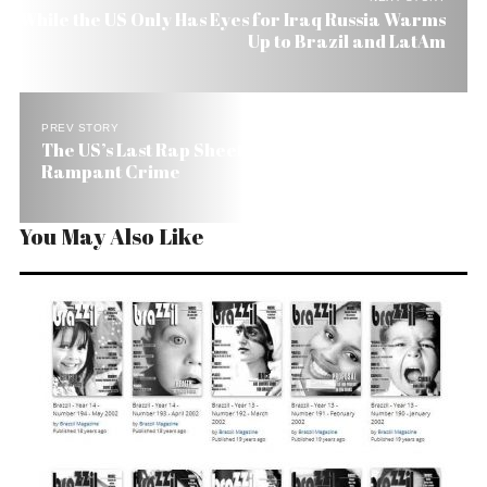
While the US Only Has Eyes for Iraq Russia Warms
Up to Brazil and LatAm
PREV STORY
The US’s Last Rap Sheet on Brazil Talks About
Rampant Crime
You May Also Like