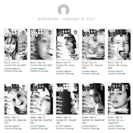
NEWSROOM
FEBRUARY 15, 2007