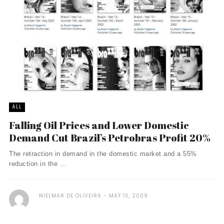
ALL
Falling Oil Prices and Lower Domestic
Demand Cut Brazil’s Petrobras Profit 20%
The retraction in demand in the domestic market and a 55%
reduction in the ...
NIELMAR DE OLIVEIRA
MAY 13, 2009