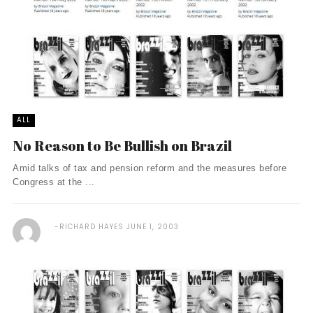
ALL
No Reason to Be Bullish on Brazil
Amid talks of tax and pension reform and the measures before
Congress at the ...
RICHARD HAYES
JUNE 1, 2003