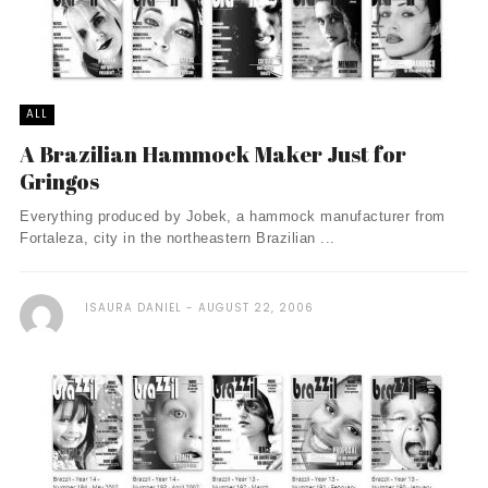
ALL
A Brazilian Hammock Maker Just for
Gringos
Everything produced by Jobek, a hammock manufacturer from
Fortaleza, city in the northeastern Brazilian ...
ISAURA DANIEL
AUGUST 22, 2006