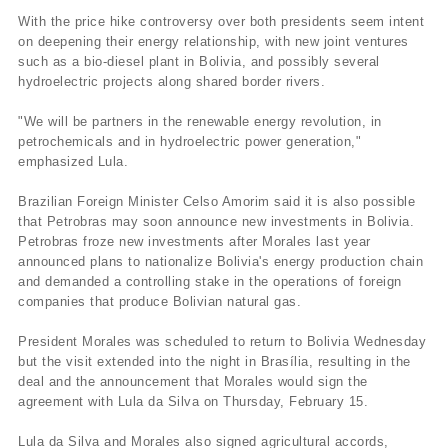
With the price hike controversy over both presidents seem intent
on deepening their energy relationship, with new joint ventures
such as a bio-diesel plant in Bolivia, and possibly several
hydroelectric projects along shared border rivers.
"We will be partners in the renewable energy revolution, in
petrochemicals and in hydroelectric power generation,"
emphasized Lula.
Brazilian Foreign Minister Celso Amorim said it is also possible
that Petrobras may soon announce new investments in Bolivia.
Petrobras froze new investments after Morales last year
announced plans to nationalize Bolivia's energy production chain
and demanded a controlling stake in the operations of foreign
companies that produce Bolivian natural gas.
President Morales was scheduled to return to Bolivia Wednesday
but the visit extended into the night in Brasí­lia, resulting in the
deal and the announcement that Morales would sign the
agreement with Lula da Silva on Thursday, February 15.
Lula da Silva and Morales also signed agricultural accords,