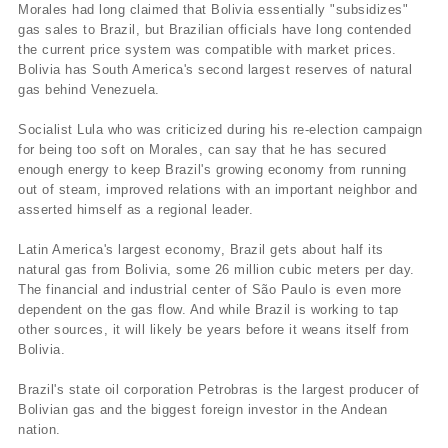
Morales had long claimed that Bolivia essentially "subsidizes"
gas sales to Brazil, but Brazilian officials have long contended
the current price system was compatible with market prices.
Bolivia has South America's second largest reserves of natural
gas behind Venezuela.
Socialist Lula who was criticized during his re-election campaign
for being too soft on Morales, can say that he has secured
enough energy to keep Brazil's growing economy from running
out of steam, improved relations with an important neighbor and
asserted himself as a regional leader.
Latin America's largest economy, Brazil gets about half its
natural gas from Bolivia, some 26 million cubic meters per day.
The financial and industrial center of São Paulo is even more
dependent on the gas flow. And while Brazil is working to tap
other sources, it will likely be years before it weans itself from
Bolivia.
Brazil's state oil corporation Petrobras is the largest producer of
Bolivian gas and the biggest foreign investor in the Andean
nation.