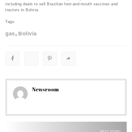
including deals to sell Brazilian foot-and-mouth vaccines and
tractors to Bolivia.
Tags:
gas
Bolivia
Newsroom
NEXT STORY