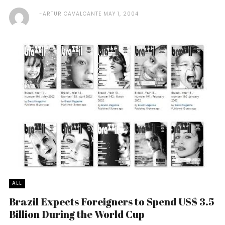
ARTUR CAVALCANTE
MAY 1, 2004
ALL
Brazil Expects Foreigners to Spend US$ 3.5
Billion During the World Cup