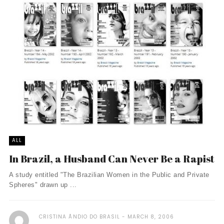
ALL
In Brazil, a Husband Can Never Be a Rapist
A study entitled "The Brazilian Women in the Public and Private
Spheres" drawn up ...
CRISTINA ÃNDIO DO BRASIL
MARCH 8, 2006