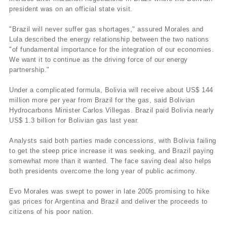
president was on an official state visit.
"Brazil will never suffer gas shortages," assured Morales and
Lula described the energy relationship between the two nations
"of fundamental importance for the integration of our economies.
We want it to continue as the driving force of our energy
partnership."
Under a complicated formula, Bolivia will receive about US$ 144
million more per year from Brazil for the gas, said Bolivian
Hydrocarbons Minister Carlos Villegas. Brazil paid Bolivia nearly
US$ 1.3 billion for Bolivian gas last year.
Analysts said both parties made concessions, with Bolivia failing
to get the steep price increase it was seeking, and Brazil paying
somewhat more than it wanted. The face saving deal also helps
both presidents overcome the long year of public acrimony.
Evo Morales was swept to power in late 2005 promising to hike
gas prices for Argentina and Brazil and deliver the proceeds to
citizens of his poor nation.