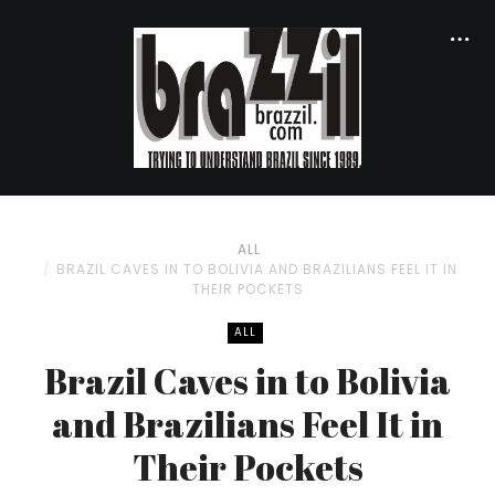
ALL
BRAZIL CAVES IN TO BOLIVIA AND BRAZILIANS FEEL IT IN
THEIR POCKETS
ALL
Brazil Caves in to Bolivia
and Brazilians Feel It in
Their Pockets