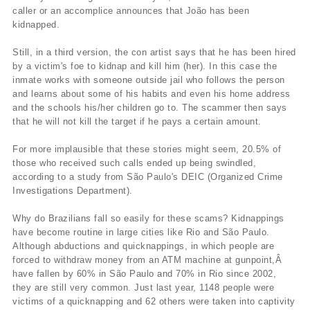
caller or an accomplice announces that João has been
kidnapped.
Still, in a third version, the con artist says that he has been hired
by a victim's foe to kidnap and kill him (her). In this case the
inmate works with someone outside jail who follows the person
and learns about some of his habits and even his home address
and the schools his/her children go to. The scammer then says
that he will not kill the target if he pays a certain amount.
For more implausible that these stories might seem, 20.5% of
those who received such calls ended up being swindled,
according to a study from São Paulo's DEIC (Organized Crime
Investigations Department).
Why do Brazilians fall so easily for these scams? Kidnappings
have become routine in large cities like Rio and São Paulo.
Although abductions and quicknappings, in which people are
forced to withdraw money from an ATM machine at gunpoint,Â
have fallen by 60% in São Paulo and 70% in Rio since 2002,
they are still very common. Just last year, 1148 people were
victims of a quicknapping and 62 others were taken into captivity