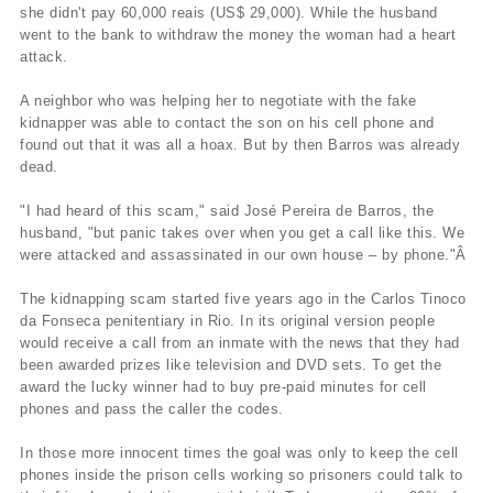
she didn't pay 60,000 reais (US$ 29,000). While the husband
went to the bank to withdraw the money the woman had a heart
attack.
A neighbor who was helping her to negotiate with the fake
kidnapper was able to contact the son on his cell phone and
found out that it was all a hoax. But by then Barros was already
dead.
"I had heard of this scam," said José Pereira de Barros, the
husband, "but panic takes over when you get a call like this. We
were attacked and assassinated in our own house – by phone."Â
The kidnapping scam started five years ago in the Carlos Tinoco
da Fonseca penitentiary in Rio. In its original version people
would receive a call from an inmate with the news that they had
been awarded prizes like television and DVD sets. To get the
award the lucky winner had to buy pre-paid minutes for cell
phones and pass the caller the codes.
In those more innocent times the goal was only to keep the cell
phones inside the prison cells working so prisoners could talk to