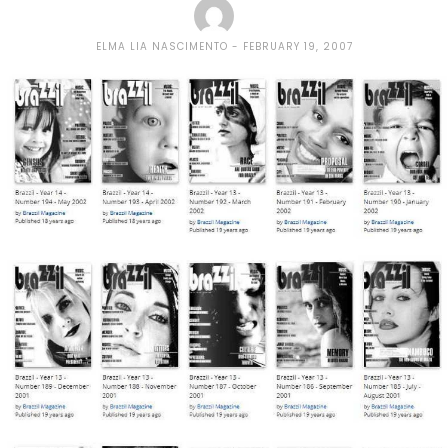
ELMA LIA NASCIMENTO
FEBRUARY 19, 2007