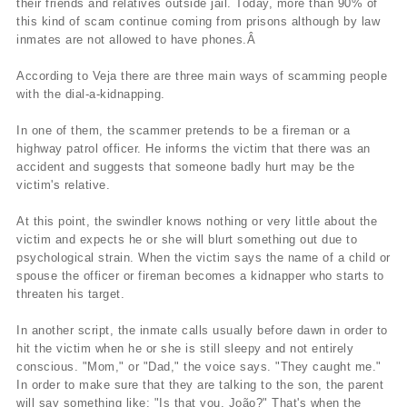
their friends and relatives outside jail. Today, more than 90% of
this kind of scam continue coming from prisons although by law
inmates are not allowed to have phones.Â
According to Veja there are three main ways of scamming people
with the dial-a-kidnapping.
In one of them, the scammer pretends to be a fireman or a
highway patrol officer. He informs the victim that there was an
accident and suggests that someone badly hurt may be the
victim's relative.
At this point, the swindler knows nothing or very little about the
victim and expects he or she will blurt something out due to
psychological strain. When the victim says the name of a child or
spouse the officer or fireman becomes a kidnapper who starts to
threaten his target.
In another script, the inmate calls usually before dawn in order to
hit the victim when he or she is still sleepy and not entirely
conscious. "Mom," or "Dad," the voice says. "They caught me."
In order to make sure that they are talking to the son, the parent
will say something like: "Is that you, João?" That's when the