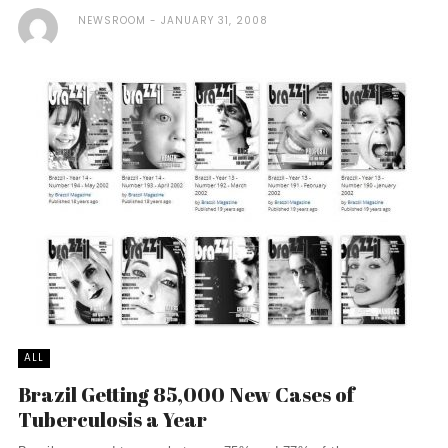
NEWSROOM
JANUARY 31, 2008
ALL
Brazil Getting 85,000 New Cases of
Tuberculosis a Year