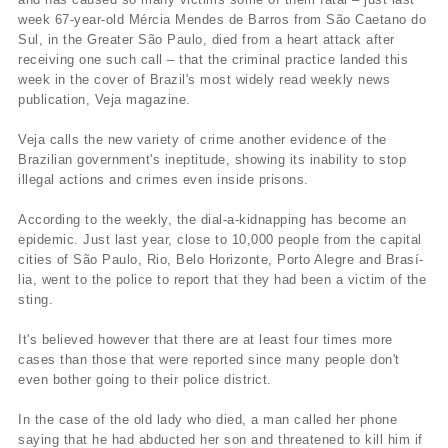
week 67-year-old Mércia Mendes de Barros from São Caetano do
Sul, in the Greater São Paulo, died from a heart attack after
receiving one such call – that the criminal practice landed this
week in the cover of Brazil's most widely read weekly news
publication, Veja magazine.
Veja calls the new variety of crime another evidence of the
Brazilian government's ineptitude, showing its inability to stop
illegal actions and crimes even inside prisons.
According to the weekly, the dial-a-kidnapping has become an
epidemic. Just last year, close to 10,000 people from the capital
cities of São Paulo, Rio, Belo Horizonte, Porto Alegre and Brasí­
lia, went to the police to report that they had been a victim of the
sting.
It's believed however that there are at least four times more
cases than those that were reported since many people don't
even bother going to their police district.
In the case of the old lady who died, a man called her phone
saying that he had abducted her son and threatened to kill him if