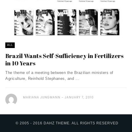
ALL
Brazil Wants Self-Sufficiency in Fertilizers
in 10 Years
The theme of a meeting between the Brazilian ministers of
Agriculture, Reinhold Stephanes, and ...
MARIANA JUNGMANN
JANUARY 7, 2010
© 2005 - 2016 DAHZ THEME. ALL RIGHTS RESERVED