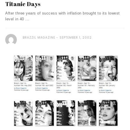
Titanic Days
After three years of success with inflation brought to its lowest
level in 40 ...
BRAZZIL MAGAZINE
SEPTEMBER 1, 2002