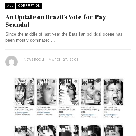
ALL
CORRUPTION
An Update on Brazil’s Vote-for-Pay
Scandal
Since the middle of last year the Brazilian political scene has
been mostly dominated ...
NEWSROOM
MARCH 27, 2006