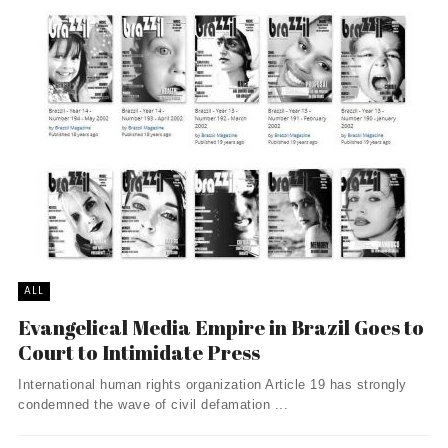
ALL
Evangelical Media Empire in Brazil Goes to
Court to Intimidate Press
International human rights organization Article 19 has strongly
condemned the wave of civil defamation ...