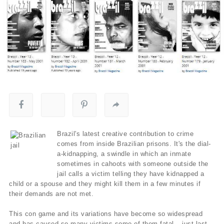
Brazil's latest creative contribution to crime
comes from inside Brazilian prisons. It's the dial-
a-kidnapping, a swindle in which an inmate
sometimes in cahoots with someone outside the
jail calls a victim telling they have kidnapped a
child or a spouse and they might kill them in a few minutes if
their demands are not met.
This con game and its variations have become so widespread
and has caused so many victims some of them fatal – just last