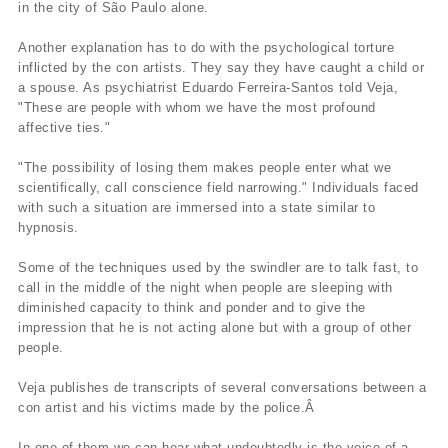
in the city of São Paulo alone.
Another explanation has to do with the psychological torture
inflicted by the con artists. They say they have caught a child or
a spouse. As psychiatrist Eduardo Ferreira-Santos told Veja,
"These are people with whom we have the most profound
affective ties."
"The possibility of losing them makes people enter what we
scientifically, call conscience field narrowing." Individuals faced
with such a situation are immersed into a state similar to
hypnosis.
Some of the techniques used by the swindler are to talk fast, to
call in the middle of the night when people are sleeping with
diminished capacity to think and ponder and to give the
impression that he is not acting alone but with a group of other
people.
Veja publishes de transcripts of several conversations between a
con artist and his victims made by the police.Â
In one of them we can hear what undoubtedly is the voice of a