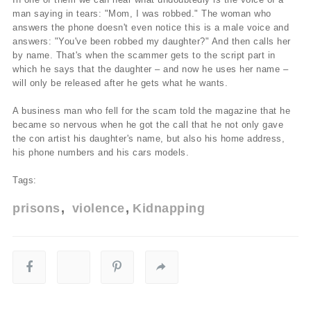
man saying in tears: "Mom, I was robbed." The woman who
answers the phone doesn't even notice this is a male voice and
answers: "You've been robbed my daughter?" And then calls her
by name. That's when the scammer gets to the script part in
which he says that the daughter – and now he uses her name –
will only be released after he gets what he wants.
A business man who fell for the scam told the magazine that he
became so nervous when he got the call that he not only gave
the con artist his daughter's name, but also his home address,
his phone numbers and his cars models.
Tags:
prisons
violence
Kidnapping