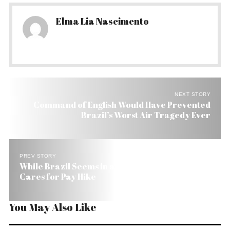
Elma Lia Nascimento
NEXT STORY
Command of English Would Have Prevented
Brazil’s Worst Air Tragedy Ever
PREV STORY
While Brazil Seems in a Civil War Congress Only
Cares for Pay Hike
You May Also Like