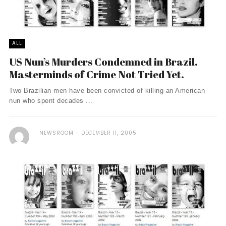
ALL
US Nun’s Murders Condemned in Brazil.
Masterminds of Crime Not Tried Yet.
Two Brazilian men have been convicted of killing an American
nun who spent decades ...
NEWSROOM
DECEMBER 11, 2005