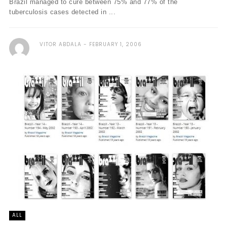
Brazil managed to cure between 75% and 77% of the
tuberculosis cases detected in ...
VITOR ABDALA
FEBRUARY 1, 2006
ALL