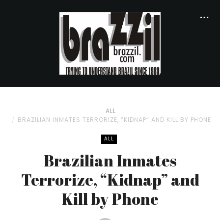
ALL
BRAZILIAN INMATES TERRORIZE, “KIDNAP” AND KILL BY PHONE
ALL
Brazilian Inmates
Terrorize, “Kidnap” and
Kill by Phone