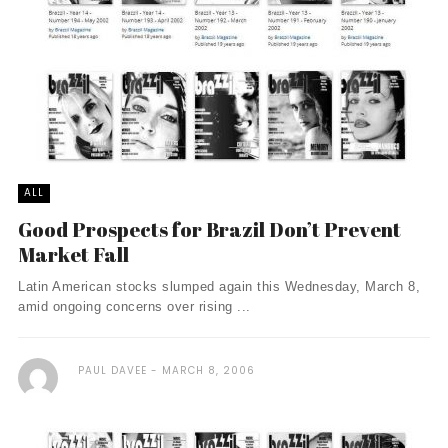
ALL
Good Prospects for Brazil Don’t Prevent
Market Fall
Latin American stocks slumped again this Wednesday, March 8,
amid ongoing concerns over rising ...
PAUL DAVEE
MARCH 8, 2006