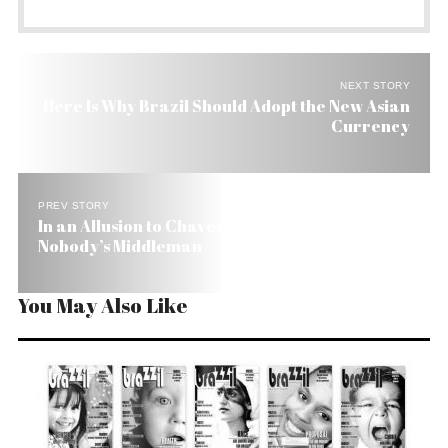
NEXT STORY
Here Is Why Brazil Should Adopt the New Asian
Currency
PREV STORY
In an Allusion to Chavez Brazil Warns US: We’re
Nobody’s Middleman
You May Also Like