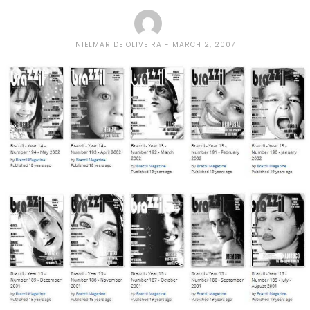
NIELMAR DE OLIVEIRA
MARCH 2, 2007