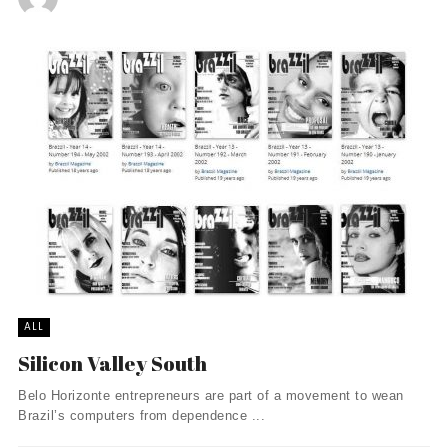
ALL
Silicon Valley South
Belo Horizonte entrepreneurs are part of a movement to wean
Brazil’s computers from dependence ...