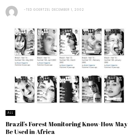
TED GOERTZEL
DECEMBER 1, 2002
ALL
Brazil’s Forest Monitoring Know-How May
Be Used in Africa