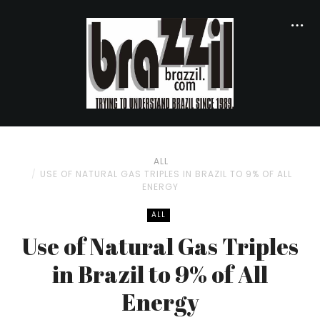
ALL
USE OF NATURAL GAS TRIPLES IN BRAZIL TO 9% OF ALL
ENERGY
ALL
Use of Natural Gas Triples
in Brazil to 9% of All
Energy