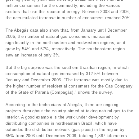
million consumers for the commodity, including the various
sectors that use this source of energy. Between 2003 and 2006,
the accumulated increase in number of consumers reached 20%.
The Abegás data also show that, from January until December
2006, the number of natural gas consumers increased
significantly in the northeastern and midwestern regions, as it
grew by 54% and 57%, respectively. The southeastern region
saw an increase of only 3%.
But the big surprise was the southern Brazilian region, in which
consumption of natural gas increased by 312.5% between
January and December 2006. "The increase was mostly due to
the higher number of residential consumers for the Gas Company
of the State of Paraná (Compagás)," shows the survey.
According to the technicians at Abegás, there are ongoing
projects throughout the country aimed at taking natural gas to the
interior. A good example is the work under development by
distributing companies in northeastern Brazil, which have
extended the distribution network (gas pipes) in the region by
65% from 2003 until December 2006, totaling 1,867 kilometers.