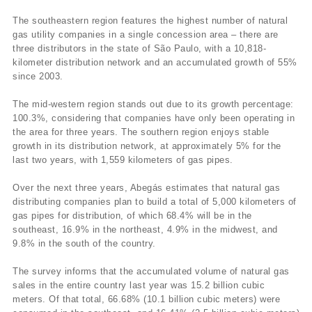
The southeastern region features the highest number of natural
gas utility companies in a single concession area – there are
three distributors in the state of São Paulo, with a 10,818-
kilometer distribution network and an accumulated growth of 55%
since 2003.
The mid-western region stands out due to its growth percentage:
100.3%, considering that companies have only been operating in
the area for three years. The southern region enjoys stable
growth in its distribution network, at approximately 5% for the
last two years, with 1,559 kilometers of gas pipes.
Over the next three years, Abegás estimates that natural gas
distributing companies plan to build a total of 5,000 kilometers of
gas pipes for distribution, of which 68.4% will be in the
southeast, 16.9% in the northeast, 4.9% in the midwest, and
9.8% in the south of the country.
The survey informs that the accumulated volume of natural gas
sales in the entire country last year was 15.2 billion cubic
meters. Of that total, 66.68% (10.1 billion cubic meters) were