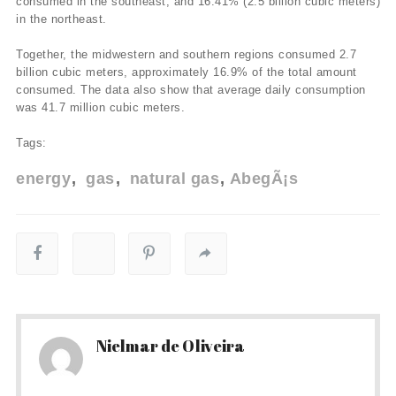
consumed in the southeast, and 16.41% (2.5 billion cubic meters)
in the northeast.
Together, the midwestern and southern regions consumed 2.7
billion cubic meters, approximately 16.9% of the total amount
consumed. The data also show that average daily consumption
was 41.7 million cubic meters.
Tags:
energy
gas
natural gas
AbegÃ¡s
Nielmar de Oliveira