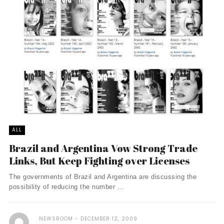
ALL
Brazil and Argentina Vow Strong Trade
Links, But Keep Fighting over Licenses
The governments of Brazil and Argentina are discussing the
possibility of reducing the number ...
NEWSROOM
DECEMBER 12, 2009