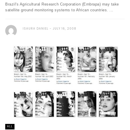
Brazil's Agricultural Research Corporation (Embrapa) may take
satellite ground monitoring systems to African countries. ...
ISAURA DANIEL
JULY 16, 2008
ALL