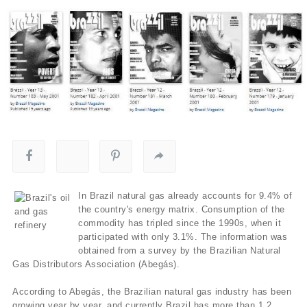
In Brazil natural gas already accounts for 9.4% of
the country's energy matrix. Consumption of the
commodity has tripled since the 1990s, when it
participated with only 3.1%. The information was
obtained from a survey by the Brazilian Natural
Gas Distributors Association (Abegás).
According to Abegás, the Brazilian natural gas industry has been
growing year by year, and currently Brazil has more than 1.2