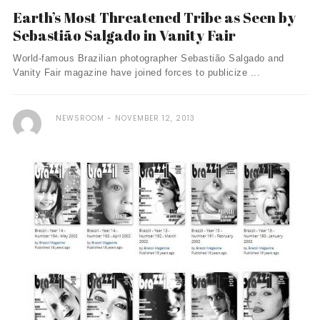
Earth’s Most Threatened Tribe as Seen by
Sebastião Salgado in Vanity Fair
World-famous Brazilian photographer Sebastião Salgado and
Vanity Fair magazine have joined forces to publicize ...
NEWSROOM
NOVEMBER 12, 2013