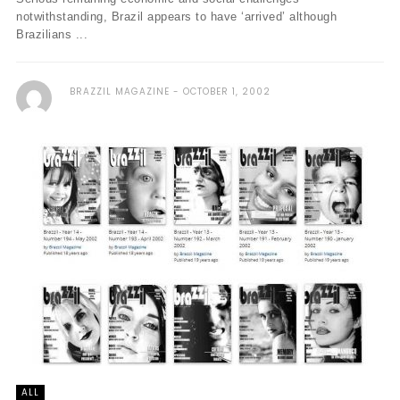
notwithstanding, Brazil appears to have ‘arrived’ although
Brazilians ...
BRAZZIL MAGAZINE
OCTOBER 1, 2002
ALL