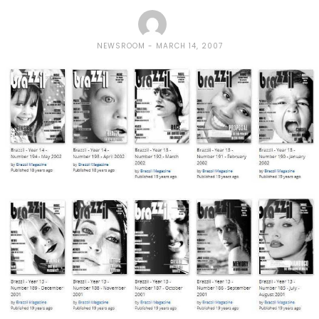
NEWSROOM
MARCH 14, 2007