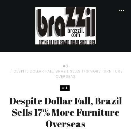
ALL
DESPITE DOLLAR FALL, BRAZIL SELLS 17% MORE FURNITURE
OVERSEAS
ALL
Despite Dollar Fall, Brazil
Sells 17% More Furniture
Overseas