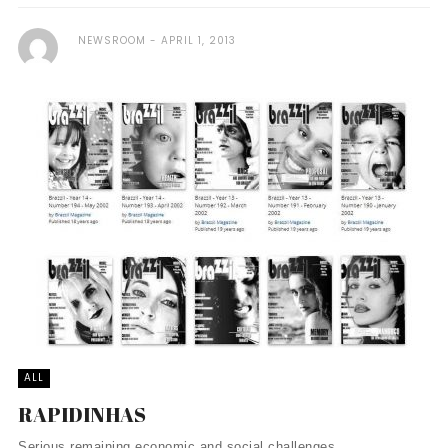
NEWSROOM
APRIL 1, 2013
ALL
RAPIDINHAS
Serious remaining economic and social challenges