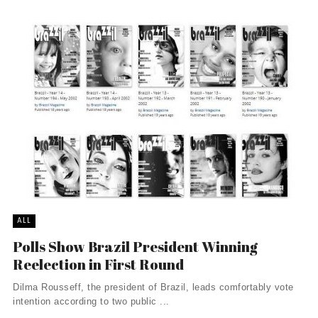
ALL
Polls Show Brazil President Winning
Reelection in First Round
Dilma Rousseff, the president of Brazil, leads comfortably vote
intention according to two public ...