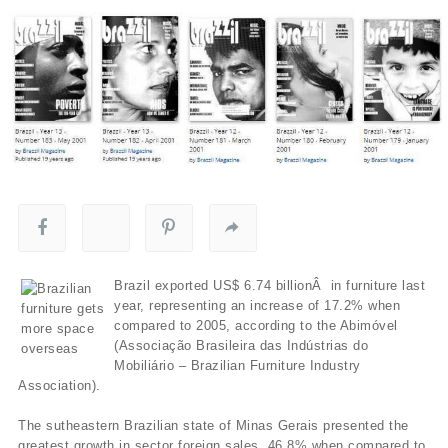
Brazil exported US$ 6.74 billionÂ in furniture last
year, representing an increase of 17.2% when
compared to 2005, according to the Abimóvel
(Associação Brasileira das Indústrias do
Mobiliário – Brazilian Furniture Industry
Association).
The sutheastern Brazilian state of Minas Gerais presented the
greatest growth in sector foreign sales, 46.8% when compared to