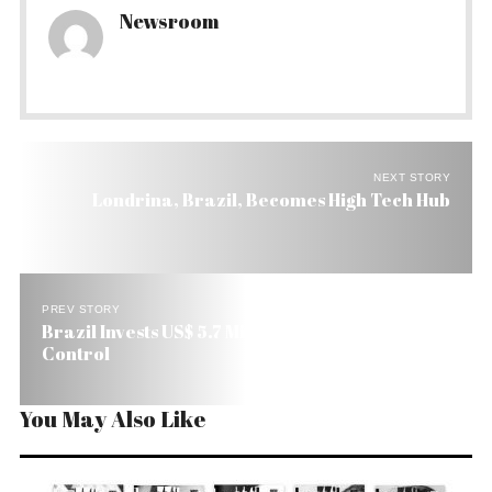
Newsroom
NEXT STORY
Londrina, Brazil, Becomes High Tech Hub
PREV STORY
Brazil Invests US$ 5.7 Million in Biodiesel Quality
Control
You May Also Like