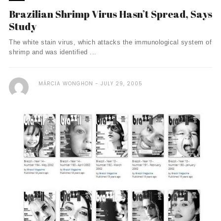
Brazilian Shrimp Virus Hasn’t Spread, Says
Study
The white stain virus, which attacks the immunological system of
shrimp and was identified ...
MÁRCIA WONGHON
JULY 29, 2005