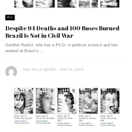
ALL
Despite 94 Deaths and 100 Buses Burned
Brazil Is Not in Civil War
Gunther Rudzit, who has a Ph.D. in political science and has
worked at Brazil’s ...
ANA PAULA MARRA
MAY 16, 2006