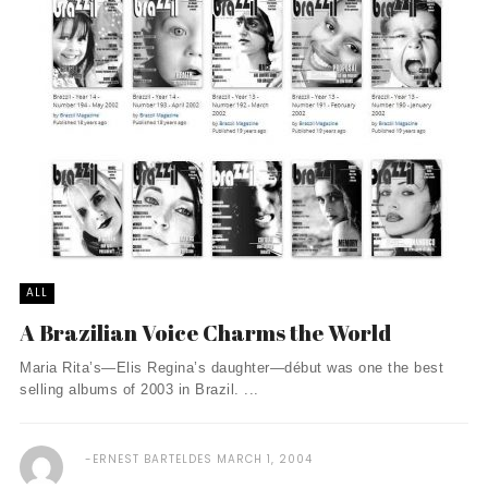
ALL
A Brazilian Voice Charms the World
Maria Rita’s—Elis Regina’s daughter—début was one the best
selling albums of 2003 in Brazil. ...
ERNEST BARTELDES
MARCH 1, 2004