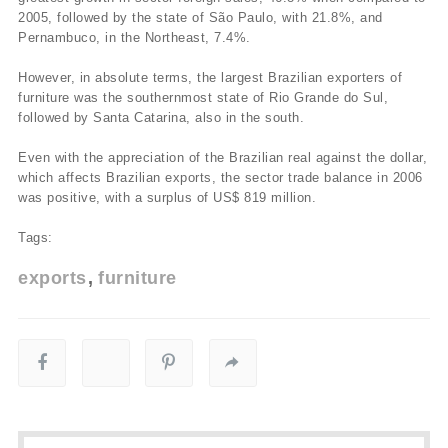
2005, followed by the state of São Paulo, with 21.8%, and
Pernambuco, in the Northeast, 7.4%.
However, in absolute terms, the largest Brazilian exporters of
furniture was the southernmost state of Rio Grande do Sul,
followed by Santa Catarina, also in the south.
Even with the appreciation of the Brazilian real against the dollar,
which affects Brazilian exports, the sector trade balance in 2006
was positive, with a surplus of US$ 819 million.
Tags:
exports
furniture