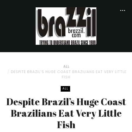
ALL
DESPITE BRAZIL’S HUGE COAST BRAZILIANS EAT VERY LITTLE
FISH
ALL
Despite Brazil’s Huge Coast
Brazilians Eat Very Little
Fish