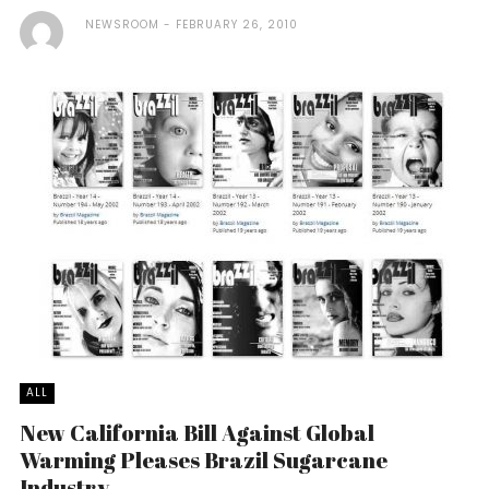
NEWSROOM
FEBRUARY 26, 2010
ALL
New California Bill Against Global
Warming Pleases Brazil Sugarcane
Industry