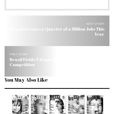
NEXT STORY
Brazil Creates a Quarter of a Million Jobs This
Year
PREV STORY
Brazil Fields 3 Teams Into US’s SAE Aero Design
Competition
You May Also Like