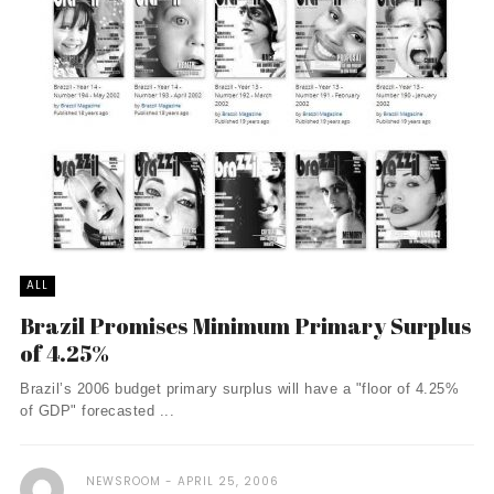
ALL
Brazil Promises Minimum Primary Surplus
of 4.25%
Brazil’s 2006 budget primary surplus will have a "floor of 4.25%
of GDP" forecasted ...
NEWSROOM
APRIL 25, 2006