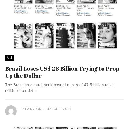
ALL
Brazil Loses US$ 28 Billion Trying to Prop
Up the Dollar
The Brazilian central bank posted a loss of 47.5 billion reais
(28.5 billion US ...
NEWSROOM
MARCH 1, 2008