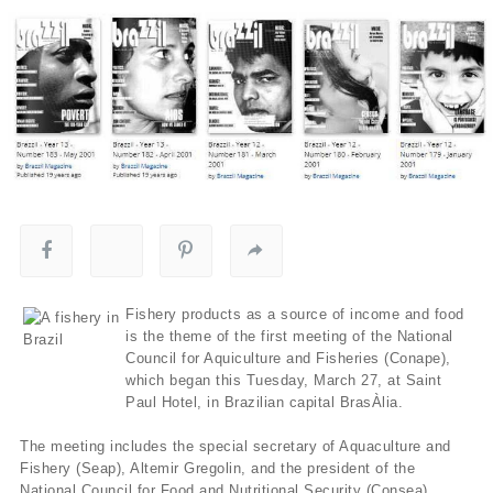
Fishery products as a source of income and food
is the theme of the first meeting of the National
Council for Aquiculture and Fisheries (Conape),
which began this Tuesday, March 27, at Saint
Paul Hotel, in Brazilian capital BrasÀ­lia.
The meeting includes the special secretary of Aquaculture and
Fishery (Seap), Altemir Gregolin, and the president of the
National Council for Food and Nutritional Security (Consea),