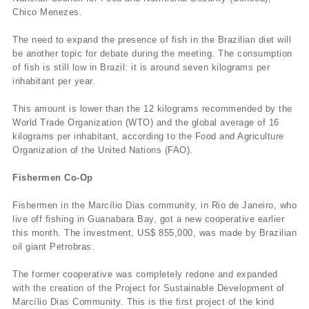
Chico Menezes.
The need to expand the presence of fish in the Brazilian diet will
be another topic for debate during the meeting. The consumption
of fish is still low in Brazil: it is around seven kilograms per
inhabitant per year.
This amount is lower than the 12 kilograms recommended by the
World Trade Organization (WTO) and the global average of 16
kilograms per inhabitant, according to the Food and Agriculture
Organization of the United Nations (FAO).
Fishermen Co-Op
Fishermen in the Marcí­lio Dias community, in Rio de Janeiro, who
live off fishing in Guanabara Bay, got a new cooperative earlier
this month. The investment, US$ 855,000, was made by Brazilian
oil giant Petrobras.
The former cooperative was completely redone and expanded
with the creation of the Project for Sustainable Development of
Marcí­lio Dias Community. This is the first project of the kind