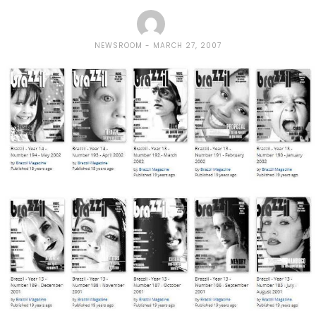
NEWSROOM
MARCH 27, 2007