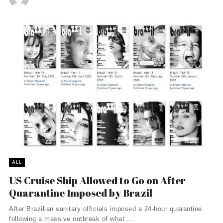
ALL
US Cruise Ship Allowed to Go on After
Quarantine Imposed by Brazil
After Brazilian sanitary officials imposed a 24-hour quarantine
following a massive outbreak of what ...