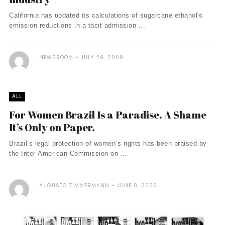
California has updated its calculations of sugarcane ethanol's
emission reductions in a tacit admission ...
NEWSROOM
JULY 29, 2009
ALL
For Women Brazil Is a Paradise. A Shame
It’s Only on Paper.
Brazil’s legal protection of women’s rights has been praised by
the Inter-American Commission on ...
AUGUSTO ZIMMERMANN
JUNE 8, 2006