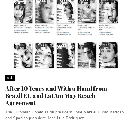
ALL
After 10 Years and With a Hand from
Brazil EU and LatAm May Reach
Agreement
The European Commission president José Manuel Durão Barroso
and Spanish president José Luis Rodríguez ...