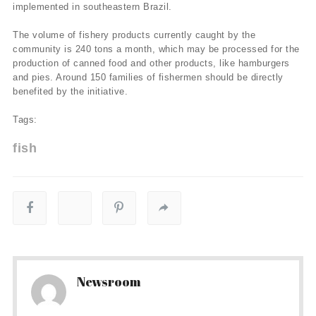
implemented in southeastern Brazil.
The volume of fishery products currently caught by the
community is 240 tons a month, which may be processed for the
production of canned food and other products, like hamburgers
and pies. Around 150 families of fishermen should be directly
benefited by the initiative.
Tags:
fish
Newsroom