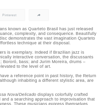
Pinterest
ians known as Quarteto Brasil has just released
 nuance, complexity, and consequence. Beautifully
 disc demonstrates the vast imagination Quarteto
fortless technique at their disposal.
s is exemplary. Indeed if Brazilian jazz is
ically interactive conversation, the discussants
; Bororó, bass; and Jurim Moreira, drums –
evated to the level of art.
have a reference point in past history, the Return
hough inhabiting a different stylistic area, are
ssa Nova/Delicado
displays colorfully crafted
l and a searching approach to improvisation that
llowness. These musicians express themselves