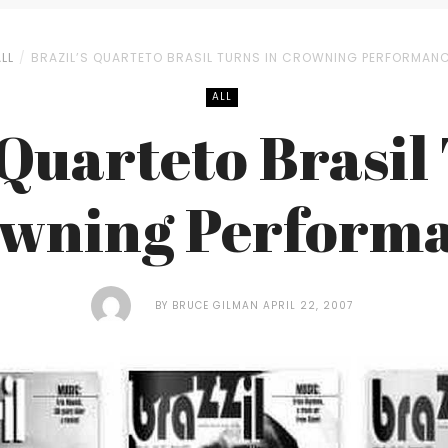
LL
BRAZIL’S QUARTETO BRASIL TURNS IN CROWNING PERFORMAN
ALL
 Quarteto Brasil
wning Perform
BY
BRUCE GILMAN
APRIL 22, 2007