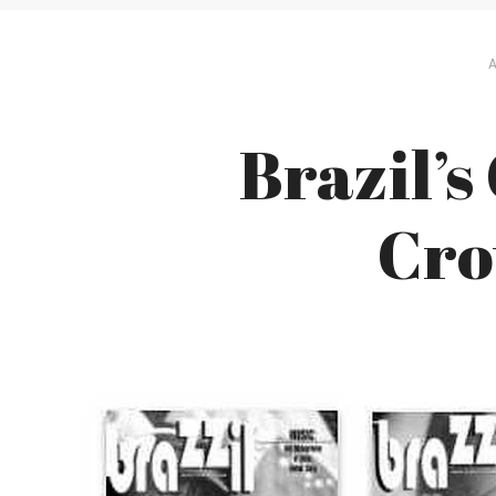
A
Brazil’s
Cro