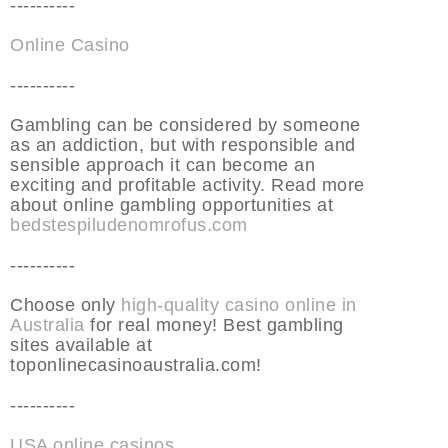
----------
Online Casino
----------
Gambling can be considered by someone
as an addiction, but with responsible and
sensible approach it can become an
exciting and profitable activity. Read more
about online gambling opportunities at
bedstespiludenomrofus.com
----------
Choose only
high-quality casino online in
Australia
for real money! Best gambling
sites available at
toponlinecasinoaustralia.com!
----------
USA online casinos