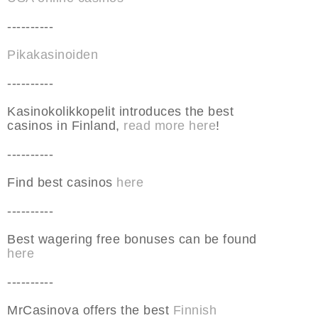
----------
Pikakasinoiden
----------
Kasinokolikkopelit introduces the best
casinos in Finland,
read more here
!
----------
Find best casinos
here
----------
Best wagering free bonuses can be found
here
----------
MrCasinova offers the best
Finnish