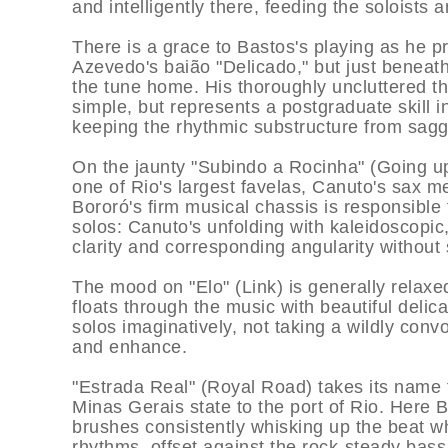
and intelligently there, feeding the soloists 
There is a grace to Bastos's playing as he 
Azevedo's baião "Delicado," but just beneath
the tune home. His thoroughly uncluttered t
simple, but represents a postgraduate skill i
keeping the rhythmic substructure from sagg
On the jaunty "Subindo a Rocinha" (Going up
one of Rio's largest favelas, Canuto's sax me
Bororó's firm musical chassis is responsible fo
solos: Canuto's unfolding with kaleidoscopic
clarity and corresponding angularity without 
The mood on "Elo" (Link) is generally relaxe
floats through the music with beautiful delic
solos imaginatively, not taking a wildly conv
and enhance.
"Estrada Real" (Royal Road) takes its name 
Minas Gerais state to the port of Rio. Here B
brushes consistently whisking up the beat w
rhythms, offset against the rock-steady bass