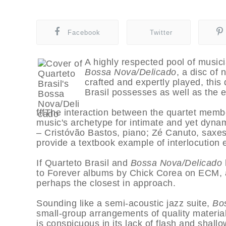
Facebook
Twitter
A highly respected pool of music
Bossa Nova/Delicado
, a disc of
crafted and expertly played, this
Brasil possesses as well as the ef
fffThe interaction between the quartet member
music's archetype for intimate and yet dynam
– Cristóvão Bastos, piano; Zé Canuto, saxes
provide a textbook example of interlocution el
If Quarteto Brasil and
Bossa Nova/Delicado
to Forever albums by Chick Corea on ECM, alt
perhaps the closest in approach.
Sounding like a semi-acoustic jazz suite,
Bo
small-group arrangements of quality materia
is conspicuous in its lack of flash and sha