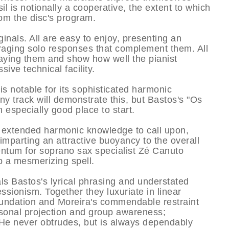
il is notionally a cooperative, the extent to which
om the disc's program.
ginals. All are easy to enjoy, presenting an
aging solo responses that complement them. All
laying them and show how well the pianist
ive technical facility.
 is notable for its sophisticated harmonic
ny track will demonstrate this, but Bastos's "Os
especially good place to start.
d extended harmonic knowledge to call upon,
parting an attractive buoyancy to the overall
entum for soprano sax specialist Zé Canuto
p a mesmerizing spell.
s Bastos's lyrical phrasing and understated
essionism. Together they luxuriate in linear
oundation and Moreira's commendable restraint
rsonal projection and group awareness;
. He never obtrudes, but is always dependably