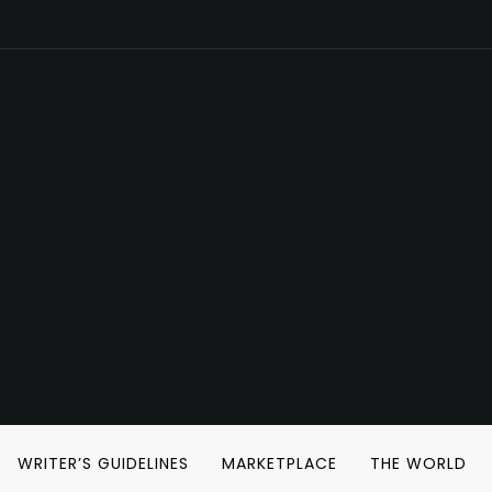
WRITER’S GUIDELINES
MARKETPLACE
THE WORLD