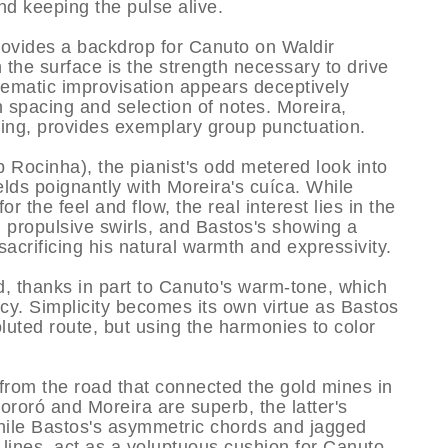
and keeping the pulse alive.
provides a backdrop for Canuto on Waldir
 the surface is the strength necessary to drive
hematic improvisation appears deceptively
n spacing and selection of notes. Moreira,
ing, provides exemplary group punctuation.
 Rocinha), the pianist's odd metered look into
lds poignantly with Moreira's cuí­ca. While
r the feel and flow, the real interest lies in the
, propulsive swirls, and Bastos's showing a
sacrificing his natural warmth and expressivity.
d, thanks in part to Canuto's warm-tone, which
acy. Simplicity becomes its own virtue as Bastos
oluted route, but using the harmonies to color
from the road that connected the gold mines in
ororó and Moreira are superb, the latter's
hile Bastos's asymmetric chords and jagged
 lines, act as a voluptuous cushion for Canuto