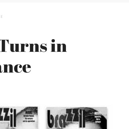
CE
 Turns in
ance