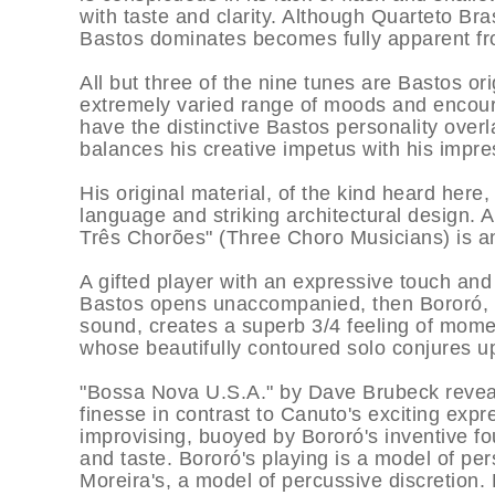
with taste and clarity. Although Quarteto Bras
Bastos dominates becomes fully apparent fr
All but three of the nine tunes are Bastos ori
extremely varied range of moods and encour
have the distinctive Bastos personality over
balances his creative impetus with his impress
His original material, of the kind heard here,
language and striking architectural design. A
Três Chorões" (Three Choro Musicians) is an 
A gifted player with an expressive touch an
Bastos opens unaccompanied, then Bororó, im
sound, creates a superb 3/4 feeling of mom
whose beautifully contoured solo conjures u
"Bossa Nova U.S.A." by Dave Brubeck reveal
finesse in contrast to Canuto's exciting expr
improvising, buoyed by Bororó's inventive f
and taste. Bororó's playing is a model of pe
Moreira's, a model of percussive discretion