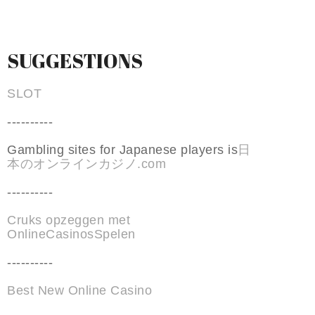
SUGGESTIONS
SLOT
----------
Gambling sites for Japanese players is
日
本のオンラインカジノ.com
----------
Cruks opzeggen met
OnlineCasinosSpelen
----------
Best New Online Casino