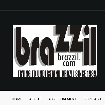
HOME
ABOUT
ADVERTISEMENT
CONTACT