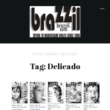
POSTS TAGGED " DELICADO"
Tag: Delicado