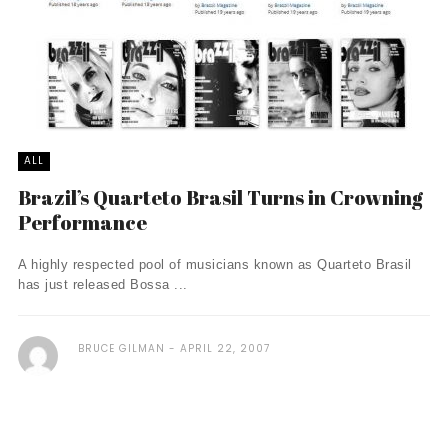
ALL
Brazil’s Quarteto Brasil Turns in Crowning
Performance
A highly respected pool of musicians known as Quarteto Brasil
has just released Bossa ...
BRUCE GILMAN
APRIL 22, 2007