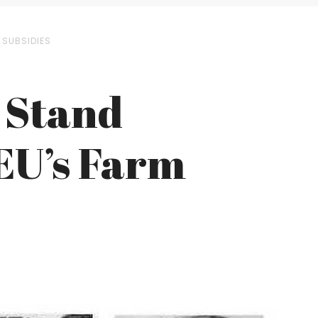
 SUBSIDIES
 Stand
EU’s Farm