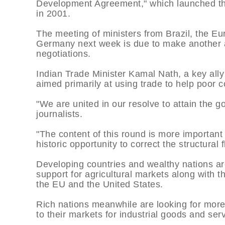
Development Agreement," which launched the 
in 2001.
The meeting of ministers from Brazil, the Eu
Germany next week is due to make another at
negotiations.
Indian Trade Minister Kamal Nath, a key ally
aimed primarily at using trade to help poor c
"We are united in our resolve to attain the g
journalists.
"The content of this round is more important 
historic opportunity to correct the structural 
Developing countries and wealthy nations are
support for agricultural markets along with th
the EU and the United States.
Rich nations meanwhile are looking for mor
to their markets for industrial goods and ser