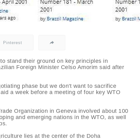
Pinterest
o stand their ground on key principles in
zilian Foreign Minister Celso Amorim said after
otiating phase but we don't want to sacrifice
e said a week before a meeting of four key WTO
Trade Organization in Geneva involved about 100
loping and emerging nations in the WTO, as well
ps.
riculture lies at the center of the Doha