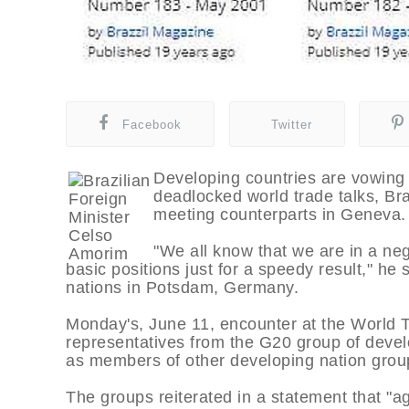
Facebook
Twitter
Developing countries are vowing t
deadlocked world trade talks, Bra
meeting counterparts in Geneva.
"We all know that we are in a neg
basic positions just for a speedy result," h
nations in Potsdam, Germany.
Monday's, June 11, encounter at the World 
representatives from the G20 group of deve
as members of other developing nation grou
The groups reiterated in a statement that "ag