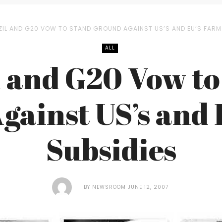
ZIL AND G20 VOW TO STAND GROUND AGAINST US’S AND EU’S FARM
ALL
l and G20 Vow to
gainst US’s and 
Subsidies
BY
NEWSROOM
JUNE 12, 2007