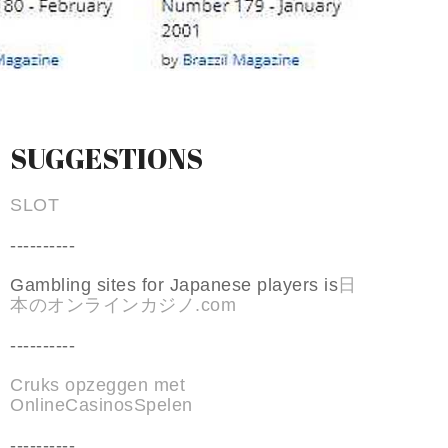
SUGGESTIONS
SLOT
----------
Gambling sites for Japanese players is
日
本のオンラインカジノ.com
----------
Cruks opzeggen met
OnlineCasinosSpelen
----------