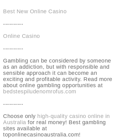
Best New Online Casino
----------
Online Casino
----------
Gambling can be considered by someone
as an addiction, but with responsible and
sensible approach it can become an
exciting and profitable activity. Read more
about online gambling opportunities at
bedstespiludenomrofus.com
----------
Choose only
high-quality casino online in
Australia
for real money! Best gambling
sites available at
toponlinecasinoaustralia.com!