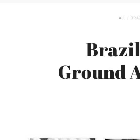
ALL
BRA
Brazi
Ground A