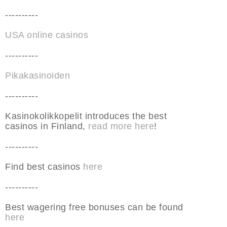
----------
USA online casinos
----------
Pikakasinoiden
----------
Kasinokolikkopelit introduces the best
casinos in Finland,
read more here
!
----------
Find best casinos
here
----------
Best wagering free bonuses can be found
here