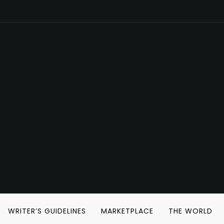
WRITER’S GUIDELINES
MARKETPLACE
THE WORLD