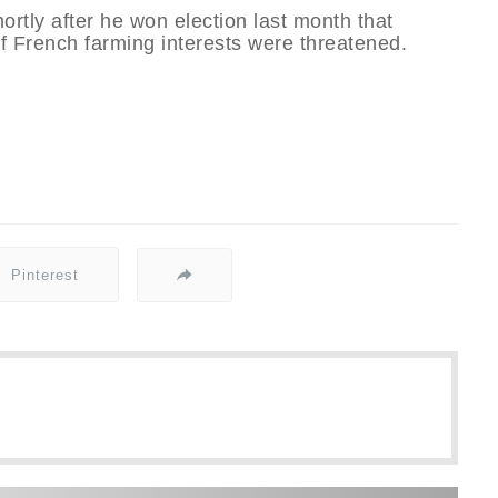
rtly after he won election last month that
f French farming interests were threatened.
Pinterest