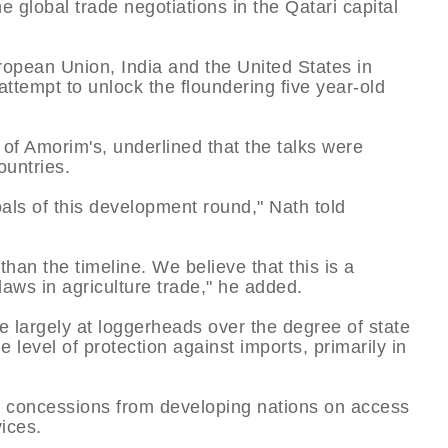
global trade negotiations in the Qatari capital
ropean Union, India and the United States in
tempt to unlock the floundering five year-old
 of Amorim's, underlined that the talks were
ountries.
oals of this development round," Nath told
than the timeline. We believe that this is a
flaws in agriculture trade," he added.
 largely at loggerheads over the degree of state
e level of protection against imports, primarily in
e concessions from developing nations on access
vices.