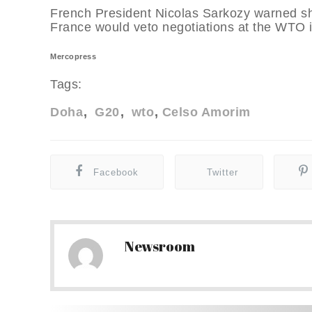
French President Nicolas Sarkozy warned sho
France would veto negotiations at the WTO i
Mercopress
Tags:
Doha
G20
wto
Celso Amorim
Facebook
Twitter
Newsroom