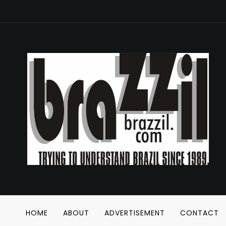
HOME
ABOUT
ADVERTISEMENT
CONTACT