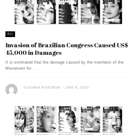
ALL
Invasion of Brazilian Congress Caused US$
45,000 in Damages
It is estimated that the damage caused by the members of the
Movement for ...
VLADIMIR PLATONOW
JUNE 8, 2006