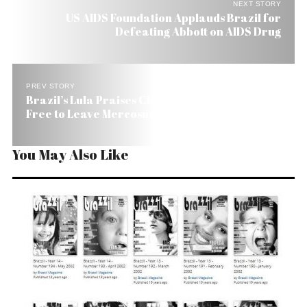
NEXT STORY
US AIDS Foundation Applauds Brazil for
Defeating Abbott on AIDS Drug
PREV STORY
Brazil’s Lula Praises Chavez But Tells Him He Is
Free to Leave Mercosur
You May Also Like