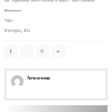
out, supposedly there's nothing to object," said Chiaradia.
Mercopress
Tags:
Europe
EU
Newsroom