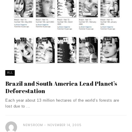
ALL
Brazil and South America Lead Planet’s
Deforestation
Each year about 13 million hectares of the world’s forests are
lost due to ...
NEWSROOM
NOVEMBER 14, 2005