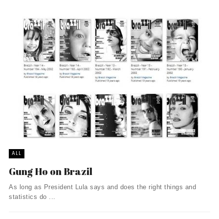
ALL
Gung Ho on Brazil
As long as President Lula says and does the right things and
statistics do ...