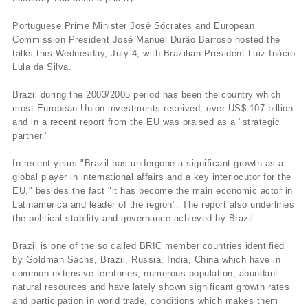
Portuguese Prime Minister José Sócrates and European
Commission President José Manuel Durão Barroso hosted the
talks this Wednesday, July 4, with Brazilian President Luiz Inácio
Lula da Silva.
Brazil during the 2003/2005 period has been the country which
most European Union investments received, over US$ 107 billion
and in a recent report from the EU was praised as a "strategic
partner."
In recent years "Brazil has undergone a significant growth as a
global player in international affairs and a key interlocutor for the
EU," besides the fact "it has become the main economic actor in
Latinamerica and leader of the region". The report also underlines
the political stability and governance achieved by Brazil.
Brazil is one of the so called BRIC member countries identified
by Goldman Sachs, Brazil, Russia, India, China which have in
common extensive territories, numerous population, abundant
natural resources and have lately shown significant growth rates
and participation in world trade, conditions which makes them