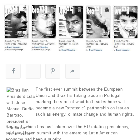
The first ever summit between the European
Union and Brazil is taking place in Portugal
marking the start of what both sides hope will
become a new "strategic" partnership on issues
such as energy, climate change and human rights.
Portugal, which has just taken over the EU rotating presidency,
said the Lisbon summit with the emerging Latin American
economy had been a priority.