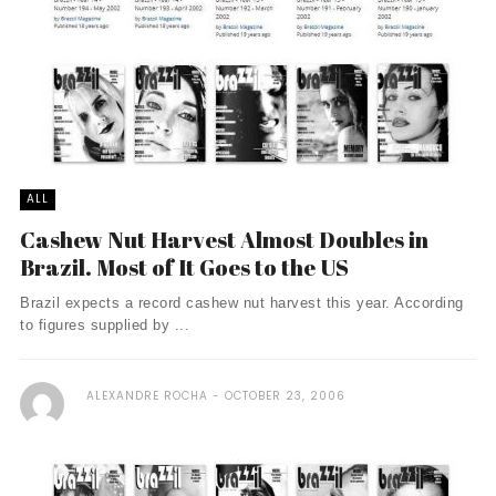
ALL
Cashew Nut Harvest Almost Doubles in
Brazil. Most of It Goes to the US
Brazil expects a record cashew nut harvest this year. According
to figures supplied by ...
ALEXANDRE ROCHA
OCTOBER 23, 2006