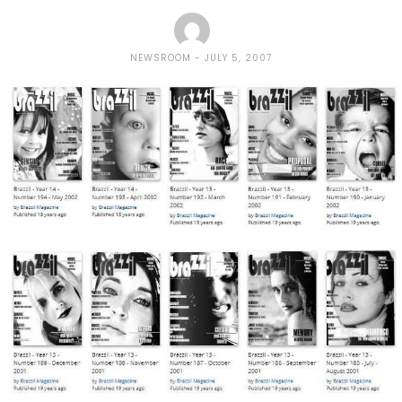
NEWSROOM
JULY 5, 2007