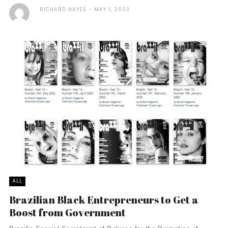
RICHARD HAYES
MAY 1, 2003
ALL
Brazilian Black Entrepreneurs to Get a
Boost from Government