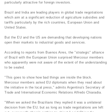
particularly attractive for foreign investors.
Brazil and India are leading players in global trade negotiations
which aim at a significant reduction of agriculture subsidies and
tariffs particularly by the rich countries, European Union and
United States.
But the EU and the US are demanding that developing nations
open their markets to industrial goods and services.
According to reports from Buenos Aires, the "strategic" alliance
of Brazil with the European Union surprised Mercosur members
who apparently were not aware of the extent of the understanding
to be sealed.
"This goes to show how bad things are inside the block.
Mercosur members asked EU diplomats when they read about
the initiative in the local press," admits Argentina's Secretary of
Trade and International Economic Relations Alfredo Chiaradia.
"When we asked the Brazilians they replied it was a unilateral
decision from the EU, but as long as trade negotiations are left