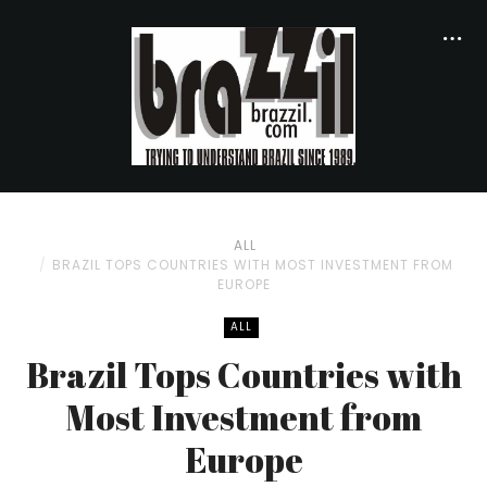
ALL
BRAZIL TOPS COUNTRIES WITH MOST INVESTMENT FROM
EUROPE
ALL
Brazil Tops Countries with
Most Investment from
Europe