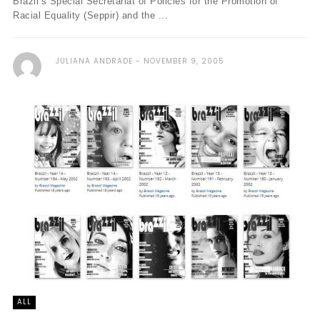
Brazil’s Special Secretariat of Policies for the Promotion of
Racial Equality (Seppir) and the ...
JULIANA ANDRADE
NOVEMBER 9, 2005
ALL