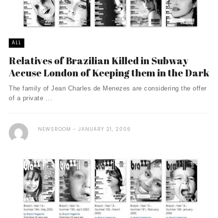
ALL
Relatives of Brazilian Killed in Subway
Accuse London of Keeping them in the Dark
The family of Jean Charles de Menezes are considering the offer
of a private ...
NEWSROOM
JANUARY 21, 2006