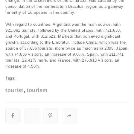
change, in the assessment of the Embratur, was caused by the
consolidation of the northeastern Brazilian region as a gateway
for entry of Europeans in the country.
With regard to countries, Argentina was the main source, with
921,061 tourists, followed by the United States, with 721,633,
and Portugal, with 312,521. Markets that achieved significant
growth, according to the Embratur, include China, which was the
source of 37,656 tourists, more twice as much as in 2005, Japan,
with 74,638 visitors, an increase of 9.66%, Spain, with 211,741
tourists, 22.41% more, and France, with 275,913 visitors, an
increase of 4.58%.
Tags:
tourist
tourism