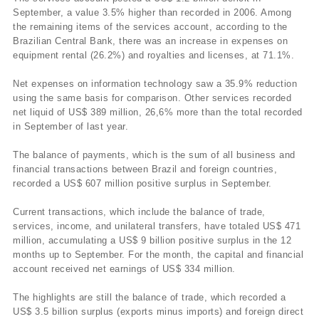
September, a value 3.5% higher than recorded in 2006. Among
the remaining items of the services account, according to the
Brazilian Central Bank, there was an increase in expenses on
equipment rental (26.2%) and royalties and licenses, at 71.1%.
Net expenses on information technology saw a 35.9% reduction
using the same basis for comparison. Other services recorded
net liquid of US$ 389 million, 26,6% more than the total recorded
in September of last year.
The balance of payments, which is the sum of all business and
financial transactions between Brazil and foreign countries,
recorded a US$ 607 million positive surplus in September.
Current transactions, which include the balance of trade,
services, income, and unilateral transfers, have totaled US$ 471
million, accumulating a US$ 9 billion positive surplus in the 12
months up to September. For the month, the capital and financial
account received net earnings of US$ 334 million.
The highlights are still the balance of trade, which recorded a
US$ 3.5 billion surplus (exports minus imports) and foreign direct