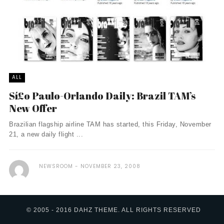
ALL
Sí£o Paulo-Orlando Daily: Brazil TAM’s
New Offer
Brazilian flagship airline TAM has started, this Friday, November
21, a new daily flight ...
NEWSROOM
NOVEMBER 23, 2008
© 2005 - 2016 DAHZ THEME. ALL RIGHTS RESERVED