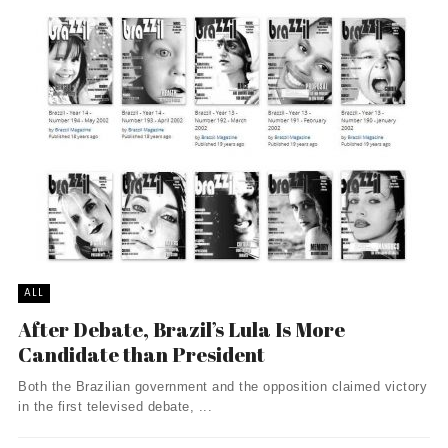
ALL
After Debate, Brazil’s Lula Is More
Candidate than President
Both the Brazilian government and the opposition claimed victory
in the first televised debate, ...