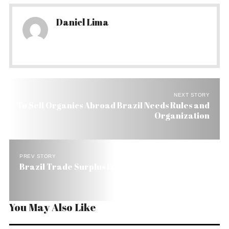
Daniel Lima
NEXT STORY
To Sell Organics Abroad Brazil Needs Rules and
Organization
PREV STORY
Brazil Trade Surplus Falls 11% to US$ 33 Billion
You May Also Like