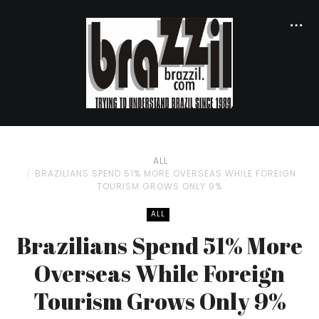
ALL
BRAZILIANS SPEND 51% MORE OVERSEAS WHILE FOREIGN
TOURISM GROWS ONLY 9%
ALL
Brazilians Spend 51% More
Overseas While Foreign
Tourism Grows Only 9%