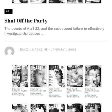
ALL
Shut Off the Party
The events of April 22, and the subsequent failure to effectively
investigate the abuses ...
BRAZZIL MAGAZINE
JANUARY 1, 2002