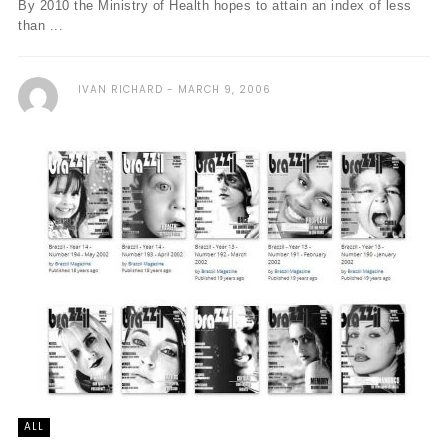
By 2010 the Ministry of Health hopes to attain an index of less
than ...
IVAN RICHARD
MARCH 9, 2006
ALL