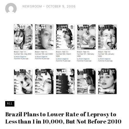
NEWSROOM
OCTOBER 9, 2006
ALL
Brazil Plans to Lower Rate of Leprosy to
Less than 1 in 10,000, But Not Before 2010