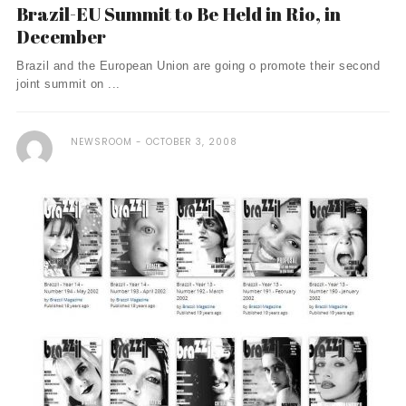
Brazil-EU Summit to Be Held in Rio, in
December
Brazil and the European Union are going o promote their second
joint summit on ...
NEWSROOM
OCTOBER 3, 2008