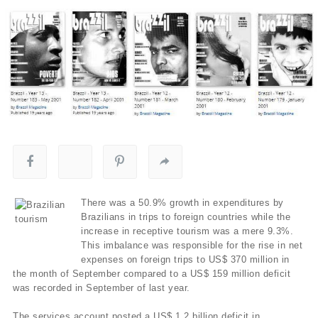
There was a 50.9% growth in expenditures by
Brazilians in trips to foreign countries while the
increase in receptive tourism was a mere 9.3%.
This imbalance was responsible for the rise in net
expenses on foreign trips to US$ 370 million in
the month of September compared to a US$ 159 million deficit
was recorded in September of last year.
The services account posted a US$ 1.2 billion deficit in