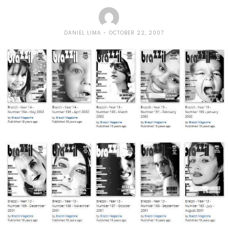
DANIEL LIMA
OCTOBER 22, 2007