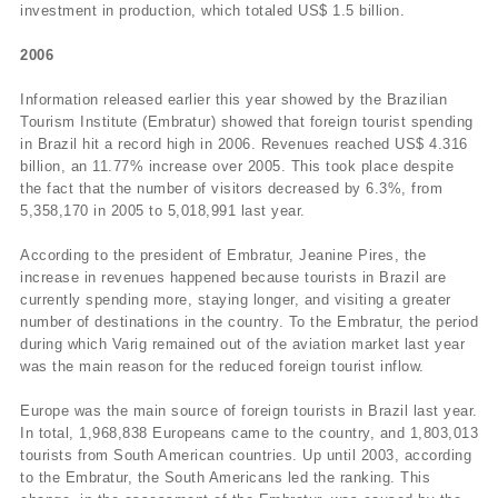
investment in production, which totaled US$ 1.5 billion.
2006
Information released earlier this year showed by the Brazilian
Tourism Institute (Embratur) showed that foreign tourist spending
in Brazil hit a record high in 2006. Revenues reached US$ 4.316
billion, an 11.77% increase over 2005. This took place despite
the fact that the number of visitors decreased by 6.3%, from
5,358,170 in 2005 to 5,018,991 last year.
According to the president of Embratur, Jeanine Pires, the
increase in revenues happened because tourists in Brazil are
currently spending more, staying longer, and visiting a greater
number of destinations in the country. To the Embratur, the period
during which Varig remained out of the aviation market last year
was the main reason for the reduced foreign tourist inflow.
Europe was the main source of foreign tourists in Brazil last year.
In total, 1,968,838 Europeans came to the country, and 1,803,013
tourists from South American countries. Up until 2003, according
to the Embratur, the South Americans led the ranking. This