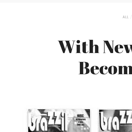
ALL
With New
Become