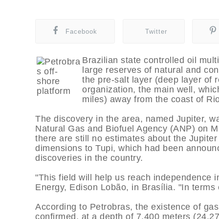
Facebook
Twitter
Brazilian state controlled oil mul
large reserves of natural and con
the pre-salt layer (deep layer of 
organization, the main well, whic
miles) away from the coast of Ri
The discovery in the area, named Jupiter, 
Natural Gas and Biofuel Agency (ANP) on Mo
there are still no estimates about the Jupite
dimensions to Tupi, which had been announce
discoveries in the country.
"This field will help us reach independence i
Energy, Edison Lobão, in Brasí­lia. "In terms 
According to Petrobras, the existence of gas
confirmed, at a depth of 7,400 meters (24,27