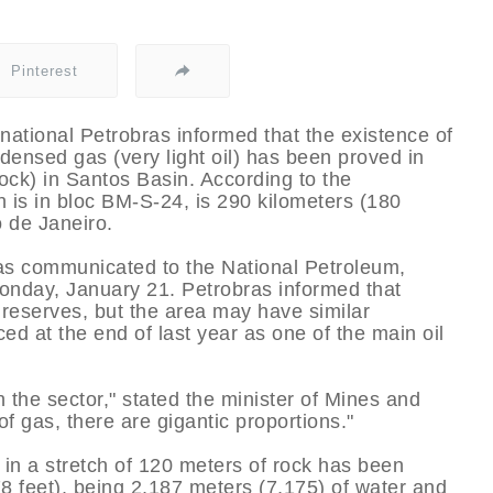
Pinterest
tinational Petrobras informed that the existence of
densed gas (very light oil) has been proved in
rock) in Santos Basin. According to the
h is in bloc BM-S-24, is 290 kilometers (180
o de Janeiro.
was communicated to the National Petroleum,
nday, January 21. Petrobras informed that
r reserves, but the area may have similar
d at the end of last year as one of the main oil
n the sector," stated the minister of Mines and
of gas, there are gigantic proportions."
 in a stretch of 120 meters of rock has been
8 feet), being 2,187 meters (7,175) of water and