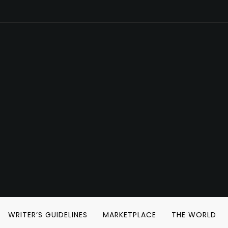
WRITER’S GUIDELINES
MARKETPLACE
THE WORLD