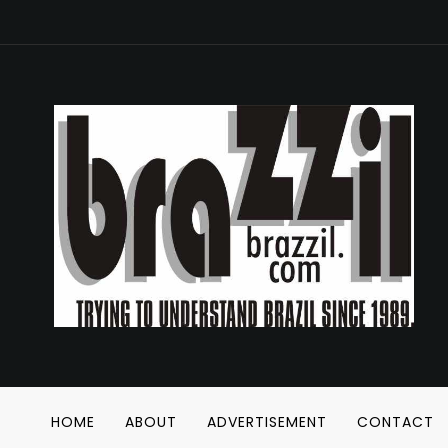
HOME
ABOUT
ADVERTISEMENT
CONTACT