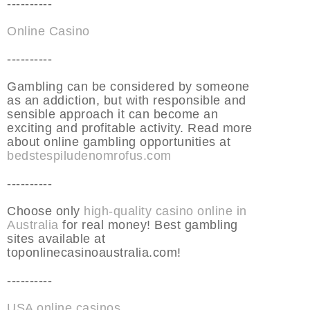
----------
Online Casino
----------
Gambling can be considered by someone
as an addiction, but with responsible and
sensible approach it can become an
exciting and profitable activity. Read more
about online gambling opportunities at
bedstespiludenomrofus.com
----------
Choose only
high-quality casino online in
Australia
for real money! Best gambling
sites available at
toponlinecasinoaustralia.com!
----------
USA online casinos