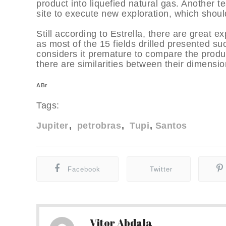
product into liquefied natural gas. Another t
site to execute new exploration, which should
Still according to Estrella, there are great 
as most of the 15 fields drilled presented su
considers it premature to compare the produc
there are similarities between their dimensio
ABr
Tags:
Jupiter
petrobras
Tupi
Santos
Facebook
Twitter
Vitor Abdala