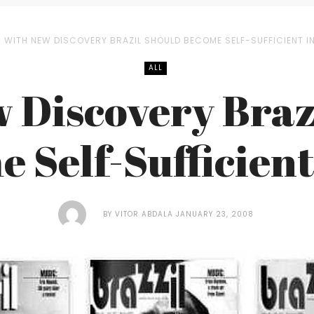
WITH NEW DISCOVERY BRAZIL SHOULD BECOME SELF-SUFFICIENT I
ALL
 Discovery Braz
 Self-Sufficient
BY
VITOR ABDALA
JANUARY 23, 2008