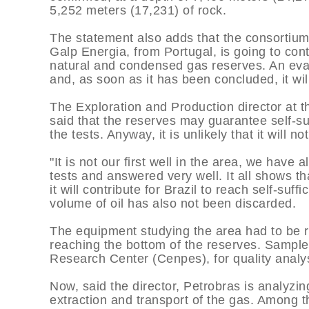
5,252 meters (17,231) of rock.
The statement also adds that the consortium
Galp Energia, from Portugal, is going to con
natural and condensed gas reserves. An eval
and, as soon as it has been concluded, it wi
The Exploration and Production director at 
said that the reserves may guarantee self-suff
the tests. Anyway, it is unlikely that it will n
"It is not our first well in the area, we have
tests and answered very well. It all shows tha
it will contribute for Brazil to reach self-suff
volume of oil has also not been discarded.
The equipment studying the area had to be r
reaching the bottom of the reserves. Sample
Research Center (Cenpes), for quality analys
Now, said the director, Petrobras is analyzin
extraction and transport of the gas. Among t