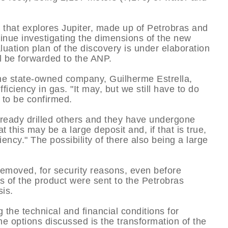
 that explores Jupiter, made up of Petrobras and
tinue investigating the dimensions of the new
uation plan of the discovery is under elaboration
ll be forwarded to the ANP.
the state-owned company, Guilherme Estrella,
iciency in gas. "It may, but we still have to do
ot to be confirmed.
 already drilled others and they have undergone
t this may be a large deposit and, if that is true,
iciency." The possibility of there also being a large
emoved, for security reasons, even before
s of the product were sent to the Petrobras
is.
g the technical and financial conditions for
he options discussed is the transformation of the