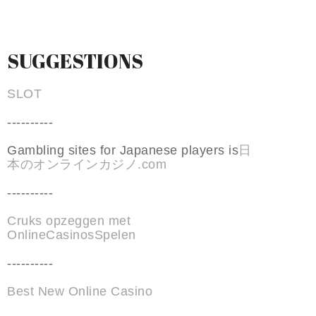
SUGGESTIONS
SLOT
----------
Gambling sites for Japanese players is
日
本のオンラインカジノ.com
----------
Cruks opzeggen met
OnlineCasinosSpelen
----------
Best New Online Casino