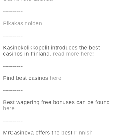
----------
Pikakasinoiden
----------
Kasinokolikkopelit introduces the best
casinos in Finland,
read more here
!
----------
Find best casinos
here
----------
Best wagering free bonuses can be found
here
----------
MrCasinova offers the best
Finnish