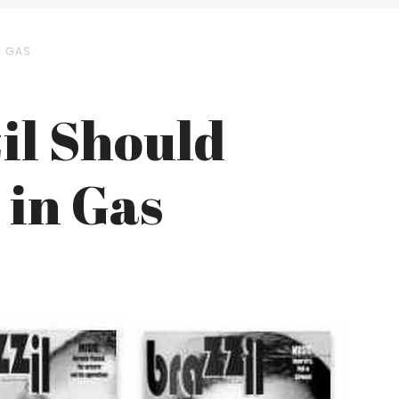
N GAS
il Should
 in Gas