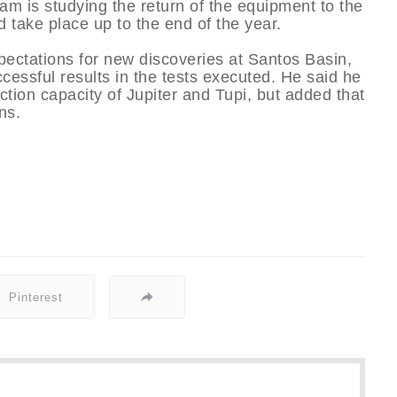
eam is studying the return of the equipment to the
 take place up to the end of the year.
expectations for new discoveries at Santos Basin,
ccessful results in the tests executed. He said he
tion capacity of Jupiter and Tupi, but added that
ns.
Pinterest