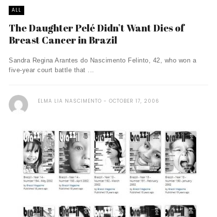
ALL
The Daughter Pelé Didn’t Want Dies of
Breast Cancer in Brazil
Sandra Regina Arantes do Nascimento Felinto, 42, who won a
five-year court battle that ...
ELMA LIA NASCIMENTO
OCTOBER 17, 2006