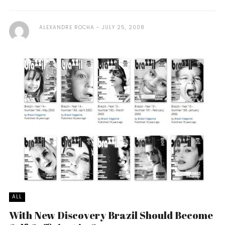
ALEXANDRE ROCHA
JULY 25, 2008
ALL
With New Discovery Brazil Should Become