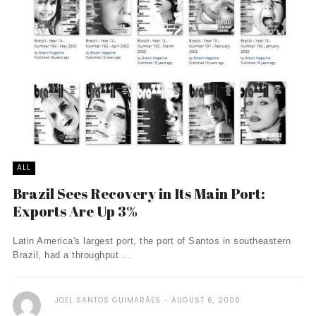
ALL
Brazil Sees Recovery in Its Main Port:
Exports Are Up 3%
Latin America's largest port, the port of Santos in southeastern
Brazil, had a throughput ...
JOEL SANTOS GUIMARÃES
AUGUST 6, 2009