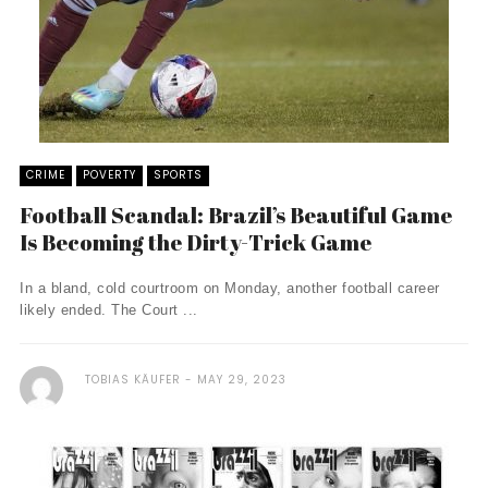
CRIME
POVERTY
SPORTS
Football Scandal: Brazil’s Beautiful Game
Is Becoming the Dirty-Trick Game
In a bland, cold courtroom on Monday, another football career
likely ended. The Court ...
TOBIAS KÄUFER
MAY 29, 2023