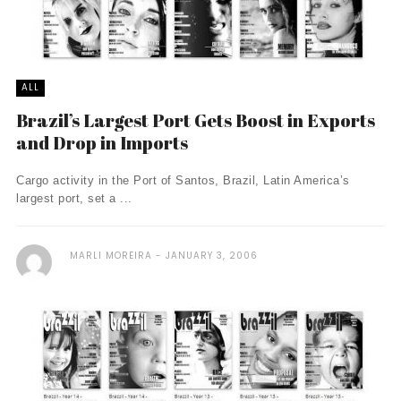
ALL
Brazil’s Largest Port Gets Boost in Exports
and Drop in Imports
Cargo activity in the Port of Santos, Brazil, Latin America’s
largest port, set a ...
MARLI MOREIRA
JANUARY 3, 2006