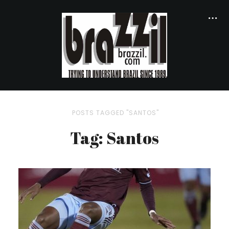
POSTS TAGGED "SANTOS"
Tag: Santos