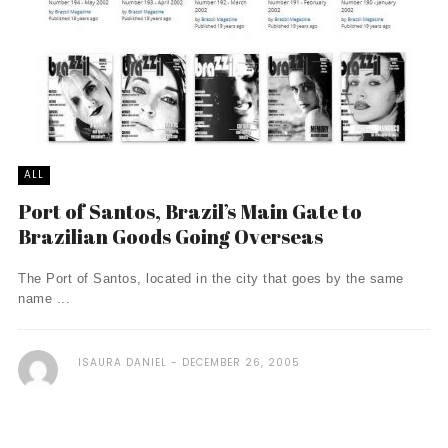
ALL
Port of Santos, Brazil’s Main Gate to
Brazilian Goods Going Overseas
The Port of Santos, located in the city that goes by the same
name ...
ISAURA DANIEL
DECEMBER 26, 2005