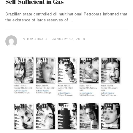
Self-Sufficient in Gas
Brazilian state controlled oil multinational Petrobras informed that
the existence of large reserves of ...
VITOR ABDALA
JANUARY 23, 2008