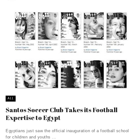
ALL
Santos Soccer Club Takes its Football
Expertise to Egypt
Egyptians just saw the official inauguration of a football school
for children and youths ...