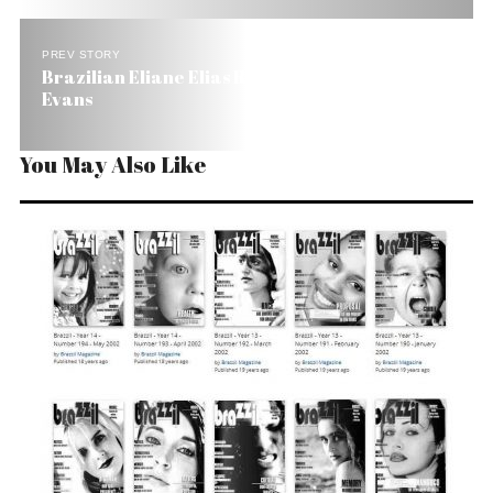
PREV STORY
Brazilian Eliane Elias Recalls the Aura of Bill
Evans
You May Also Like