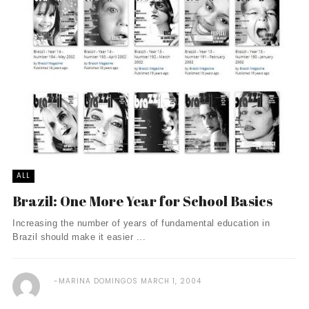
ALL
Brazil: One More Year for School Basics
Increasing the number of years of fundamental education in
Brazil should make it easier ...
MARINA DOMINGOS
MARCH 1, 2004