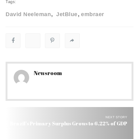
Tags:
David Neeleman
JetBlue
embraer
Newsroom
NEXT STORY
Brazil’s Primary Surplus Grows to 6.22% of GDP