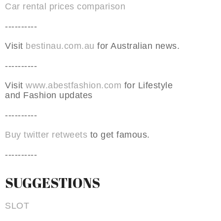
Car rental prices comparison
----------
Visit
bestinau.com.au
for Australian news.
----------
Visit
www.abestfashion.com
for Lifestyle
and Fashion updates
----------
Buy twitter retweets
to get famous.
----------
SUGGESTIONS
SLOT