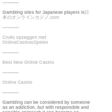
----------
Gambling sites for Japanese players is
日
本のオンラインカジノ.com
----------
Cruks opzeggen met
OnlineCasinosSpelen
----------
Best New Online Casino
----------
Online Casino
----------
Gambling can be considered by someone
as an addiction, but with responsible and