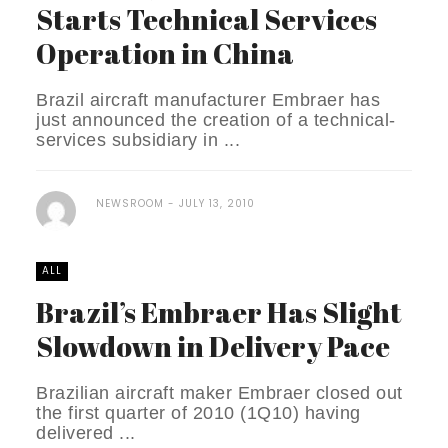
Starts Technical Services
Operation in China
Brazil aircraft manufacturer Embraer has
just announced the creation of a technical-
services subsidiary in ...
NEWSROOM
JULY 13, 2010
ALL
Brazil’s Embraer Has Slight
Slowdown in Delivery Pace
Brazilian aircraft maker Embraer closed out
the first quarter of 2010 (1Q10) having
delivered ...