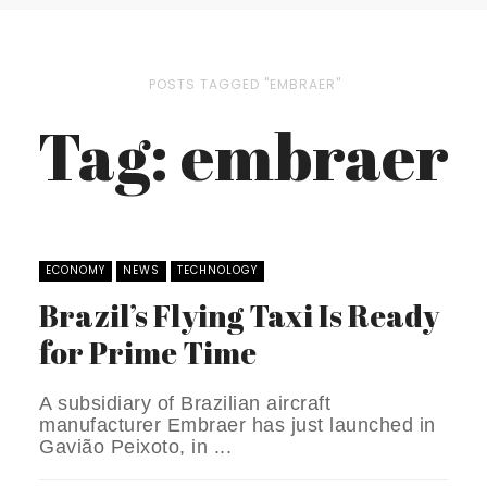
POSTS TAGGED "EMBRAER"
Tag: embraer
ECONOMY
NEWS
TECHNOLOGY
Brazil’s Flying Taxi Is Ready
for Prime Time
A subsidiary of Brazilian aircraft
manufacturer Embraer has just launched in
Gavião Peixoto, in ...