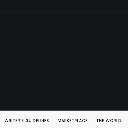
WRITER’S GUIDELINES
MARKETPLACE
THE WORLD