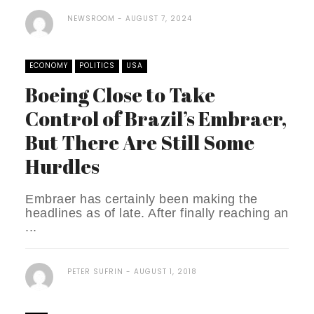
NEWSROOM
AUGUST 7, 2024
ECONOMY
POLITICS
USA
Boeing Close to Take
Control of Brazil’s Embraer,
But There Are Still Some
Hurdles
Embraer has certainly been making the
headlines as of late. After finally reaching an
...
PETER SUFRIN
AUGUST 1, 2018