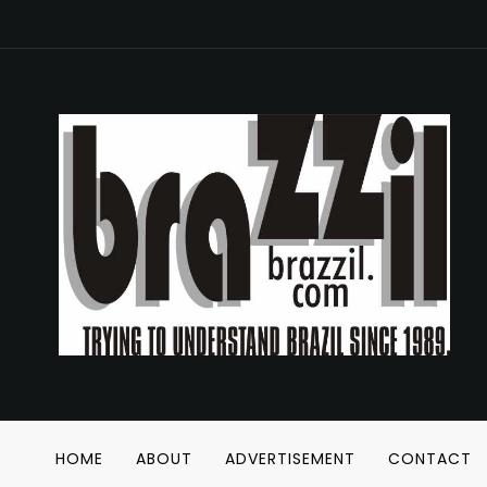
HOME
ABOUT
ADVERTISEMENT
CONTACT