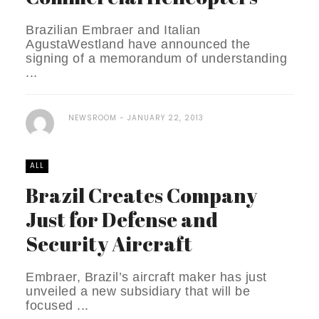
Brazilian Embraer and Italian
AgustaWestland have announced the
signing of a memorandum of understanding
...
NEWSROOM
JANUARY 22, 2013
ALL
Brazil Creates Company
Just for Defense and
Security Aircraft
Embraer, Brazil’s aircraft maker has just
unveiled a new subsidiary that will be
focused ...