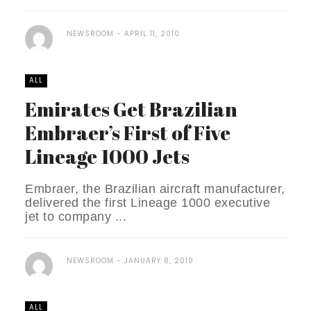
NEWSROOM
APRIL 11, 2010
ALL
Emirates Get Brazilian
Embraer’s First of Five
Lineage 1000 Jets
Embraer, the Brazilian aircraft manufacturer,
delivered the first Lineage 1000 executive
jet to company ...
NEWSROOM
JANUARY 8, 2010
ALL