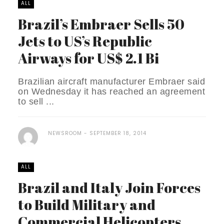
ALL
Brazil’s Embraer Sells 50
Jets to US’s Republic
Airways for US$ 2.1 Bi
Brazilian aircraft manufacturer Embraer said
on Wednesday it has reached an agreement
to sell ...
NEWSROOM
SEPTEMBER 18, 2014
ALL
Brazil and Italy Join Forces
to Build Military and
Commercial Helicopters