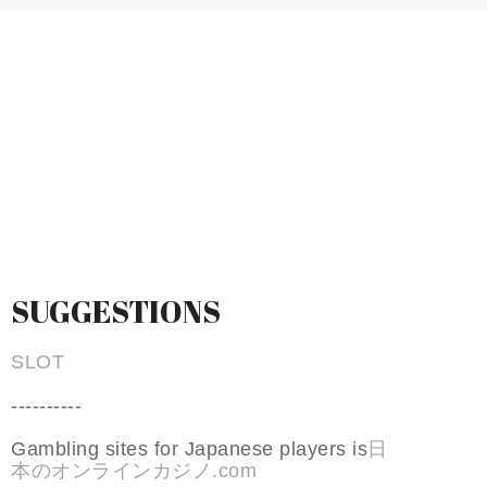
SUGGESTIONS
SLOT
----------
Gambling sites for Japanese players is
日
本のオンラインカジノ.com