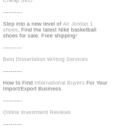
Cheap SEO
----------
Step into a new level of
Air Jordan 1
shoes
, Find the latest Nike basketball
shoes for sale. Free shipping!
----------
Best Dissertation Writing Services
----------
How to Find
International Buyers
For Your
Import/Export Business.
----------
Online Investment Reviews
----------