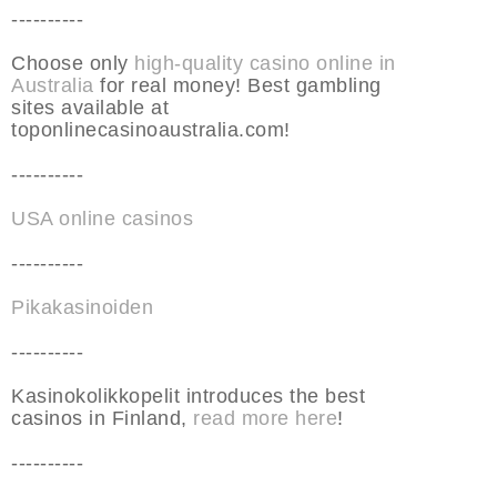
----------
Choose only
high-quality casino online in
Australia
for real money! Best gambling
sites available at
toponlinecasinoaustralia.com!
----------
USA online casinos
----------
Pikakasinoiden
----------
Kasinokolikkopelit introduces the best
casinos in Finland,
read more here
!
----------