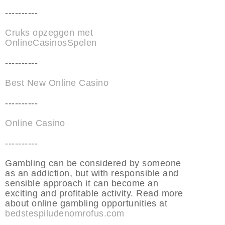
----------
Cruks opzeggen met
OnlineCasinosSpelen
----------
Best New Online Casino
----------
Online Casino
----------
Gambling can be considered by someone
as an addiction, but with responsible and
sensible approach it can become an
exciting and profitable activity. Read more
about online gambling opportunities at
bedstespiludenomrofus.com