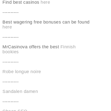
Find best casinos
here
----------
Best wagering free bonuses can be found
here
----------
MrCasinova offers the best
Finnish
bookies
----------
Robe longue noire
----------
Sandalen damen
----------