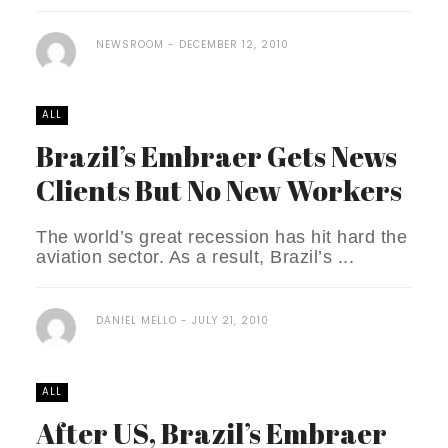
NEWSROOM
DECEMBER 12, 2010
ALL
Brazil’s Embraer Gets News
Clients But No New Workers
The world’s great recession has hit hard the
aviation sector. As a result, Brazil’s ...
DANIEL MELLO
JULY 21, 2010
ALL
After US, Brazil’s Embraer