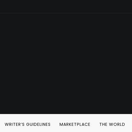
WRITER’S GUIDELINES
MARKETPLACE
THE WORLD