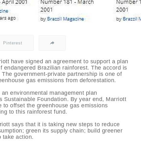
Pinterest
iott have signed an agreement to support a plan
of endangered Brazilian rainforest. The accord is
nd. The government-private partnership is one of
greenhouse gas emissions from deforestation.
nd an environmental management plan
 Sustainable Foundation. By year end, Marriott
e to offset the greenhouse gas emissions
ng to this rainforest fund.
riott says that it is taking new steps to reduce
mption; green its supply chain; build greener
 take action.