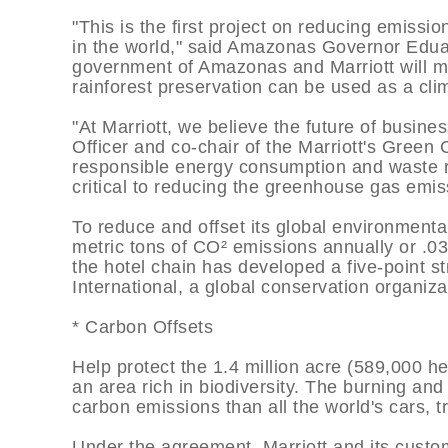
"This is the first project on reducing emissio
in the world," said Amazonas Governor Edu
government of Amazonas and Marriott will m
rainforest preservation can be used as a clim
"At Marriott, we believe the future of busine
Officer and co-chair of the Marriott's Green 
responsible energy consumption and waste re
critical to reducing the greenhouse gas emis
To reduce and offset its global environmental 
metric tons of CO² emissions annually or .0
the hotel chain has developed a five-point st
International, a global conservation organiza
* Carbon Offsets
Help protect the 1.4 million acre (589,000 
an area rich in biodiversity. The burning and
carbon emissions than all the world's cars, 
Under the agreement, Marriott and its custom