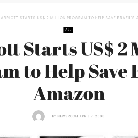
ARRIOTT STARTS US$ 2 MILLION PROGRAM TO HELP SAVE BRAZIL’S
ALL
tt Starts US$ 2 
m to Help Save B
Amazon
BY
NEWSROOM
APRIL 7, 2008