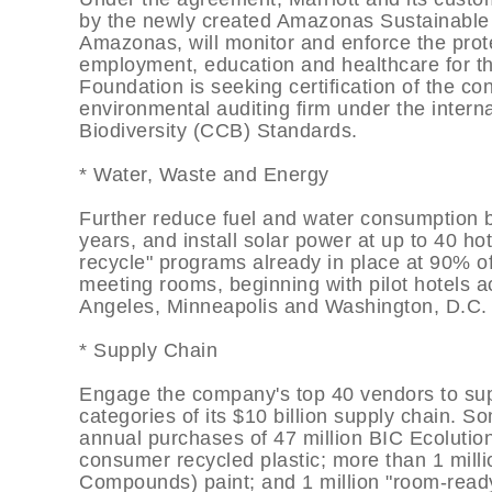
by the newly created Amazonas Sustainable F
Amazonas, will monitor and enforce the prote
employment, education and healthcare for th
Foundation is seeking certification of the c
environmental auditing firm under the inter
Biodiversity (CCB) Standards.
* Water, Waste and Energy
Further reduce fuel and water consumption 
years, and install solar power at up to 40 h
recycle" programs already in place at 90% of
meeting rooms, beginning with pilot hotels a
Angeles, Minneapolis and Washington, D.C.
* Supply Chain
Engage the company's top 40 vendors to sup
categories of its $10 billion supply chain. So
annual purchases of 47 million BIC Ecolutio
consumer recycled plastic; more than 1 milli
Compounds) paint; and 1 million "room-ready