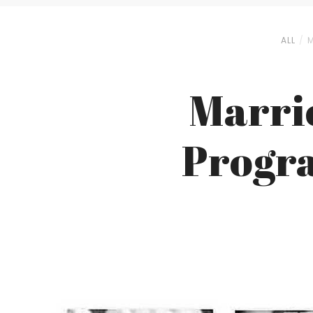
ALL
M
Marrio
Progra