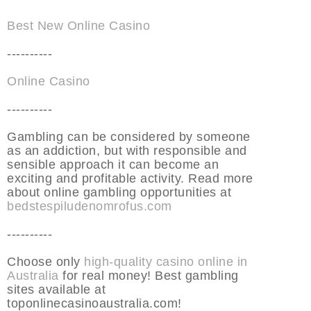
Best New Online Casino
----------
Online Casino
----------
Gambling can be considered by someone
as an addiction, but with responsible and
sensible approach it can become an
exciting and profitable activity. Read more
about online gambling opportunities at
bedstespiludenomrofus.com
----------
Choose only
high-quality casino online in
Australia
for real money! Best gambling
sites available at
toponlinecasinoaustralia.com!