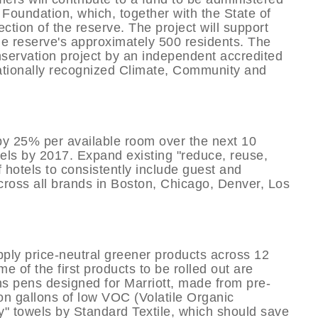
oundation, which, together with the State of
ction of the reserve. The project will support
e reserve's approximately 500 residents. The
onservation project by an independent accredited
nationally recognized Climate, Community and
by 25% per available room over the next 10
otels by 2017. Expand existing "reduce, reuse,
 hotels to consistently include guest and
cross all brands in Boston, Chicago, Denver, Los
ply price-neutral greener products across 12
me of the first products to be rolled out are
ns pens designed for Marriott, made from pre-
on gallons of low VOC (Volatile Organic
" towels by Standard Textile, which should save