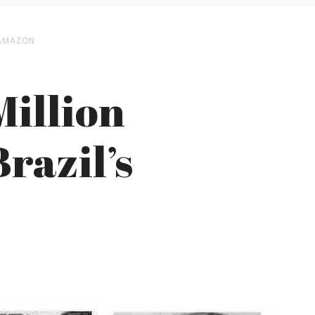
 AMAZON
Million
razil’s