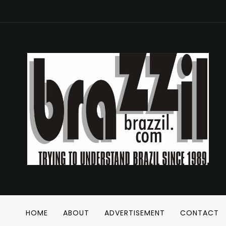
HOME
ABOUT
ADVERTISEMENT
CONTACT