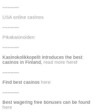
----------
USA online casinos
----------
Pikakasinoiden
----------
Kasinokolikkopelit introduces the best
casinos in Finland,
read more here
!
----------
Find best casinos
here
----------
Best wagering free bonuses can be found
here