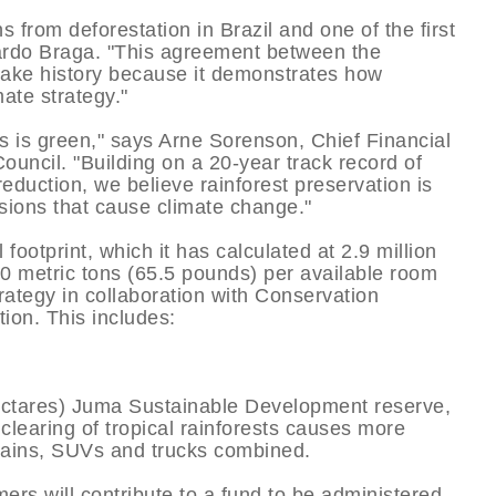
ns from deforestation in Brazil and one of the first
ardo Braga. "This agreement between the
ake history because it demonstrates how
ate strategy."
ss is green," says Arne Sorenson, Chief Financial
Council. "Building on a 20-year track record of
duction, we believe rainforest preservation is
sions that cause climate change."
footprint, which it has calculated at 2.9 million
30 metric tons (65.5 pounds) per available room
rategy in collaboration with Conservation
tion. This includes:
hectares) Juma Sustainable Development reserve,
 clearing of tropical rainforests causes more
trains, SUVs and trucks combined.
ers will contribute to a fund to be administered