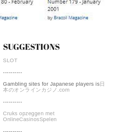
SUGGESTIONS
SLOT
----------
Gambling sites for Japanese players is
日
本のオンラインカジノ.com
----------
Cruks opzeggen met
OnlineCasinosSpelen
----------