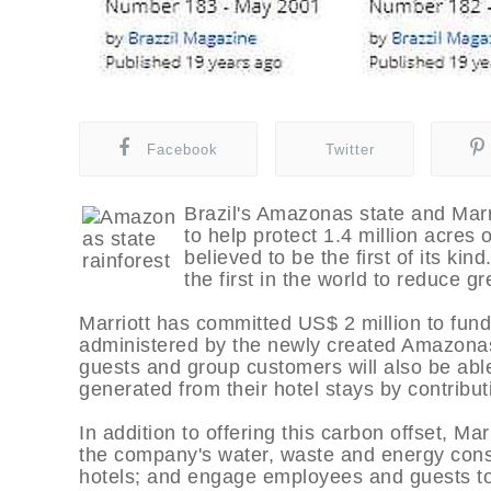
Facebook
Twitter
Brazil's Amazonas state and Marr
to help protect 1.4 million acres 
believed to be the first of its ki
the first in the world to reduce 
Marriott has committed US$ 2 million to fu
administered by the newly created Amazonas
guests and group customers will also be abl
generated from their hotel stays by contributi
In addition to offering this carbon offset, Mar
the company's water, waste and energy consu
hotels; and engage employees and guests to