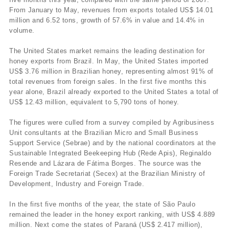
From January to May, revenues from exports totaled US$ 14.01
million and 6.52 tons, growth of 57.6% in value and 14.4% in
volume.
The United States market remains the leading destination for
honey exports from Brazil. In May, the United States imported
US$ 3.76 million in Brazilian honey, representing almost 91% of
total revenues from foreign sales. In the first five months this
year alone, Brazil already exported to the United States a total of
US$ 12.43 million, equivalent to 5,790 tons of honey.
The figures were culled from a survey compiled by Agribusiness
Unit consultants at the Brazilian Micro and Small Business
Support Service (Sebrae) and by the national coordinators at the
Sustainable Integrated Beekeeping Hub (Rede Apis), Reginaldo
Resende and Lázara de Fátima Borges. The source was the
Foreign Trade Secretariat (Secex) at the Brazilian Ministry of
Development, Industry and Foreign Trade.
In the first five months of the year, the state of São Paulo
remained the leader in the honey export ranking, with US$ 4.889
million. Next come the states of Paraná (US$ 2.417 million),