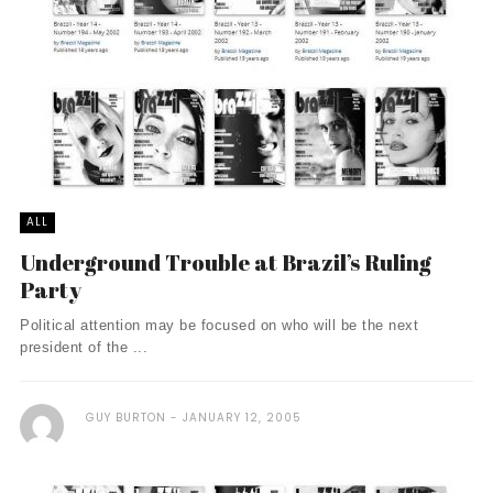
ALL
Underground Trouble at Brazil’s Ruling
Party
Political attention may be focused on who will be the next
president of the ...
GUY BURTON
JANUARY 12, 2005