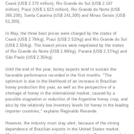
Ceará (US$ 2.170 million), Rio Grande do Sul (US$ 2.167
million), Piauí­ (US$ 1.623 million), Rio Grande do Norte (US$
365,200), Santa Catarina (US$ 241,300) and Minas Gerais (US$
51,200).
In May, the three best prices were charged by the states of
Ceará (US$ 2.79/kg), Piauí­ (US$ 2.52/kg) and Rio Grande do Sul
(US$ 2.50/kg). The lowest prices were negotiated by the states
of Rio Grande do Norte (US$ 1.98/kg), Paraná (US$ 2.37/kg) and
São Paulo (US$ 2.35/kg).
Until the end of the year, honey exports tend to sustain the
favorable performance recorded in the first months. "The
optimism is due to the likelihood of an increase in Brazilian
honey production this year, as well as the perspective of a
shortage of honey in the international market, caused by a
possible stagnation or reduction of the Argentine honey crop, and
also by the relatively low inventory levels for honey in the leading
importer countries," explains Reginaldo Resende.
However, the industry must stay alert, because of the strong
dependence of Brazilian exports in the United States market.