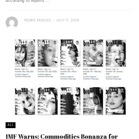
according to reports ...
PEDRO PEDUZZI
JULY 17, 2010
ALL
IMF Warns: Commodities Bonanza for