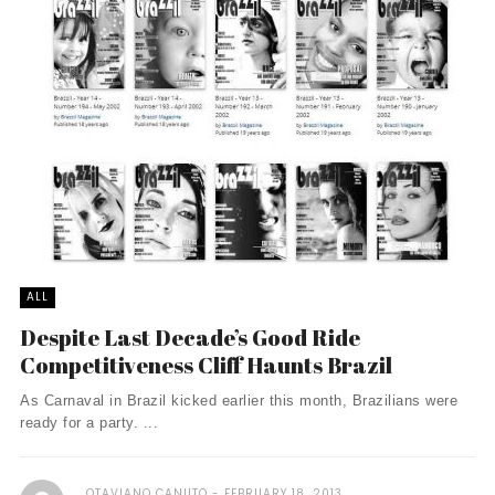
ALL
Despite Last Decade’s Good Ride
Competitiveness Cliff Haunts Brazil
As Carnaval in Brazil kicked earlier this month, Brazilians were
ready for a party. ...
OTAVIANO CANUTO
FEBRUARY 18, 2013