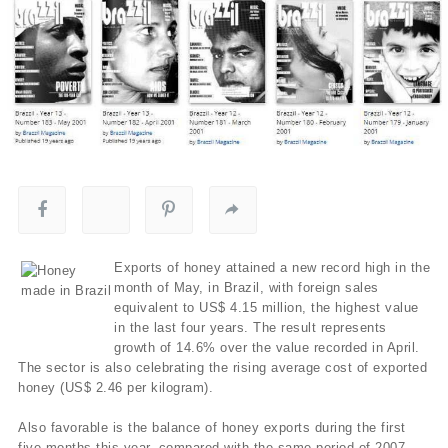
Exports of honey attained a new record high in the
month of May, in Brazil, with foreign sales
equivalent to US$ 4.15 million, the highest value
in the last four years. The result represents
growth of 14.6% over the value recorded in April.
The sector is also celebrating the rising average cost of exported
honey (US$ 2.46 per kilogram).
Also favorable is the balance of honey exports during the first
five months this year, compared with the same period of 2007.