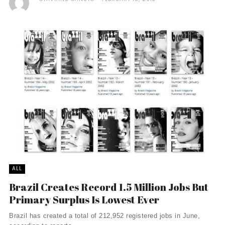
ALL
Brazil Creates Record 1.5 Million Jobs But
Primary Surplus Is Lowest Ever
Brazil has created a total of 212,952 registered jobs in June,