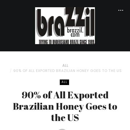
ALL
90% OF ALL EXPORTED BRAZILIAN HONEY GOES TO THE US
ALL
90% of All Exported
Brazilian Honey Goes to
the US