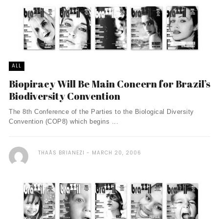
ALL
Biopiracy Will Be Main Concern for Brazil’s
Biodiversity Convention
The 8th Conference of the Parties to the Biological Diversity
Convention (COP8) which begins ...
THAÃ­S BRIANEZI
MARCH 20, 2006