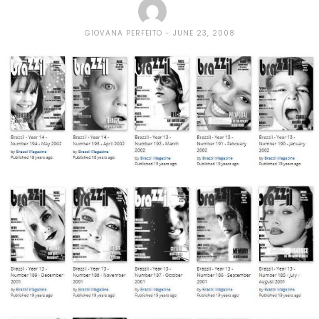
GIOVANA PERFEITO
JUNE 23, 2008