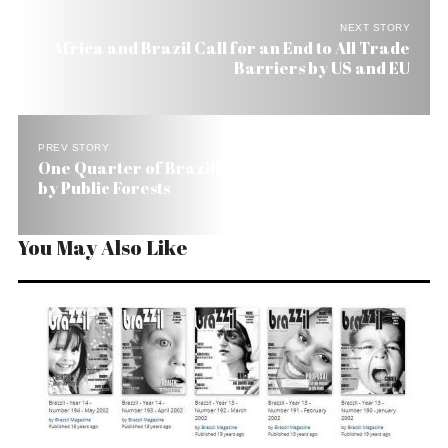
NEXT STORY
Africa and Brazil Call for an End to All Trade
Barriers by US and EU
PREV STORY
One Quarter of Brazilian Territory Is Covered
by Public Forests
You May Also Like