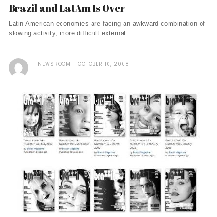
Brazil and LatAm Is Over
Latin American economies are facing an awkward combination of
slowing activity, more difficult external ...
NEWSROOM
OCTOBER 10, 2008