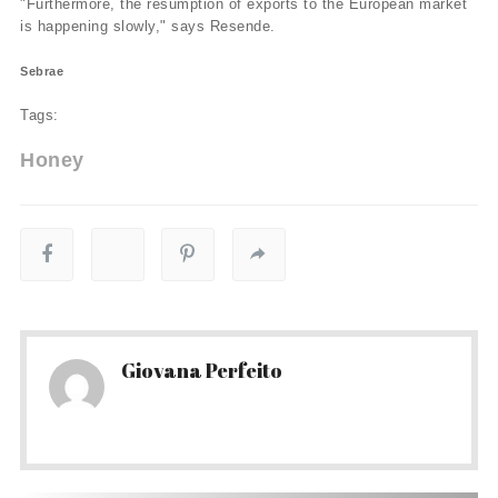
"Furthermore, the resumption of exports to the European market
is happening slowly," says Resende.
Sebrae
Tags:
Honey
Giovana Perfeito