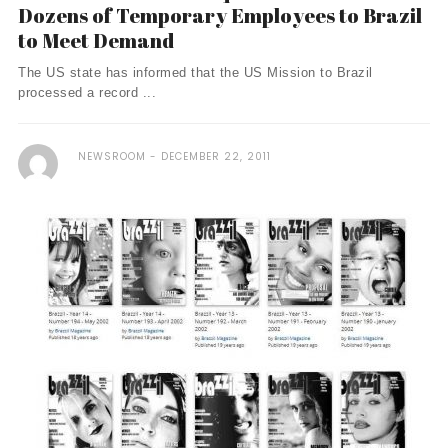
Dozens of Temporary Employees to Brazil
to Meet Demand
The US state has informed that the US Mission to Brazil
processed a record ...
NEWSROOM
DECEMBER 22, 2011