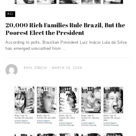
ALL
20,000 Rich Families Rule Brazil, But the
Poorest Elect the President
According to polls, Brazilian President Luiz Inácio Lula da Silva
has emerged unscathed from ...
RAÚL ZIBECHI
MARCH 30, 2006