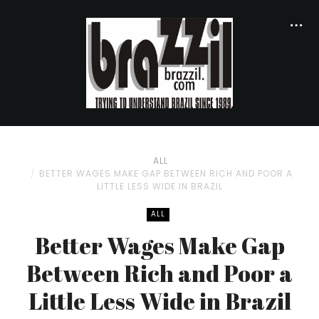
ALL
BETTER WAGES MAKE GAP BETWEEN RICH AND POOR A
LITTLE LESS WIDE IN BRAZIL
ALL
Better Wages Make Gap
Between Rich and Poor a
Little Less Wide in Brazil