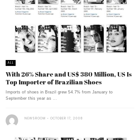
ALL
With 26% Share and US$ 380 Million, US Is
Top Importer of Brazilian Shoes
Imports of shoes in Brazil grew 54.7% from January to
September this year as ...
NEWSROOM
OCTOBER 17, 2008