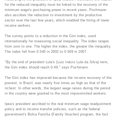
for the reduced inequality must be linked to the recovery of the
minimum wage's purchasing power in recent years. Pochmann
also ascribes the reduction to investment by the productive
sector over the last few years, which enabled the hiring of lower
income workers.
The survey points to a reduction in the Gini index, used
internationally for measuring social inequality. The index ranges
from zero to one. The higher the index, the greater the inequality.
The index fell from 0.540 in 2002 to 0.509 in 2007.
"By the end of president Lula's (Luiz Inácio Lula da Silva) term,
the Gini index should reach 0.49," says Pochmann.
The Gini index has improved because the income recovery of the
poorest, in Brazil, was nearly five times as high as that of the
richest. In other words, the largest wage raises during the period
in the country were granted to the most impoverished workers.
Ipea's president ascribed to the real minimum wage readjustment
policy and to income transfer policies, such as the federal
government's Bolsa Famí­lia (Family Voucher) program, the fact