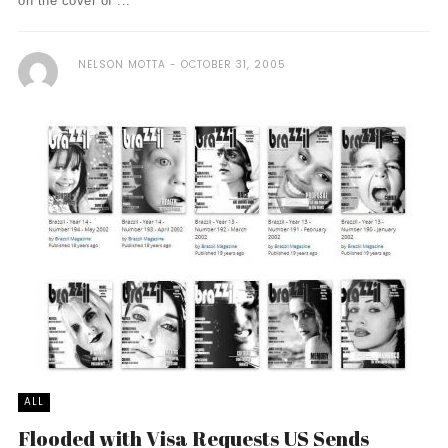
on the cover of ...
NELSON MOTTA
OCTOBER 31, 2005
ALL
Flooded with Visa Requests US Sends