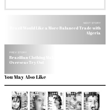
NEXT STORY
Brazil Would Like a More Balanced Trade with
Algeria
PREV STORY
Brazilian Clothing Maker for Girls Gets an
Overseas Try Out
You May Also Like