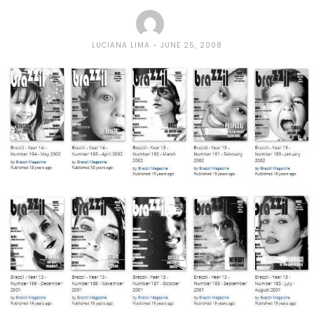
LUCIANA LIMA
JUNE 25, 2008