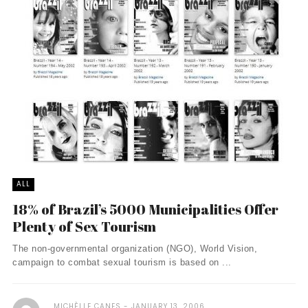
ALL
18% of Brazil’s 5000 Municipalities Offer
Plenty of Sex Tourism
The non-governmental organization (NGO), World Vision,
campaign to combat sexual tourism is based on ...
MICHÈLLE CANES
JANUARY 13, 2006