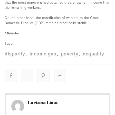
that the most impoverished obtained greater gains in income than
the remaining workers.
On the other hand, the contribution of workers to the Gross
Domestic Product (GDP) remains practically stable.
ABr/Anba
Tags:
disparity
income gap
poverty
Inequality
Luciana Lima