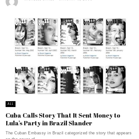
ALL
Cuba Calls Story That It Sent Money to
Lula’s Party in Brazil Slander
The Cuban Embassy in Brazil categorized the story that appears