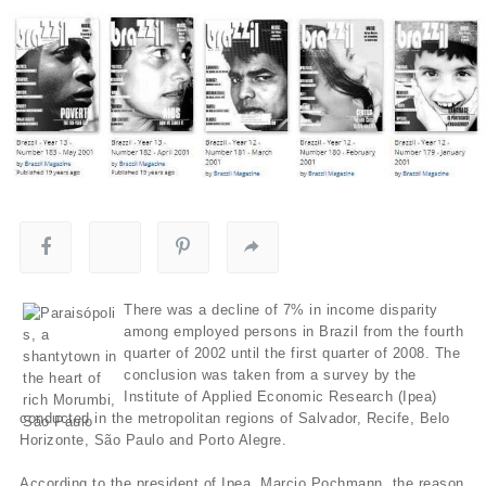
There was a decline of 7% in income disparity
among employed persons in Brazil from the fourth
quarter of 2002 until the first quarter of 2008. The
conclusion was taken from a survey by the
Institute of Applied Economic Research (Ipea)
conducted in the metropolitan regions of Salvador, Recife, Belo
Horizonte, São Paulo and Porto Alegre.
According to the president of Ipea, Marcio Pochmann, the reason