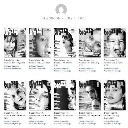
NEWSROOM
JULY 4, 2008