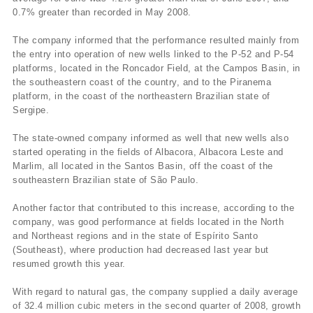
0.7% greater than recorded in May 2008.
The company informed that the performance resulted mainly from
the entry into operation of new wells linked to the P-52 and P-54
platforms, located in the Roncador Field, at the Campos Basin, in
the southeastern coast of the country, and to the Piranema
platform, in the coast of the northeastern Brazilian state of
Sergipe.
The state-owned company informed as well that new wells also
started operating in the fields of Albacora, Albacora Leste and
Marlim, all located in the Santos Basin, off the coast of the
southeastern Brazilian state of São Paulo.
Another factor that contributed to this increase, according to the
company, was good performance at fields located in the North
and Northeast regions and in the state of Espí­rito Santo
(Southeast), where production had decreased last year but
resumed growth this year.
With regard to natural gas, the company supplied a daily average
of 32.4 million cubic meters in the second quarter of 2008, growth