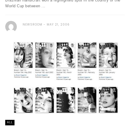
Brazilian handicraft won a highlighted spot in the country of the
World Cup between ...
NEWSROOM
MAY 21, 2006
ALL