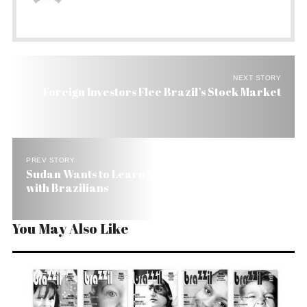
NEXT STORY
Foreign Investors Flee Brazil’s Stock Market
PREV STORY
Sudan Wants to Learn Satellite Imaging in Farms
with Brazilians
You May Also Like