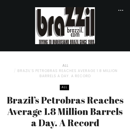
ALL
BRAZIL’S PETROBRAS REACHES AVERAGE 1.8 MILLION
BARRELS A DAY. A RECORD
ALL
Brazil’s Petrobras Reaches
Average 1.8 Million Barrels
a Day. A Record