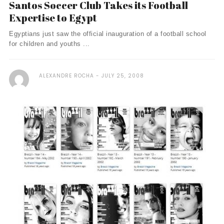
Santos Soccer Club Takes its Football
Expertise to Egypt
Egyptians just saw the official inauguration of a football school
for children and youths ...
ALEXANDRE ROCHA
JULY 25, 2008