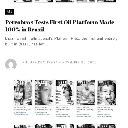
ALL
Petrobras Tests First Oil Platform Made
100% in Brazil
Brazilian oil multinational's Platform P-51, the first unit entirely
built in Brazil, has left ...
NIELMAR DE OLIVEIRA
NOVEMBER 20, 2008