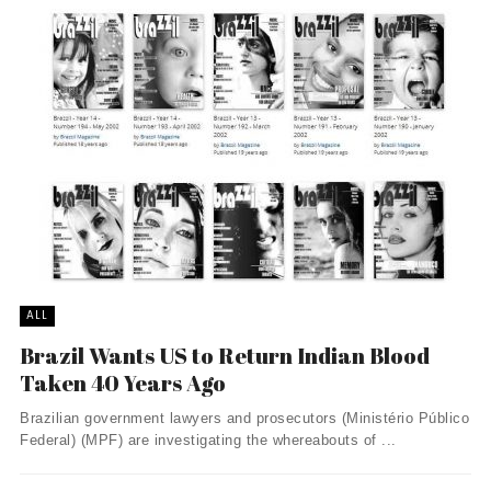
ALL
Brazil Wants US to Return Indian Blood
Taken 40 Years Ago
Brazilian government lawyers and prosecutors (Ministério Público
Federal) (MPF) are investigating the whereabouts of ...