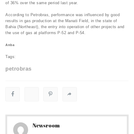
of 36% over the same period last year.
According to Petrobras, performance was influenced by good
results in gas production at the Manati Field, in the state of
Bahia (Northeast), the entry into operation of other projects and
the use of gas at platforms P-52 and P-54.
Anba
Tags:
petrobras
Newsroom