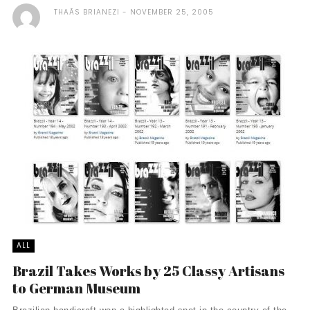
THAÃ­S BRIANEZI
NOVEMBER 25, 2005
ALL
Brazil Takes Works by 25 Classy Artisans
to German Museum