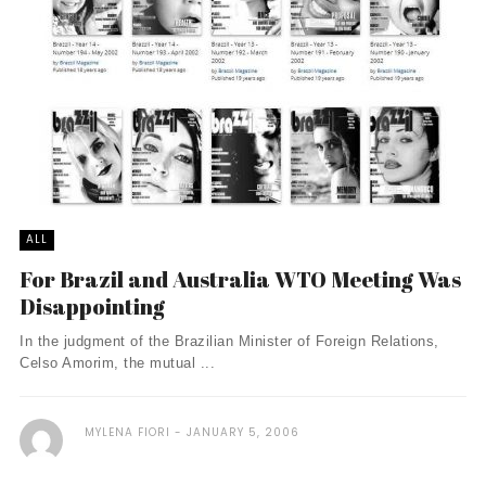
ALL
For Brazil and Australia WTO Meeting Was
Disappointing
In the judgment of the Brazilian Minister of Foreign Relations,
Celso Amorim, the mutual ...
MYLENA FIORI
JANUARY 5, 2006