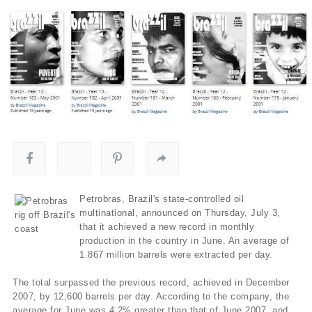
Petrobras, Brazil's state-controlled oil
multinational, announced on Thursday, July 3,
that it achieved a new record in monthly
production in the country in June. An average of
1.867 million barrels were extracted per day.
The total surpassed the previous record, achieved in December
2007, by 12,600 barrels per day. According to the company, the
average for June was 4.2% greater than that of June 2007, and