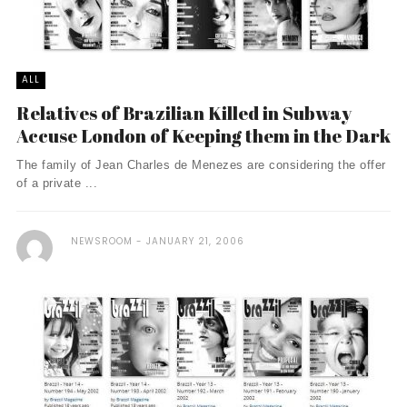
ALL
Relatives of Brazilian Killed in Subway
Accuse London of Keeping them in the Dark
The family of Jean Charles de Menezes are considering the offer
of a private ...
NEWSROOM
JANUARY 21, 2006