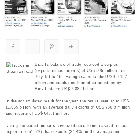
Brazil's balance of trade recorded a surplus
(exports minus imports) of US$ 305 million from
July 1st to 4th. Foreign sales totaled US$ 3.187
billion and purchases from other countries by
Brazil totaled US$ 2.882 billion.
In the accumulated result for the year, the result went up to US$
11.655 billion, with an average daily exports of US$ 738.8 million
and imports of US$ 647.1 million.
During the period, imports have continued to increase at a much
higher rate (51.5%) than exports (24.4%) in the average per