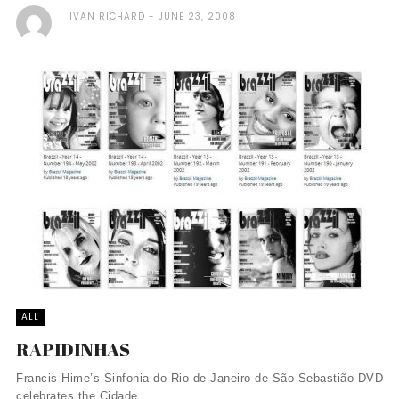
IVAN RICHARD
JUNE 23, 2008
ALL
RAPIDINHAS
Francis Hime’s Sinfonia do Rio de Janeiro de São Sebastião DVD
celebrates the Cidade ...