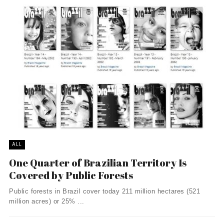
ALL
One Quarter of Brazilian Territory Is
Covered by Public Forests
Public forests in Brazil cover today 211 million hectares (521
million acres) or 25% ...