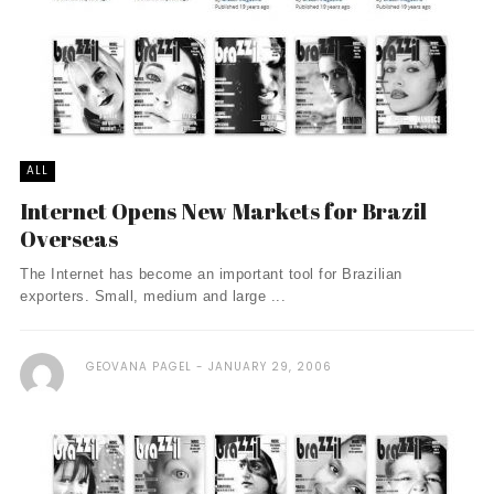
ALL
Internet Opens New Markets for Brazil
Overseas
The Internet has become an important tool for Brazilian
exporters. Small, medium and large ...
GEOVANA PAGEL
JANUARY 29, 2006