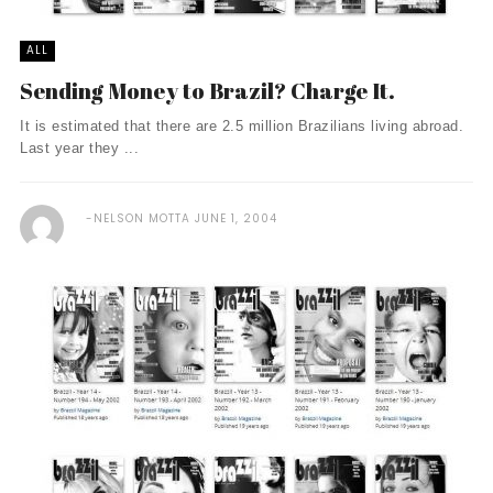
ALL
Sending Money to Brazil? Charge It.
It is estimated that there are 2.5 million Brazilians living abroad.
Last year they ...
NELSON MOTTA
JUNE 1, 2004