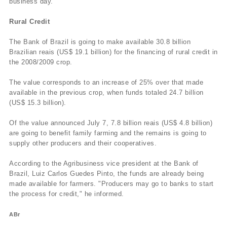
business day.
Rural Credit
The Bank of Brazil is going to make available 30.8 billion
Brazilian reais (US$ 19.1 billion) for the financing of rural credit in
the 2008/2009 crop.
The value corresponds to an increase of 25% over that made
available in the previous crop, when funds totaled 24.7 billion
(US$ 15.3 billion).
Of the value announced July 7, 7.8 billion reais (US$ 4.8 billion)
are going to benefit family farming and the remains is going to
supply other producers and their cooperatives.
According to the Agribusiness vice president at the Bank of
Brazil, Luiz Carlos Guedes Pinto, the funds are already being
made available for farmers. "Producers may go to banks to start
the process for credit," he informed.
ABr