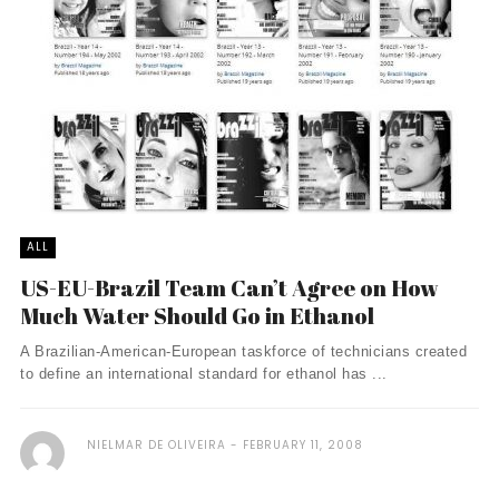
ALL
US-EU-Brazil Team Can’t Agree on How
Much Water Should Go in Ethanol
A Brazilian-American-European taskforce of technicians created
to define an international standard for ethanol has ...
NIELMAR DE OLIVEIRA
FEBRUARY 11, 2008