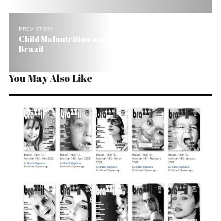
PREV STORY
Child Malnutrition and Mortality Fall by Half in
Brazil
You May Also Like