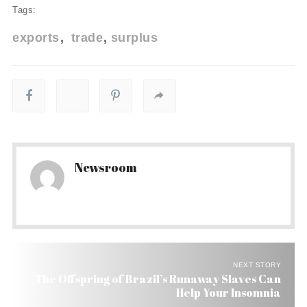
Tags:
exports
trade
surplus
Newsroom
NEXT STORY
The Offspring of Brazil’s Runaway Slaves Can
Help Your Insomnia