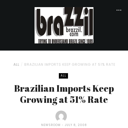
ALL
BRAZILIAN IMPORTS KEEP GROWING AT 51% RATE
ALL
Brazilian Imports Keep
Growing at 51% Rate
NEWSROOM
JULY 8, 2008