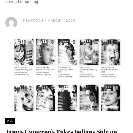
during his coming ...
NEWSROOM
MARCH 11, 2009
ALL
James Cameron’s Takes Indians Side on