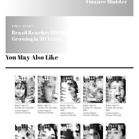
Finance Minister
PREV STORY
Brazil Reaches 190 Million People, But Will Stop
Growing in 30 Years
You May Also Like