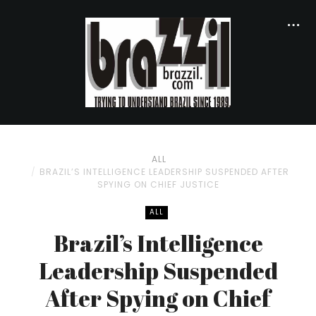
ALL
BRAZIL’S INTELLIGENCE LEADERSHIP SUSPENDED AFTER
SPYING ON CHIEF JUSTICE
ALL
Brazil’s Intelligence
Leadership Suspended
After Spying on Chief