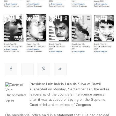
President Luiz Inácio Lula da Silva of Brazil
suspended on Monday, September 1st, the entire
leadership of the country's intelligence agency
after it was accused of spying on the Supreme
Court chief and members of Congress.
The presidential office said in a statement that Lula had decided