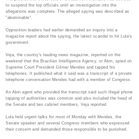
to suspend the top officials until an investigation into the
allegations was complete. The alleged spying was described as
"abominable".
Opposition leaders had earlier demanded an inquiry into a
magazine report about the spying, the latest scandal to hit Lula's
government.
Veja, the country's leading news magazine, reported on the
weekend that the Brazilian Intelligence Agency, or Abin, spied on
Supreme Court President Gilmar Mendes and tapped his
telephones. It published what it said was a transcript of a private
telephone conversation Mendes had with a member of Congress.
An Abin agent who provided the transcript said such illegal phone
tapping of authorities was common and also included the head of
the Senate and two cabinet members, Veja reported.
Lula held urgent talks for most of Monday with Mendes, the
Senate speaker and several Congress members who expressed
their concern and demanded those responsible to be punished.