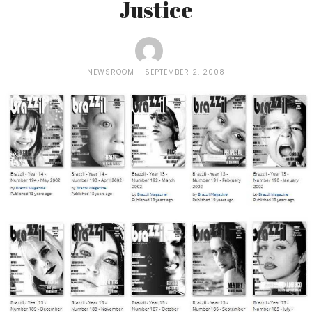
Justice
NEWSROOM
SEPTEMBER 2, 2008