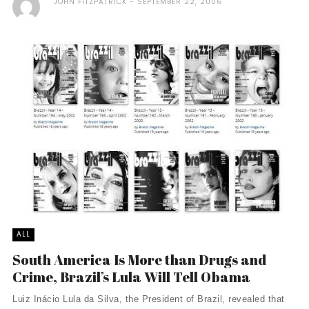
JOHN FITZPATRICK
SEPTEMBER 22, 2006
ALL
South America Is More than Drugs and
Crime, Brazil’s Lula Will Tell Obama
Luiz Inácio Lula da Silva, the President of Brazil, revealed that