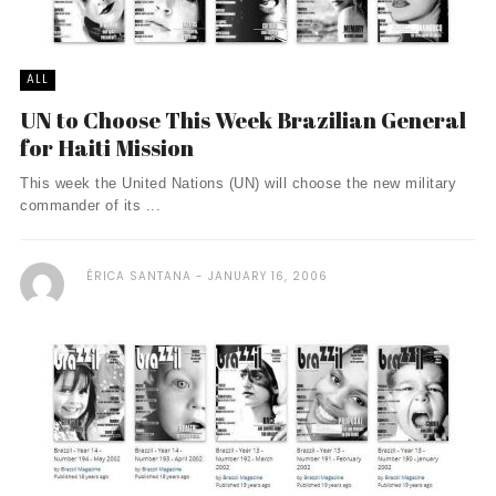
ALL
UN to Choose This Week Brazilian General
for Haiti Mission
This week the United Nations (UN) will choose the new military
commander of its ...
ÉRICA SANTANA
JANUARY 16, 2006