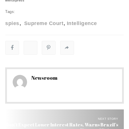
Mercopress
Tags:
spies
Supreme Court
Intelligence
Newsroom
NEXT STORY
Don’t Expect Lower Interest Rates, Warns Brazil’s