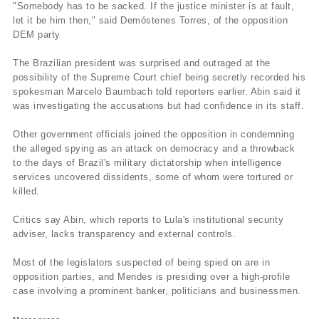
"Somebody has to be sacked. If the justice minister is at fault,
let it be him then," said Demóstenes Torres, of the opposition
DEM party
The Brazilian president was surprised and outraged at the
possibility of the Supreme Court chief being secretly recorded his
spokesman Marcelo Baumbach told reporters earlier. Abin said it
was investigating the accusations but had confidence in its staff.
Other government officials joined the opposition in condemning
the alleged spying as an attack on democracy and a throwback
to the days of Brazil's military dictatorship when intelligence
services uncovered dissidents, some of whom were tortured or
killed.
Critics say Abin, which reports to Lula's institutional security
adviser, lacks transparency and external controls.
Most of the legislators suspected of being spied on are in
opposition parties, and Mendes is presiding over a high-profile
case involving a prominent banker, politicians and businessmen.