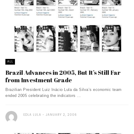
ALL
Brazil Advances in 2005, But It’s Still Far
from Investment Grade
Brazilian President Luiz Inácio Lula da Silva’s economic team
ended 2005 celebrating the indicators ...
EDLA LULA
JANUARY 2, 2006