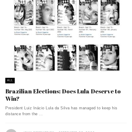
ALL
Brazilian Elections: Does Lula Deserve to
Win?
President Luiz Inácio Lula da Silva has managed to keep his
distance from the ...