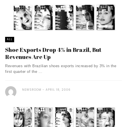
ALL
Shoe Exports Drop 4% in Brazil, But
Revenues Are Up
Revenues with Brazilian shoes exports increased by 3% in the
first quarter of the ...
NEWSROOM
APRIL 18, 2006