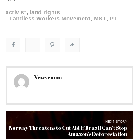
activist
land rights
Landless Workers Movement
MST
PT
Newsroom
NEXT STORY
Norway Threatens to Cut Aid If Brazil Can’t Stop
Amazon’s Deforestation