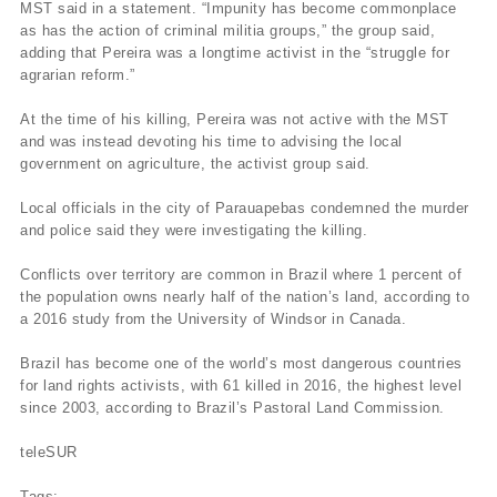
MST said in a statement. “Impunity has become commonplace
as has the action of criminal militia groups,” the group said,
adding that Pereira was a longtime activist in the “struggle for
agrarian reform.”
At the time of his killing, Pereira was not active with the MST
and was instead devoting his time to advising the local
government on agriculture, the activist group said.
Local officials in the city of Parauapebas condemned the murder
and police said they were investigating the killing.
Conflicts over territory are common in Brazil where 1 percent of
the population owns nearly half of the nation’s land, according to
a 2016 study from the University of Windsor in Canada.
Brazil has become one of the world’s most dangerous countries
for land rights activists, with 61 killed in 2016, the highest level
since 2003, according to Brazil’s Pastoral Land Commission.
teleSUR
Tags: