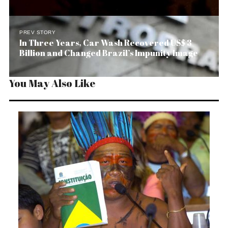
PREV STORY
In Three Years, Car Wash Recovered US$ 3
Billion and Changed Brazil’s Impunity Image
You May Also Like