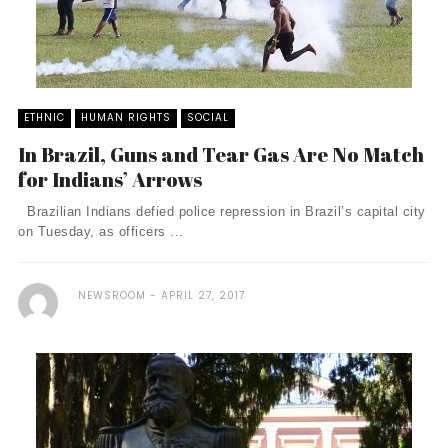
ETHNIC
HUMAN RIGHTS
SOCIAL
In Brazil, Guns and Tear Gas Are No Match
for Indians’ Arrows
Brazilian Indians defied police repression in Brazil’s capital city
on Tuesday, as officers ...
NEWSROOM
APRIL 27, 2017