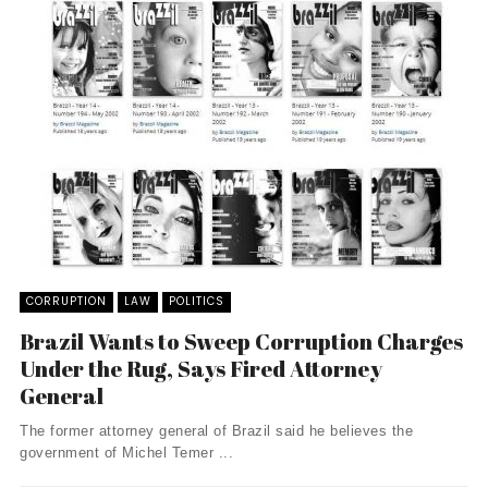
CORRUPTION
LAW
POLITICS
Brazil Wants to Sweep Corruption Charges
Under the Rug, Says Fired Attorney
General
The former attorney general of Brazil said he believes the
government of Michel Temer ...