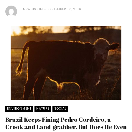
NEWSROOM
SEPTEMBER 12, 2016
ENVIRONMENT
NATURE
SOCIAL
Brazil Keeps Fining Pedro Cordeiro, a
Crook and Land-grabber. But Does He Even