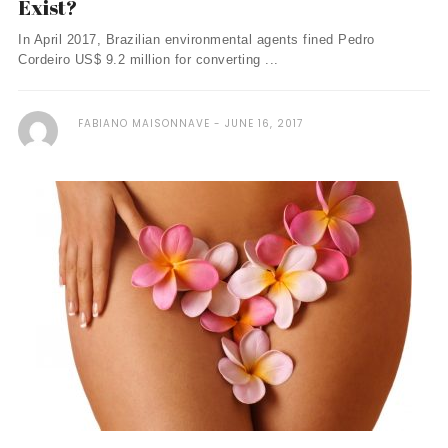
Exist?
In April 2017, Brazilian environmental agents fined Pedro
Cordeiro US$ 9.2 million for converting ...
FABIANO MAISONNAVE
JUNE 16, 2017