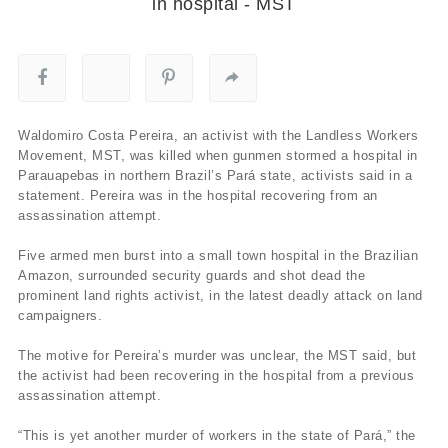
in hospital - MST
Waldomiro Costa Pereira, an activist with the Landless Workers
Movement, MST, was killed when gunmen stormed a hospital in
Parauapebas in northern Brazil’s Pará state, activists said in a
statement. Pereira was in the hospital recovering from an
assassination attempt.
Five armed men burst into a small town hospital in the Brazilian
Amazon, surrounded security guards and shot dead the
prominent land rights activist, in the latest deadly attack on land
campaigners.
The motive for Pereira’s murder was unclear, the MST said, but
the activist had been recovering in the hospital from a previous
assassination attempt.
“This is yet another murder of workers in the state of Pará,” the