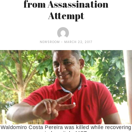
from Assassination
Attempt
NEWSROOM
MARCH 22, 2017
Waldomiro Costa Pereira was killed while recovering