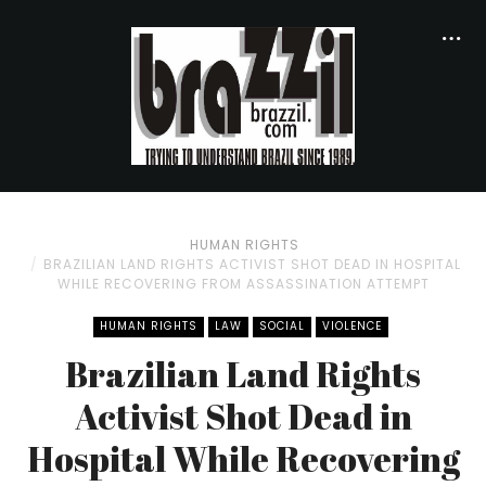
HUMAN RIGHTS
BRAZILIAN LAND RIGHTS ACTIVIST SHOT DEAD IN HOSPITAL
WHILE RECOVERING FROM ASSASSINATION ATTEMPT
HUMAN RIGHTS
LAW
SOCIAL
VIOLENCE
Brazilian Land Rights
Activist Shot Dead in
Hospital While Recovering