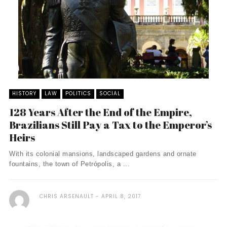
HISTORY
LAW
POLITICS
SOCIAL
128 Years After the End of the Empire,
Brazilians Still Pay a Tax to the Emperor’s
Heirs
With its colonial mansions, landscaped gardens and ornate
fountains, the town of Petrópolis, a ...
CHRIS ARSENAULT
APRIL 8, 2017