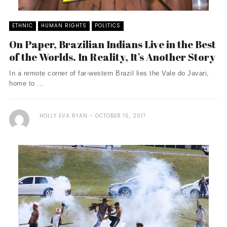
ETHNIC
HUMAN RIGHTS
POLITICS
On Paper, Brazilian Indians Live in the Best
of the Worlds. In Reality, It’s Another Story
In a remote corner of far-western Brazil lies the Vale do Javari,
home to ...
HOLLY EVA RYAN
OCTOBER 15, 2017