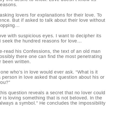
reasons.
king lovers for explanations for their love. To
nce. But if asked to talk about their love without
 stopping…
love with suspicious eyes. I want to decipher its
 seek the hundred reasons for love…
re-read his Confessions, the text of an old man
Possibly there one can find the most penetrating
r been written.
one who’s in love would ever ask. “What is it
a person in love asked that question about his or
you?”
this question reveals a secret that no lover could
r is loving something that is not beloved. In the
lways a symbol.” He concludes the impossibility