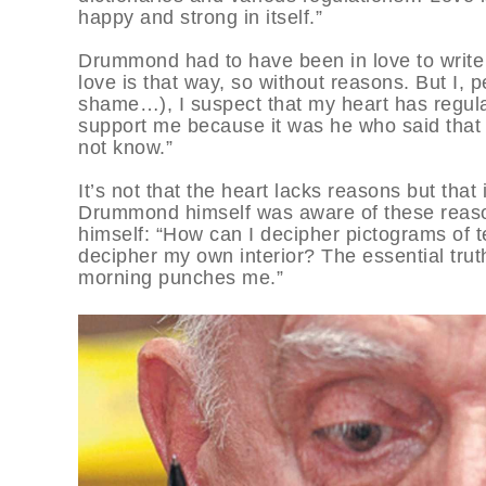
happy and strong in itself.”
Drummond had to have been in love to write t
love is that way, so without reasons. But I, p
shame…), I suspect that my heart has regula
support me because it was he who said that “
not know.”
It’s not that the heart lacks reasons but tha
Drummond himself was aware of these reaso
himself: “How can I decipher pictograms of t
decipher my own interior? The essential tru
morning punches me.”