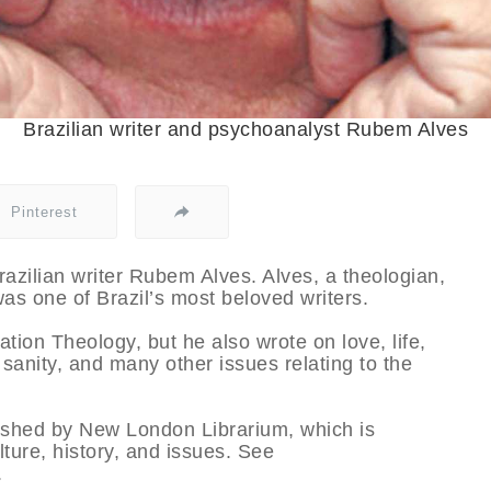
Brazilian writer and psychoanalyst Rubem Alves
Pinterest
azilian writer Rubem Alves. Alves, a theologian,
as one of Brazil’s most beloved writers.
ation Theology, but he also wrote on love, life,
sanity, and many other issues relating to the
lished by New London Librarium, which is
ulture, history, and issues. See
.