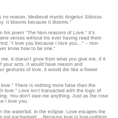
as no reason. Medieval mystic Angelus Silésius
why. It blooms because it blooms.”
 his poem “The Non-reasons of Love.” It’s
 same verses without his ever having read them
wind. “I love you because I love you…” – non-
ever know how to be one.”
e. It doesn’t grow from what you give me. If it
of your acts. It would have reason and
r gestures of love, it would die like a flower
h love.” There is nothing more false than the
h love.” Love isn’t transacted with the logic of
ng. You don’t owe me anything. Just as the rose
e I love you.
 in the waterfall, in the eclipse. Love escapes the
 is not exchanged… Because love is love-nothing,