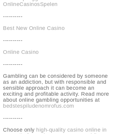
OnlineCasinosSpelen
----------
Best New Online Casino
----------
Online Casino
----------
Gambling can be considered by someone
as an addiction, but with responsible and
sensible approach it can become an
exciting and profitable activity. Read more
about online gambling opportunities at
bedstespiludenomrofus.com
----------
Choose only
high-quality casino online in