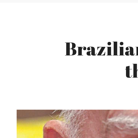
Brazili
t