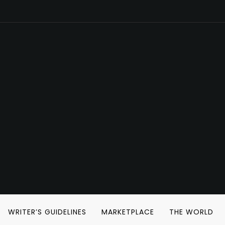
WRITER’S GUIDELINES
MARKETPLACE
THE WORLD