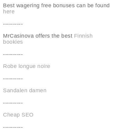
Best wagering free bonuses can be found
here
----------
MrCasinova offers the best
Finnish
bookies
----------
Robe longue noire
----------
Sandalen damen
----------
Cheap SEO
----------