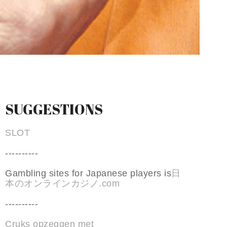
SUGGESTIONS
SLOT
----------
Gambling sites for Japanese players is
日
本のオンラインカジノ.com
----------
Cruks opzeggen met