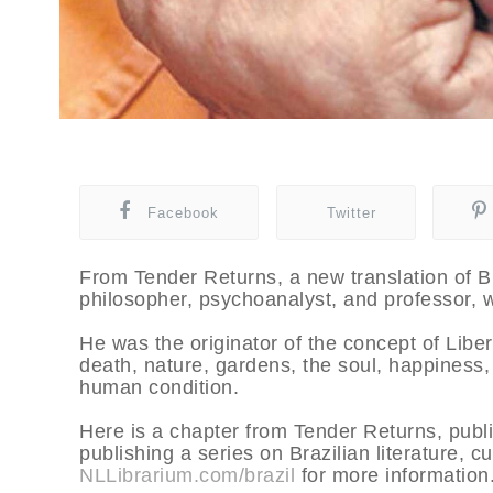
Facebook
Twitter
From Tender Returns, a new translation of Br
philosopher, psychoanalyst, and professor, w
He was the originator of the concept of Liber
death, nature, gardens, the soul, happiness, 
human condition.
Here is a chapter from Tender Returns, pub
publishing a series on Brazilian literature, c
NLLibrarium.com/brazil
for more information