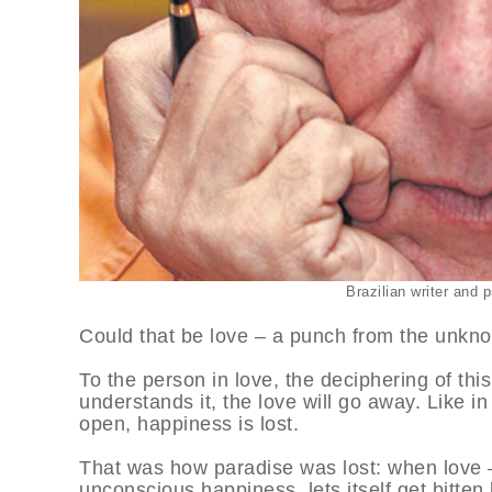
Brazilian writer and
Could that be love – a punch from the unkn
To the person in love, the deciphering of thi
understands it, the love will go away. Like in
open, happiness is lost.
That was how paradise was lost: when love – 
unconscious happiness, lets itself get bitten