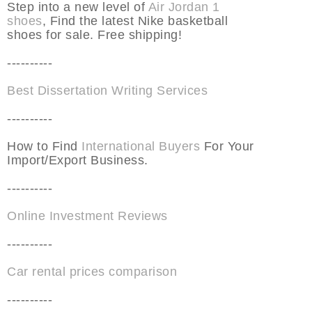
Step into a new level of
Air Jordan 1
shoes
, Find the latest Nike basketball
shoes for sale. Free shipping!
----------
Best Dissertation Writing Services
----------
How to Find
International Buyers
For Your
Import/Export Business.
----------
Online Investment Reviews
----------
Car rental prices comparison
----------