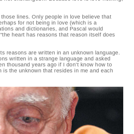
hose lines. Only people in love believe that
erhaps for not being in love (which is a
tions and dictionaries, and Pascal would
the heart has reasons that reason itself does
t its reasons are written in an unknown language.
ns written in a strange language and asked
en thousand years ago if I don’t know how to
th is the unknown that resides in me and each