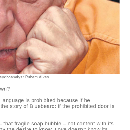
 psychoanalyst Rubem Alves
own?
s language is prohibited because if he
 the story of Bluebeard: if the prohibited door is
that fragile soap bubble – not content with its
 by the desire to know. Love doesn’t know its