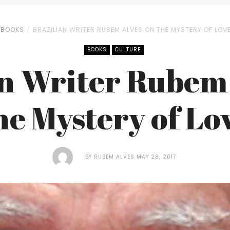
BOOKS
BRAZILIAN WRITER RUBEM ALVES ON THE MYSTERY OF LOV
BOOKS
CULTURE
an Writer Rubem 
he Mystery of Lo
BY
RUBEM ALVES
MAY 28, 2017