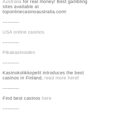
Australia
for real money! Best gambling
sites available at
toponlinecasinoaustralia.com!
----------
USA online casinos
----------
Pikakasinoiden
----------
Kasinokolikkopelit introduces the best
casinos in Finland,
read more here
!
----------
Find best casinos
here
----------