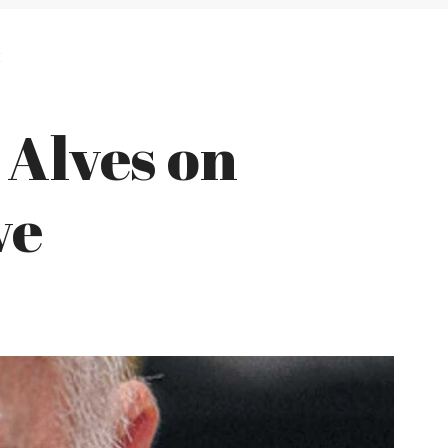
E
Alves on
ve