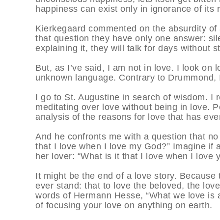
happiness can exist only in ignorance of its 
Kierkegaard commented on the absurdity of as
that question they have only one answer: sile
explaining it, they will talk for days without
But, as I’ve said, I am not in love. I look on 
unknown language. Contrary to Drummond, I
I go to St. Augustine in search of wisdom. I 
meditating over love without being in love. 
analysis of the reasons for love that has eve
And he confronts me with a question that no 
that I love when I love my God?” Imagine if 
her lover: “What is it that I love when I love 
It might be the end of a love story. Because 
ever stand: that to love the beloved, the love
words of Hermann Hesse, “What we love is a
of focusing your love on anything on earth.