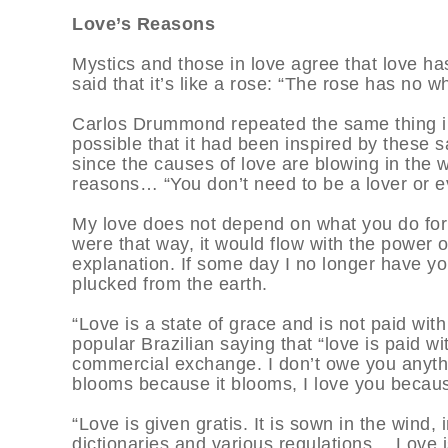
Love’s Reasons
Mystics and those in love agree that love h
said that it’s like a rose: “The rose has no 
Carlos Drummond repeated the same thing in
possible that it had been inspired by these
since the causes of love are blowing in the 
reasons… “You don’t need to be a lover or 
My love does not depend on what you do for m
were that way, it would flow with the power 
explanation. If some day I no longer have you
plucked from the earth.
“Love is a state of grace and is not paid wit
popular Brazilian saying that “love is paid wit
commercial exchange. I don’t owe you anythi
blooms because it blooms, I love you becaus
“Love is given gratis. It is sown in the wind,
dictionaries and various regulations… Love