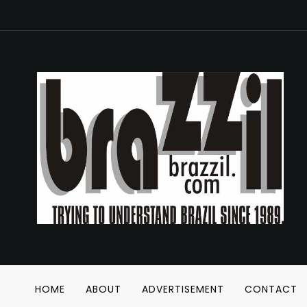
HOME
ABOUT
ADVERTISEMENT
CONTACT