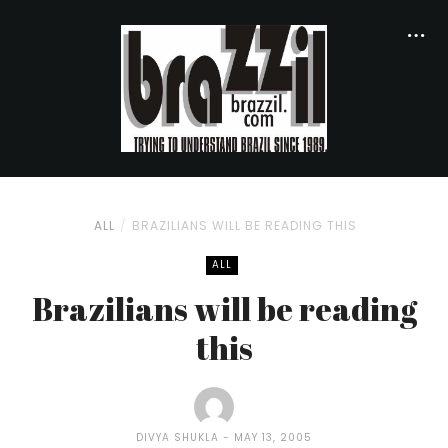
ALL
BRAZILIANS WILL BE READING THIS
ALL
Brazilians will be reading
this
DIVYA SHUKLA
MAY 13, 2005