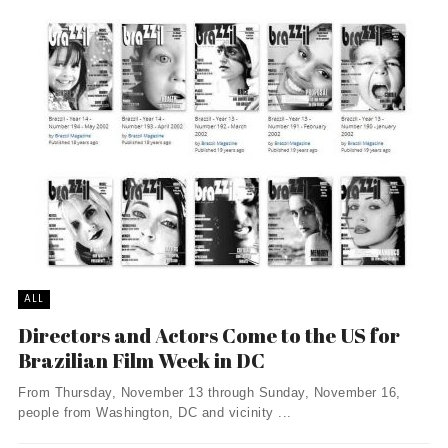
ALL
Directors and Actors Come to the US for
Brazilian Film Week in DC
From Thursday, November 13 through Sunday, November 16,
people from Washington, DC and vicinity ...