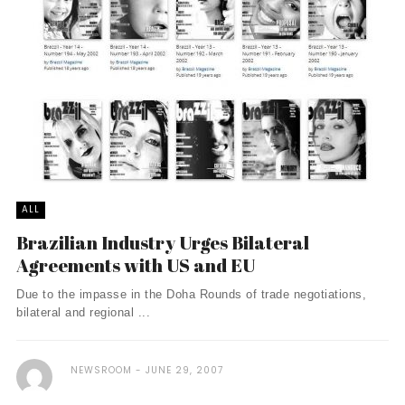
ALL
Brazilian Industry Urges Bilateral
Agreements with US and EU
Due to the impasse in the Doha Rounds of trade negotiations,
bilateral and regional ...
NEWSROOM
JUNE 29, 2007