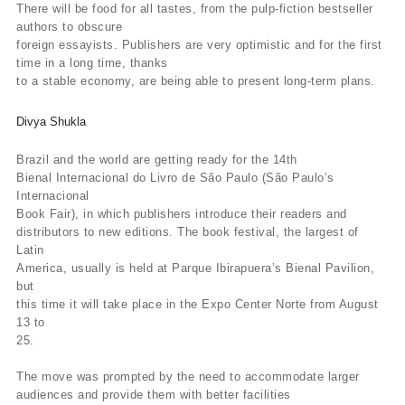
There will be food for all tastes, from the pulp-fiction bestseller
authors to obscure
foreign essayists. Publishers are very optimistic and for the first
time in a long time, thanks
to a stable economy, are being able to present long-term plans.
Divya Shukla
Brazil and the world are getting ready for the 14th
Bienal Internacional do Livro de São Paulo (São Paulo’s
Internacional
Book Fair), in which publishers introduce their readers and
distributors to new editions. The book festival, the largest of
Latin
America, usually is held at Parque Ibirapuera’s Bienal Pavilion,
but
this time it will take place in the Expo Center Norte from August
13 to
25.
The move was prompted by the need to accommodate larger
audiences and provide them with better facilities