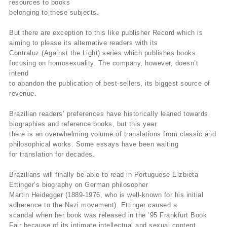
resources to books
belonging to these subjects.
But there are exception to this like publisher Record which is
aiming to please its alternative readers with its
Contraluz (Against the Light) series which publishes books
focusing on homosexuality. The company, however, doesn’t
intend
to abandon the publication of best-sellers, its biggest source of
revenue.
Brazilian readers’ preferences have historically leaned towards
biographies and reference books, but this year
there is an overwhelming volume of translations from classic and
philosophical works. Some essays have been waiting
for translation for decades.
Brazilians will finally be able to read in Portuguese Elzbieta
Ettinger’s biography on German philosopher
Martin Heidegger (1889-1976, who is well-known for his initial
adherence to the Nazi movement). Ettinger caused a
scandal when her book was released in the ’95 Frankfurt Book
Fair because of its intimate intellectual and sexual content,