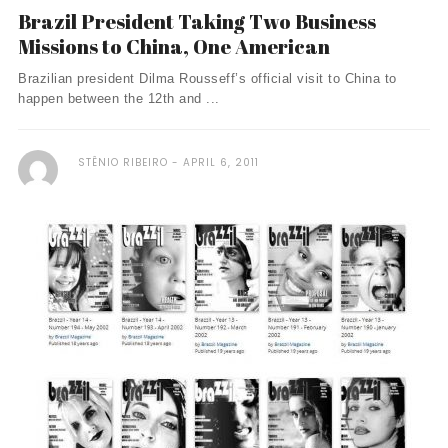
Brazil President Taking Two Business
Missions to China, One American
Brazilian president Dilma Rousseff’s official visit to China to
happen between the 12th and ...
STÊNIO RIBEIRO
APRIL 6, 2011