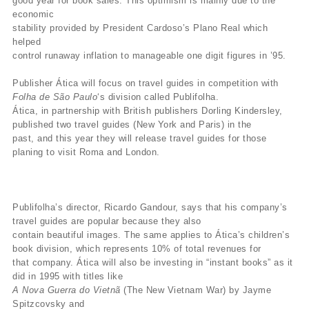
good year for book sales. This optimism is mainly due to the
economic
stability provided by President Cardoso’s Plano Real which
helped
control runaway inflation to manageable one digit figures in ’95.
Publisher Ática will focus on travel guides in competition with
Folha de São Paulo
‘s division called Publifolha.
Ática, in partnership with British publishers Dorling Kindersley,
published two travel guides (New York and Paris) in the
past, and this year they will release travel guides for those
planing to visit Roma and London.
Publifolha’s director, Ricardo Gandour, says that his company’s
travel guides are popular because they also
contain beautiful images. The same applies to Ática’s children’s
book division, which represents 10% of total revenues for
that company. Ática will also be investing in “instant books” as it
did in 1995 with titles like
A Nova Guerra do Vietnã
(The New Vietnam War) by Jayme
Spitzcovsky and