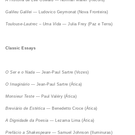
Galileu Galilei
— Ludovico Geymonat (Nova Fronteira)
Toulouse-Lautrec – Uma Vida
— Julia Frey (Paz e Terra)
Classic Essays
O Ser e o Nada
— Jean-Paul Sartre (Vozes)
O Imaginário
— Jean-Paul Sartre (Ática)
Monsieur Teste
— Paul Valéry (Ática)
Breviário de Estética
— Benedetto Croce (Ática)
A Dignidade da Poesia
— Lezama Lima (Ática)
Prefácio a Shakespeare
— Samuel Johnson (Iluminuras)