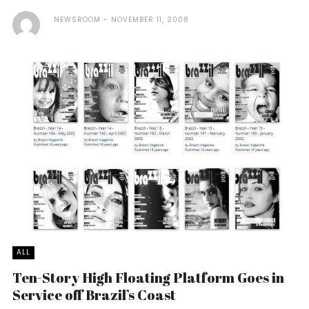
NEWSROOM
NOVEMBER 11, 2008
ALL
Ten-Story High Floating Platform Goes in
Service off Brazil’s Coast