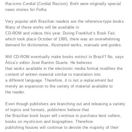
Racismo Cordial
(Cordial Racism). Both were originally special
news stories for
Folha.
Very popular with Brazilian readers are the reference-type books.
Many of these works will be available in
CD-ROM and videos this year. During Frankfurt’s Book Fair,
which took place October of 1995, there was an overwhelming
demand for dictionaries, illustrated works, manuals and guides.
Will CD-ROM eventually make books extinct in Brazil? No, says
Ática’s editor José Bantim Duarte. He believes
that works available in the electronic media format modifies the
content of written material similar to translation into
a different language. Therefore, it is not a replacement but
merely an expansion to the variety of material available to
the reader.
Even though publishers are branching out and releasing a variety
of topics and formats, publishers believe that
the Brazilian book buyer will continue to purchase best sellers,
books on mysticism and biographies. Therefore
publishing houses will continue to devote the majority of their