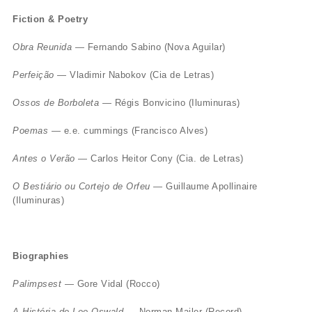
Fiction & Poetry
Obra Reunida
— Fernando Sabino (Nova Aguilar)
Perfeição
— Vladimir Nabokov (Cia de Letras)
Ossos de Borboleta
— Régis Bonvicino (Iluminuras)
Poemas
— e.e. cummings (Francisco Alves)
Antes o Verão
— Carlos Heitor Cony (Cia. de Letras)
O Bestiário ou Cortejo de Orfeu
— Guillaume Apollinaire
(Iluminuras)
Biographies
Palimpsest
— Gore Vidal (Rocco)
A História de Lee Oswald
— Norman Mailer (Record)