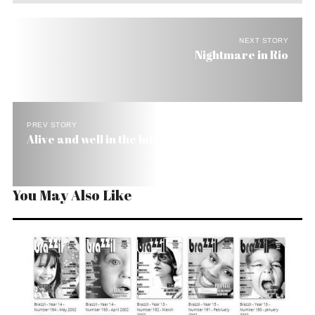
NEXT STORY
Nightmare in Rio
PREV STORY
Alive and well in the Internet
You May Also Like