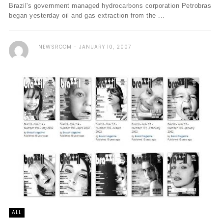
Brazil's government managed hydrocarbons corporation Petrobras
began yesterday oil and gas extraction from the ...
NEWSROOM
JANUARY 10, 2007
ALL