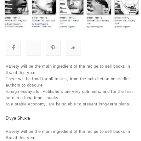
Variety will be the main ingredient of the recipe to sell books in
Brazil this year.
There will be food for all tastes, from the pulp-fiction bestseller
authors to obscure
foreign essayists. Publishers are very optimistic and for the first
time in a long time, thanks
to a stable economy, are being able to present long-term plans.
Divya Shukla
Variety will be the main ingredient of the recipe to sell books in
Brazil this year.