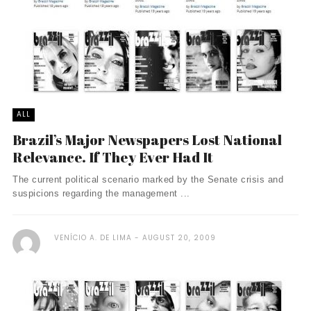
ALL
Brazil’s Major Newspapers Lost National
Relevance. If They Ever Had It
The current political scenario marked by the Senate crisis and
suspicions regarding the management ...
VENÍCIO A. DE LIMA
AUGUST 20, 2009