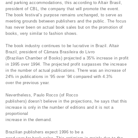
and parking accommodations, this according to Altair Brasil,
president of CBL, the company that will promote the event.
The book festival’s purpose remains unchanged, to serve as
meeting grounds between publishers and the public. The focus
has never been on actual book sales but on the promotion of
books, very similar to fashion shows.
The book industry continues to be lucrative in Brazil. Altair
Brazil, president of Câmara Brasileira do Livro
(Brazilian Chamber of Books) projected a 35% increase in profit
in 1995 over 1994. The projected profit surpasses the increase
in the number of actual publications. There was an increase of
24% in publications in ’95 over ’94 compared with 4.3%
over the previous year.
Nevertheless, Paulo Rocco (of Rocco
publishers) doesn’t believe in the projections, he says that this
increase is only in the number of editions and it is not a
proportional
increase in the demand.
Brazilian publishers expect 1996 to be a