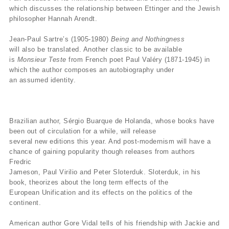
which discusses the relationship between Ettinger and the Jewish
philosopher Hannah Arendt.
Jean-Paul Sartre’s (1905-1980)
Being and Nothingness
will also be translated. Another classic to be available
is
Monsieur Teste
from French poet Paul Valéry (1871-1945) in
which the author composes an autobiography under
an assumed identity.
Brazilian author, Sérgio Buarque de Holanda, whose books have
been out of circulation for a while, will release
several new editions this year. And post-modernism will have a
chance of gaining popularity though releases from authors
Fredric
Jameson, Paul Virilio and Peter Sloterduk. Sloterduk, in his
book, theorizes about the long term effects of the
European Unification and its effects on the politics of the
continent.
American author Gore Vidal tells of his friendship with Jackie and