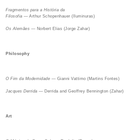
Fragmentos para a História da
Filosofia
— Arthur Schopenhauer (Iluminuras)
Os Alemães
— Norbert Elias (Jorge Zahar)
Philosophy
O Fim da Modernidade
— Gianni Vattimo (Martins Fontes)
Jacques Derrida
— Derrida and Geoffrey Bennington (Zahar)
Art