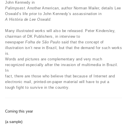
John Kennedy in
Palimpsest
. Another American, author Norman Mailer, details Lee
Oswald’s life prior to John Kennedy’s assassination in
A História de Lee Oswald
.
Many illustrated works will also be released. Peter Kindersley,
chairman of DK Publishers, in interview to
newspaper
Folha de São Paulo
said that the concept of
illustration isn’t new in Brazil, but that the demand for such works
is.
Words and pictures are complementary and very much
recognized especially after the invasion of multimedia in Brazil.
In
fact, there are those who believe that because of Internet and
electronic mail, printed-on-paper material will have to put a
tough fight to survive in the country.
Coming this year
(a sample)