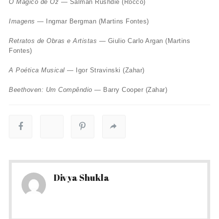
O Mágico de Oz
— Salman Rushdie (Rocco)
Imagens
— Ingmar Bergman (Martins Fontes)
Retratos de Obras e Artistas
— Giulio Carlo Argan (Martins
Fontes)
A Poética Musical
— Igor Stravinski (Zahar)
Beethoven: Um Compêndio
— Barry Cooper (Zahar)
Divya Shukla