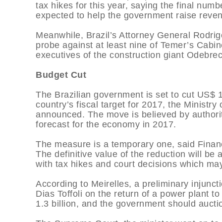
tax hikes for this year, saying the final nu
expected to help the government raise reve
Meanwhile, Brazil’s Attorney General Rodri
probe against at least nine of Temer’s Cabin
executives of the construction giant Odebrec
Budget Cut
The Brazilian government is set to cut US$ 18
country’s fiscal target for 2017, the Minis
announced. The move is believed by authoriti
forecast for the economy in 2017.
The measure is a temporary one, said Financ
The definitive value of the reduction will 
with tax hikes and court decisions which ma
According to Meirelles, a preliminary injun
Dias Toffoli on the return of a power plant t
1.3 billion, and the government should auctio