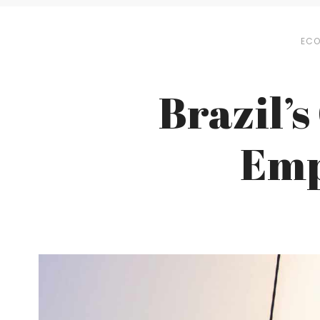
EC
Brazil’s
Emp