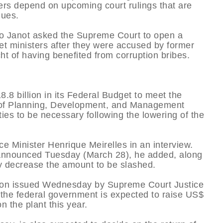
mbers depend on upcoming court rulings that are
nues.
go Janot asked the Supreme Court to open a
et ministers after they were accused by former
ht of having benefited from corruption bribes.
.8 billion in its Federal Budget to meet the
try of Planning, Development, and Management
es to be necessary following the lowering of the
e Minister Henrique Meirelles in an interview.
be announced Tuesday (March 28), he added, along
y decrease the amount to be slashed.
ction issued Wednesday by Supreme Court Justice
o the federal government is expected to raise US$
n the plant this year.