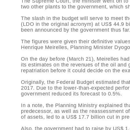
The Supreme Court, the minister went on to s
two other plants to the government, which sh
The slash in the budget will serve to meet th
(LDO in the original acronym) at US$ 44.9 bil
been announced by the government thus far
The figures were given their definitive valu
Henrique Meirelles, Planning Minister Dyogo
On the day before (March 21), Meirelles ha
its estimates on the revenues of the oil and
repatriation before it could decide on the ex
Originally, the Federal Budget estimated th
2017. Due to the lower-than-expected perfo
government reduced its forecast to 0.5%.
In a note, the Planning Ministry explained th
predecessor, as well as the reassessment of
of assets, led to a US$ 17.7 billion cut in pr
Also, the government had to raise by US$ 1.0