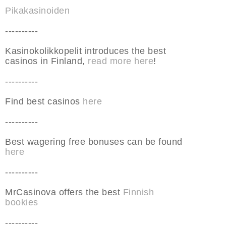
Pikakasinoiden
----------
Kasinokolikkopelit introduces the best
casinos in Finland,
read more here
!
----------
Find best casinos
here
----------
Best wagering free bonuses can be found
here
----------
MrCasinova offers the best
Finnish
bookies
----------