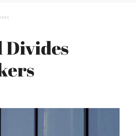
KERS
l Divides
kers