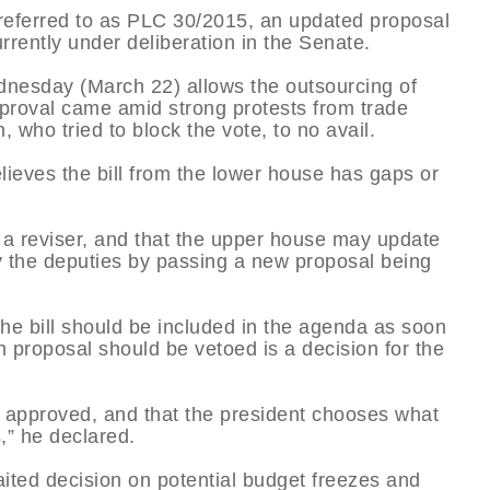
l referred to as PLC 30/2015, an updated proposal
rrently under deliberation in the Senate.
dnesday (March 22) allows the outsourcing of
proval came amid strong protests from trade
 who tried to block the vote, to no avail.
lieves the bill from the lower house has gaps or
s a reviser, and that the upper house may update
y the deputies by passing a new proposal being
he bill should be included in the agenda as soon
h proposal should be vetoed is a decision for the
 be approved, and that the president chooses what
s,” he declared.
ed decision on potential budget freezes and