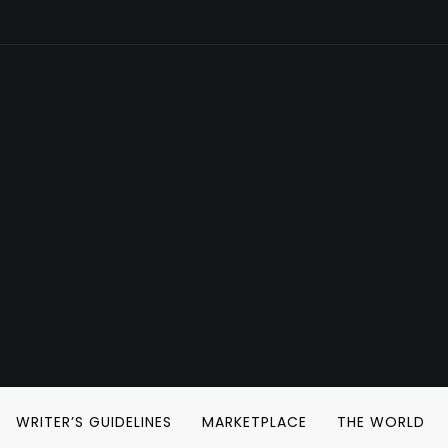
WRITER’S GUIDELINES
MARKETPLACE
THE WORLD