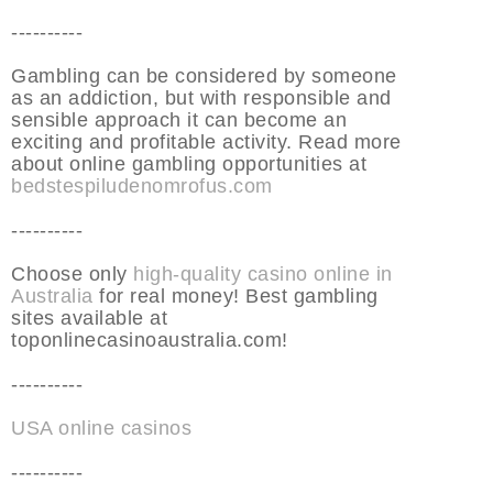
----------
Gambling can be considered by someone
as an addiction, but with responsible and
sensible approach it can become an
exciting and profitable activity. Read more
about online gambling opportunities at
bedstespiludenomrofus.com
----------
Choose only
high-quality casino online in
Australia
for real money! Best gambling
sites available at
toponlinecasinoaustralia.com!
----------
USA online casinos
----------