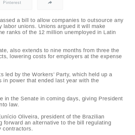
Pinterest
assed a bill to allow companies to outsource any
y labor unions. Unions argued it will make
 ranks of the 12 million unemployed in Latin
ate, also extends to nine months from three the
ts, lowering costs for employers at the expense
ts led by the Workers’ Party, which held up a
rs in power that ended last year with the
ote in the Senate in coming days, giving President
nto law.
ício Oliveira, president of the Brazilian
 forward an alternative to the bill regulating
 contractors.