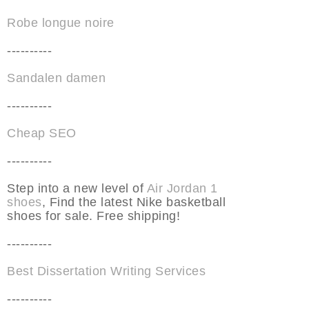
Robe longue noire
----------
Sandalen damen
----------
Cheap SEO
----------
Step into a new level of
Air Jordan 1
shoes
, Find the latest Nike basketball
shoes for sale. Free shipping!
----------
Best Dissertation Writing Services
----------