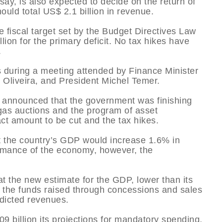
ay, is also expected to decide on the return of
ould total US$ 2.1 billion in revenue.
e fiscal target set by the Budget Directives Law
lion for the primary deficit. No tax hikes have
.
es during a meeting attended by Finance Minister
 Oliveira, and President Michel Temer.
d announced that the government was finishing
 gas auctions and the program of asset
act amount to be cut and the tax hikes.
at the country’s GDP would increase 1.6% in
rmance of the economy, however, the
at the new estimate for the GDP, lower than its
 the funds raised through concessions and sales
edicted revenues.
9 billion its projections for mandatory spending,