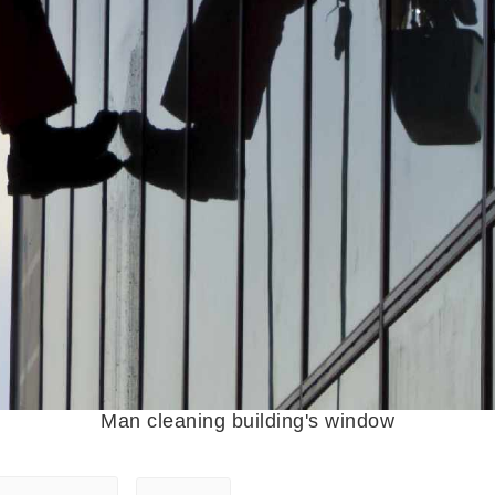
Man cleaning building's window