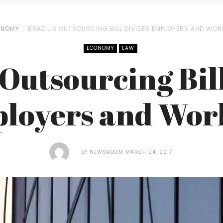
ONOMY
BRAZIL’S OUTSOURCING BILL DIVIDES EMPLOYERS AND WOR
ECONOMY
LAW
 Outsourcing Bil
loyers and Wor
BY
NEWSROOM
MARCH 24, 2017