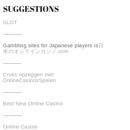
SUGGESTIONS
SLOT
----------
Gambling sites for Japanese players is
日
本のオンラインカジノ.com
----------
Cruks opzeggen met
OnlineCasinosSpelen
----------
Best New Online Casino
----------
Online Casino