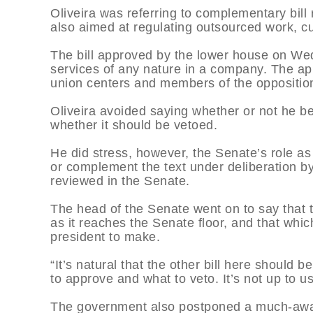
Oliveira was referring to complementary bil
also aimed at regulating outsourced work, cu
The bill approved by the lower house on We
services of any nature in a company. The ap
union centers and members of the opposition,
Oliveira avoided saying whether or not he be
whether it should be vetoed.
He did stress, however, the Senate’s role a
or complement the text under deliberation b
reviewed in the Senate.
The head of the Senate went on to say that t
as it reaches the Senate floor, and that whic
president to make.
“It’s natural that the other bill here should
to approve and what to veto. It’s not up to u
The government also postponed a much-await