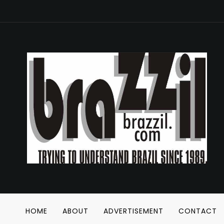
HOME
ABOUT
ADVERTISEMENT
CONTACT