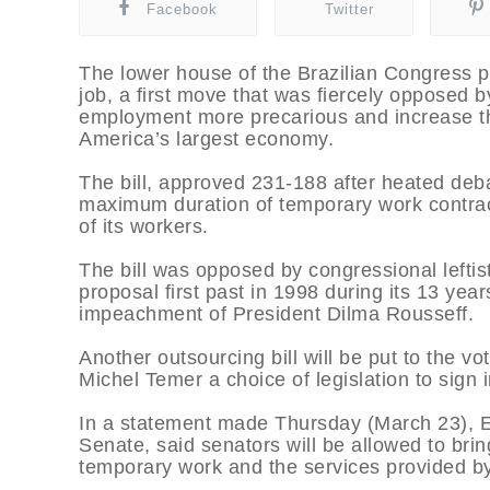
Facebook
Twitter
The lower house of the Brazilian Congress p
job, a first move that was fiercely opposed b
employment more precarious and increase the
America’s largest economy.
The bill, approved 231-188 after heated deb
maximum duration of temporary work contrac
of its workers.
The bill was opposed by congressional leftis
proposal first past in 1998 during its 13 yea
impeachment of President Dilma Rousseff.
Another outsourcing bill will be put to the v
Michel Temer a choice of legislation to sign i
In a statement made Thursday (March 23), Eun
Senate, said senators will be allowed to bring
temporary work and the services provided by